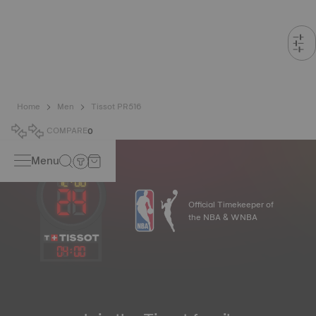
Home
Men
Tissot PR516
COMPARE
0
Menu
Official Timekeeper of
the NBA & WNBA
04
:
00