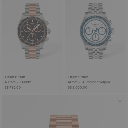
Tissot PR516
Tissot PR516
40 mm • Quartz
41 mm • Automatic Valjoux
S$ 795.00
S$ 2,600.00