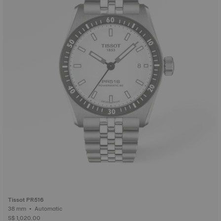
Tissot PR516
38 mm • Automatic
S$ 1,020.00