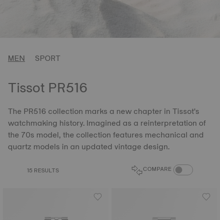
MEN
SPORT
Tissot PR516
The PR516 collection marks a new chapter in Tissot's
watchmaking history. Imagined as a reinterpretation of
the 70s model, the collection features mechanical and
quartz models in an updated vintage design.
COMPARE PROD
COMPARE
15 RESULTS