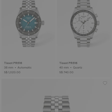
Tissot PR516
Tissot PR516
38 mm • Automatic
40 mm • Quartz
S$ 1,020.00
S$ 740.00