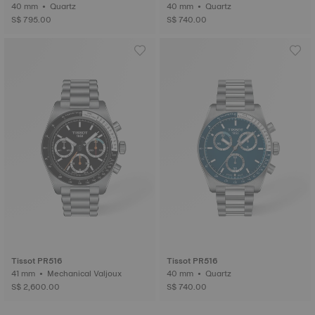
40 mm • Quartz
40 mm • Quartz
S$ 795.00
S$ 740.00
Tissot PR516
Tissot PR516
41 mm • Mechanical Valjoux
40 mm • Quartz
S$ 2,600.00
S$ 740.00