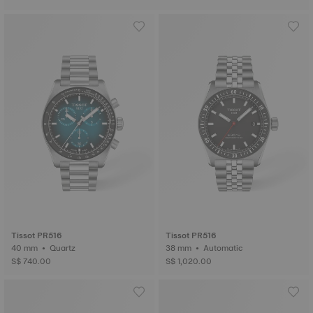
Tissot PR516
Tissot PR516
40 mm • Quartz
38 mm • Automatic
S$ 740.00
S$ 1,020.00