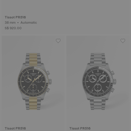
Tissot PR516
38 mm • Automatic
S$ 920.00
Tissot PR516
Tissot PR516