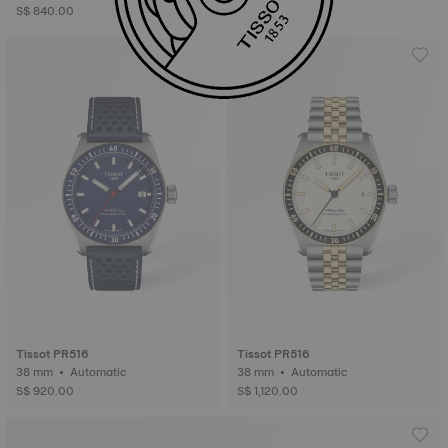
S$ 840.00
Tissot PR516
Tissot PR516
38 mm • Automatic
38 mm • Automatic
S$ 920.00
S$ 1,120.00