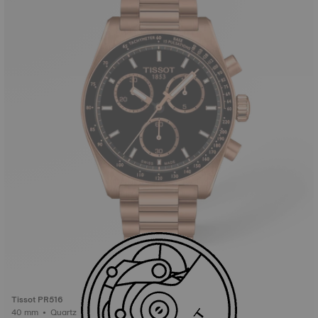
Tissot PR516
40 mm • Quartz