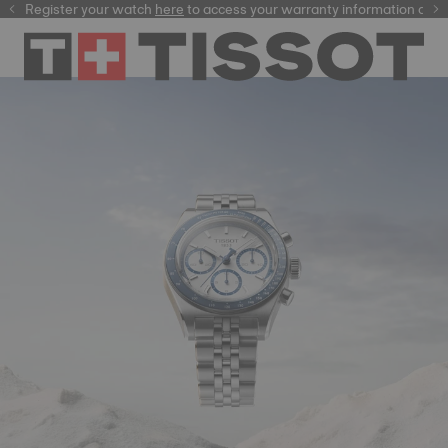
Register your watch
here
here
to access your warranty information and m