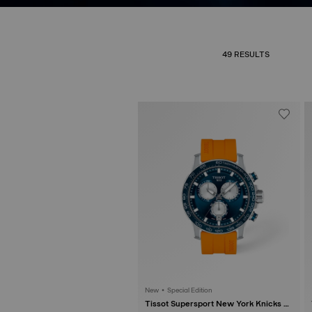
49 RESULTS
New • Special Edition
Tissot Supersport New York Knicks N