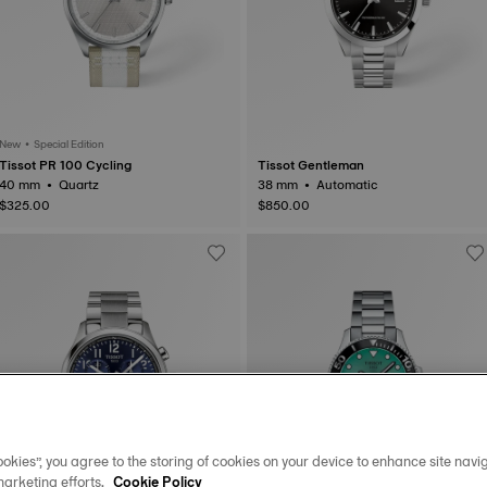
New • Special Edition
Tissot PR 100 Cycling
Tissot Gentleman
40 mm • Quartz
38 mm • Automatic
$325.00
$850.00
okies”, you agree to the storing of cookies on your device to enhance site navig
marketing efforts.
Cookie Policy