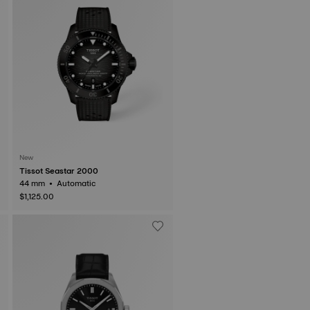
New
Tissot Seastar 2000
44 mm • Automatic
$1,125.00