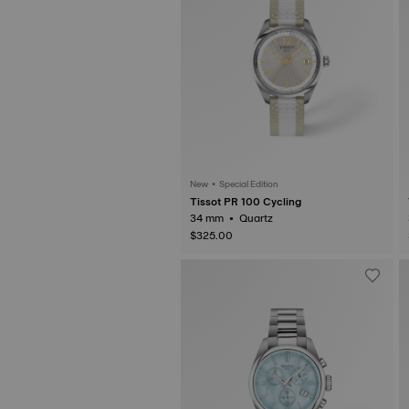
New • Special Edition
Tissot PR 100 Cycling
34 mm • Quartz
$325.00