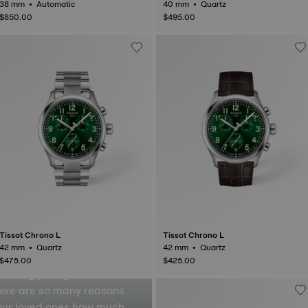
38 mm • Automatic
40 mm • Quartz
$850.00
$495.00
inder
Tissot Chrono L
Tissot Chrono L
42 mm • Quartz
42 mm • Quartz
$475.00
$425.00
ressing your gratitude or
here are so many reasons
your loved ones how much