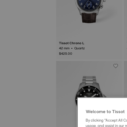
Tissot Chrono L
42 mm • Quartz
$425.00
Welcome to Tissot
By clicking “Accept All Co
usage, and assist in our 