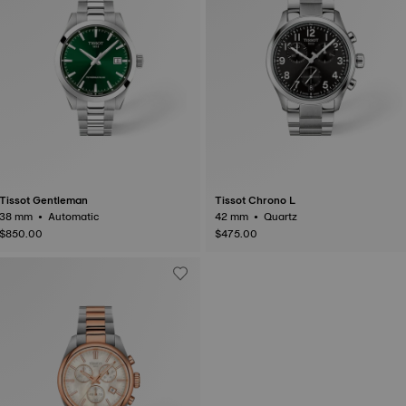
Tissot Gentleman
Tissot Chrono L
38 mm • Automatic
42 mm • Quartz
$850.00
$475.00