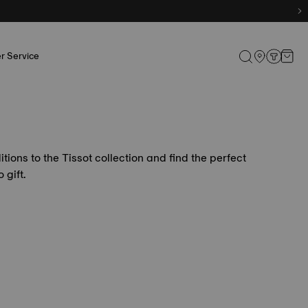
r Service
itions to the Tissot collection and find the perfect
 gift.