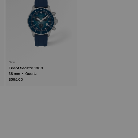
New
Tissot Seastar 1000
38 mm • Quartz
$595.00