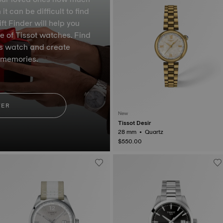
 can be difficult to find
ft Finder will help you
e of Tissot watches. Find
ss watch and create
 memories.
VER
New
Tissot Desir
28 mm • Quartz
$550.00