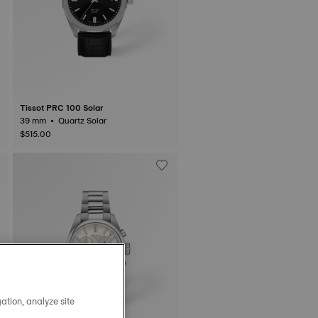
Tissot PRC 100 Solar
39 mm • Quartz Solar
$515.00
ation, analyze site