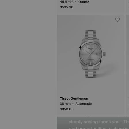
BA 2026 Championship Special Editio
45.5 mm • Quartz
n
$595.00
Gift F
Tissot Gentleman
38 mm • Automatic
$850.00
Showing your affection, exp
simply saying thank you… T
and opportunities to show 