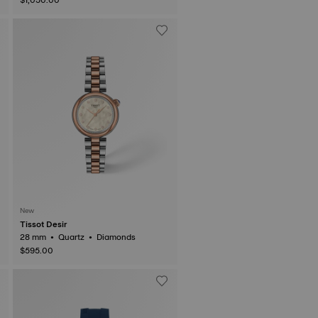
New
Tissot Desir
28 mm • Quartz • Diamonds
$595.00