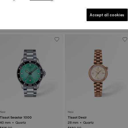
New
Accept all cookies
Tissot Chrono L
Tissot Seastar 1000
42 mm • Quartz
36 mm • Quartz
$475.00
$495.00
New
New
Tissot Seastar 1000
Tissot Desir
40 mm • Quartz
28 mm • Quartz
$515.00
$550.00