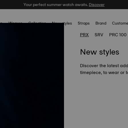
Your perfect summer watch awaits.
Celebrate the NBA Champions.
Shop now
Discover
n
Women
Collection
New styles
Straps
Brand
Custome
PRX
SRV
PRC 100
New styles
Discover the latest add
timepiece, to wear or to