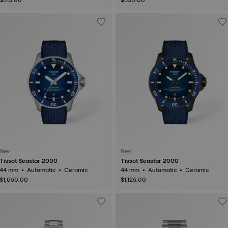
New
New
Tissot Seastar 2000
Tissot Seastar 2000
44 mm • Automatic • Ceramic
44 mm • Automatic • Ceramic
$1,050.00
$1,125.00