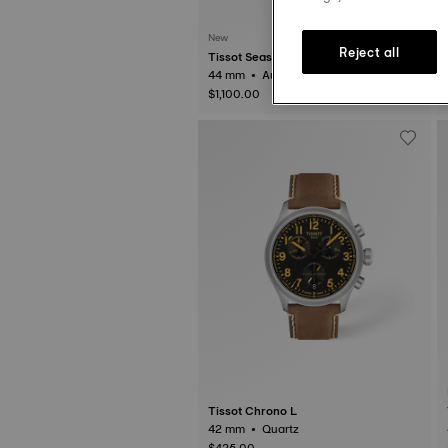
New
Reject all
Tissot Seastar 2000
44 mm • Automatic • Ceramic
$1,100.00
Tissot Chrono L
42 mm • Quartz
$425.00