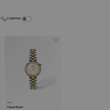
COMPARE PRODUCTS TOGGLE
COMPARE
New
Tissot Desir