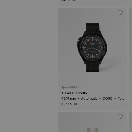
Special Edition
Tissot Pinarello
43.14 mm • Automatic • COSC • For
ged Carbon
$1,775.00