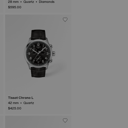
28 mm • Quartz • Diamonds
$595.00
Tissot Chrono L
42 mm • Quartz
$425.00