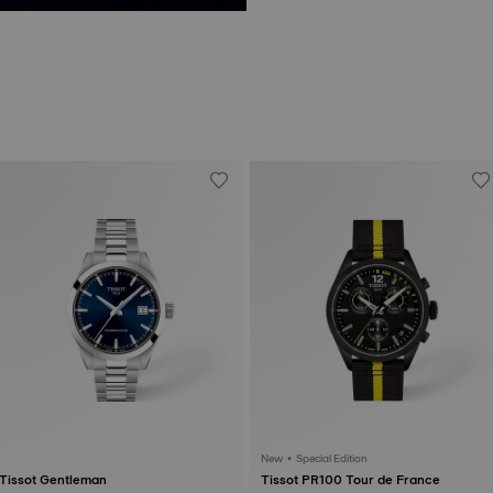
New • Special Edition
Tissot Gentleman
Tissot PR100 Tour de France