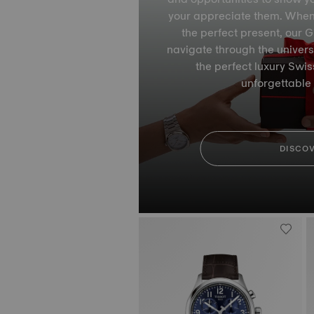
your appreciate them. When it
the perfect present, our Gi
navigate through the univers
the perfect luxury Swi
unforgettable
DISCO