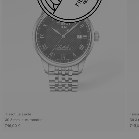
Tissot Le Locle
Tisso
39.3 mm • Automatic
745,00 €
745,