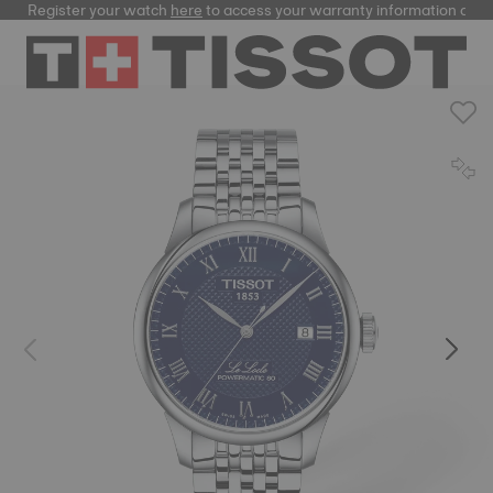
Register your watch
here
to access your warranty information and