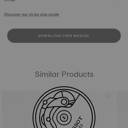
Discover our strap size guide
DOWNLOAD USER MANUAL
Similar Products