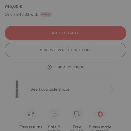
745,00 €
Or 3 x 248,33 with
ADD TO CART
RESERVE WATCH IN STORE
FIND A BOUTIQUE
See 1 available straps
Easy returns
Safe &
Free
Swiss made