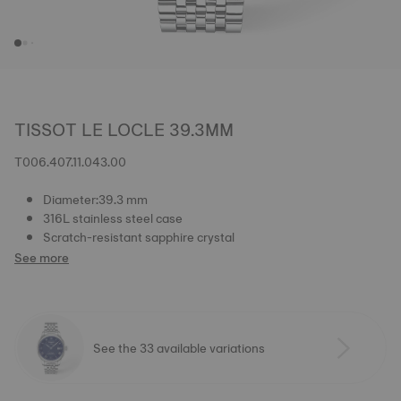
TISSOT LE LOCLE 39.3MM
T006.407.11.043.00
Diameter:39.3 mm
316L stainless steel case
Scratch-resistant sapphire crystal
See more
See the 33 available variations