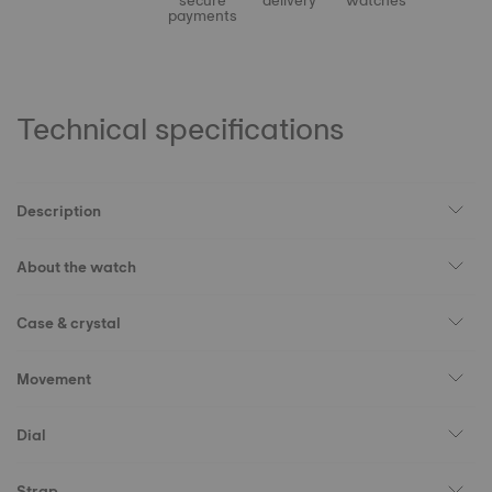
secure
delivery
watches
payments
Technical specifications
Description
About the watch
Case & crystal
Movement
Dial
Strap