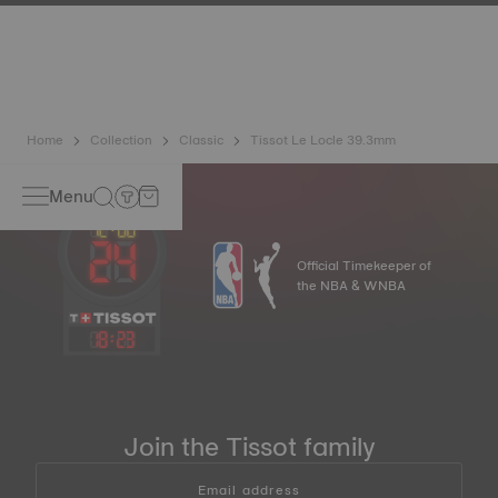
has developed a new cutting-edge titanium-based alloy to
preserve the precision of its watches. A Nivachron™
balance spring is regarded as far more resistant and
unaffected by magnetic fields compared to standard
springs.
*Non-contractual image
Home
Collection
Classic
Tissot Le Locle 39.3mm
Menu
Official Timekeeper of
the NBA & WNBA
18
:
23
Join the Tissot family
Email address