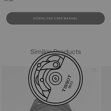
DOWNLOAD USER MANUAL
Similar Products