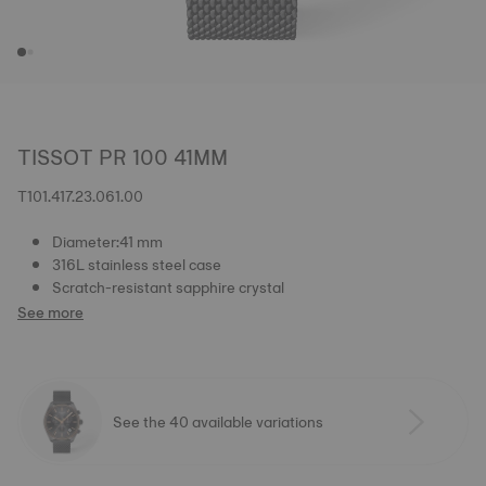
TISSOT PR 100 41MM
T101.417.23.061.00
Diameter:41 mm
316L stainless steel case
Scratch-resistant sapphire crystal
See more
See the 40 available variations