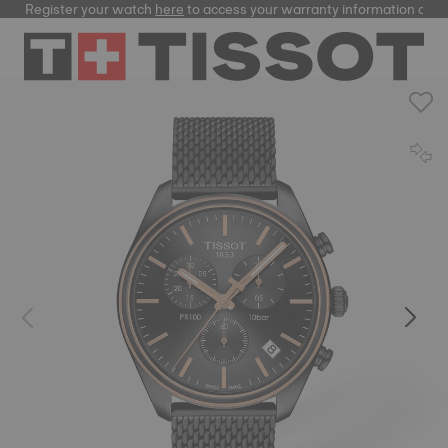
Register your watch
here
to access your warranty information and