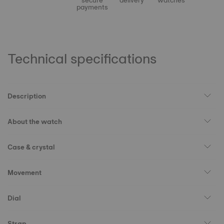
secure
delivery
watches
payments
Technical specifications
Description
About the watch
Case & crystal
Movement
Dial
Strap