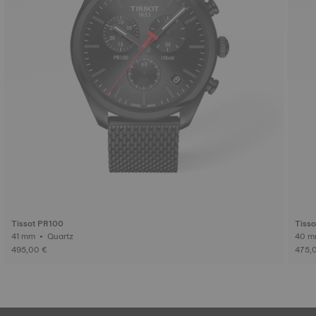
Tissot PR100
Tiss
41 mm • Quartz
495,00 €
475,