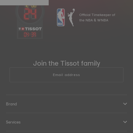
Official Timekeeper of
the NBA & WNBA
04
:
39
Join the Tissot family
Email address
Brand
Services