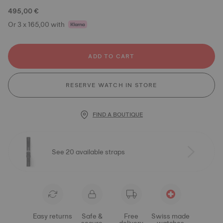
495,00 €
Or 3 x 165,00 with
ADD TO CART
RESERVE WATCH IN STORE
FIND A BOUTIQUE
See 20 available straps
Easy returns
Safe &
Free
Swiss made