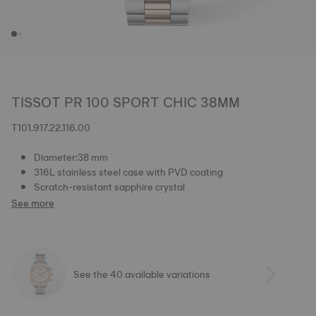
TISSOT PR 100 SPORT CHIC 38MM
T101.917.22.116.00
Diameter:38 mm
316L stainless steel case with PVD coating
Scratch-resistant sapphire crystal
See more
See the 40 available variations