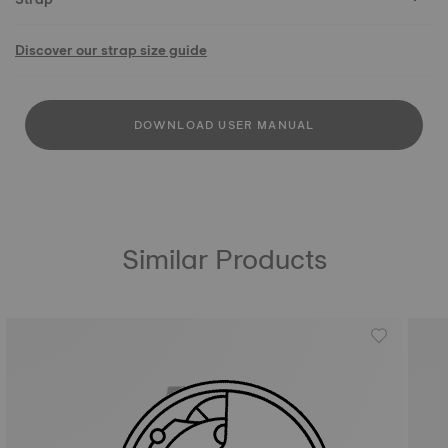
Discover our strap size guide
DOWNLOAD USER MANUAL
Similar Products