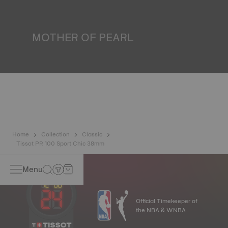
liquids, gas and dust by replicating the real-life conditions
in which the watch may find itself.
*Non-contractual image
MOTHER OF PEARL
Mother of pearl is formed in the depths of the sea and
harbours very unique features such as iridescence and
opalescence. No two specimens are alike, which gives the
watch a unique character, especially for ladies watches,
both on the dial and on other elements.
*Non-contractual image
Home
Collection
Classic
Tissot PR 100 Sport Chic 38mm
Menu
Official Timekeeper of
the NBA & WNBA