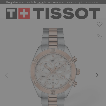
Register your watch
here
to access your warranty information and