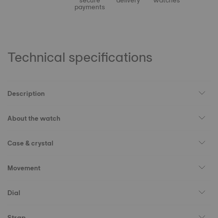
secure
delivery
watches
payments
Technical specifications
Description
About the watch
Case & crystal
Movement
Dial
Strap