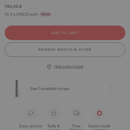
745,00 €
Or 3 x 248,33 with
ADD TO CART
RESERVE WATCH IN STORE
FIND A BOUTIQUE
See 1 available straps
Easy returns
Safe &
Free
Swiss made