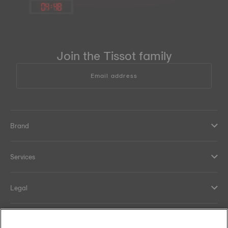
04
:
48
Join the Tissot family
Email address
Brand
Services
Legal
Help and contacts