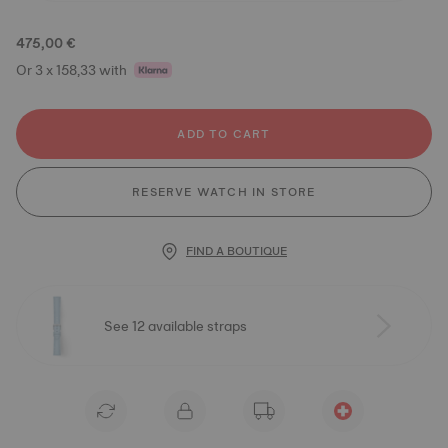
475,00 €
Or 3 x 158,33 with
ADD TO CART
RESERVE WATCH IN STORE
FIND A BOUTIQUE
See 12 available straps