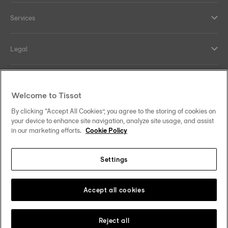
Services
Legal
Help and contacts
Welcome to Tissot
Our commitments
By clicking “Accept All Cookies”, you agree to the storing of cookies on
your device to enhance site navigation, analyze site usage, and assist
in our marketing efforts.
Cookie Policy
Settings
Follow us on social media
Finland
Change country
Tissot Copyrights 2026
Accept all cookies
Reject all