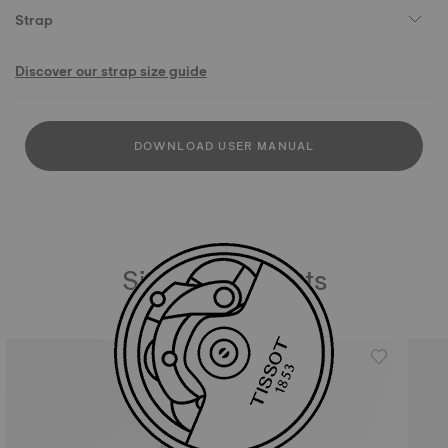
Strap
Discover our strap size guide
DOWNLOAD USER MANUAL
Similar Products