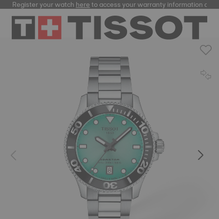
Register your watch
here
to access your warranty information and