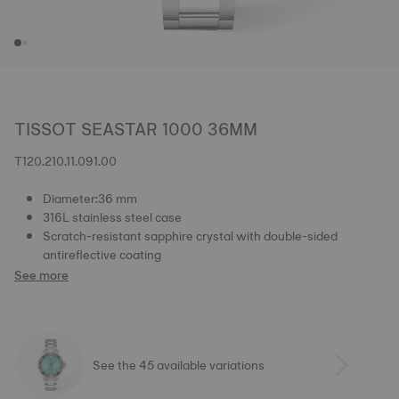
TISSOT SEASTAR 1000 36MM
T120.210.11.091.00
Diameter:36 mm
316L stainless steel case
Scratch-resistant sapphire crystal with double-sided
antireflective coating
See more
See the 45 available variations