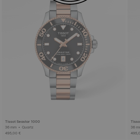
Tissot Seastar 1000
Tisso
36 mm • Quartz
495,00 €
495,