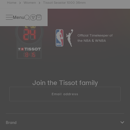
Home
Women
Tissot Seastar 1000 36mm
Menu
Official Timekeeper of
the NBA & WNBA
13
:
15
Join the Tissot family
Email address
Brand