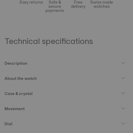
Easy returns
Safe &
Free
Swiss made
secure
delivery
watches
payments
Technical specifications
Description
About the watch
Case & crystal
Movement
Dial