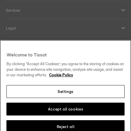
Services
Legal
Help and contacts
Welcome to Tissot
Our commitments
By clicking “Accept All Cookies”, you agree to the storing of cookies on
your device to enhance site navigation, analyze site usage, and assist
in our marketing efforts.
Cookie Policy
Settings
Follow us on social media
Finland
Change country
Tissot Copyrights 2026
Accept all cookies
Reject all