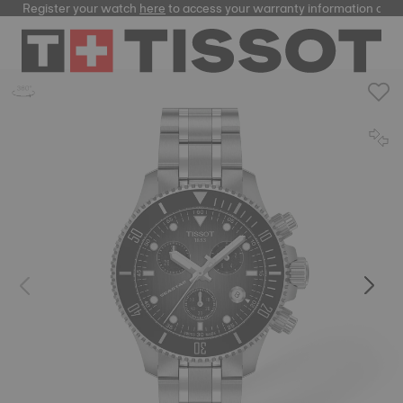
Register your watch
here
to access your warranty information and