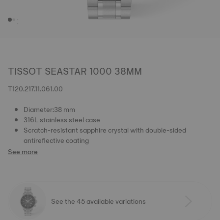
TISSOT SEASTAR 1000 38MM
T120.217.11.061.00
Diameter:38 mm
316L stainless steel case
Scratch-resistant sapphire crystal with double-sided
antireflective coating
See more
See the 45 available variations