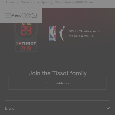
Home
Collection
Sport
Tissot Seastar 1000 38mm
Menu
Official Timekeeper of
the NBA & WNBA
20
:
23
Join the Tissot family
Email address
Brand