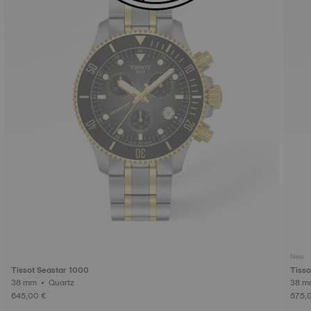
New
Tissot Seastar 1000
Tisso
38 mm • Quartz
645,00 €
575,