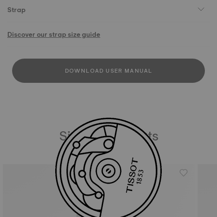
Strap
Discover our strap size guide
DOWNLOAD USER MANUAL
Similar Products