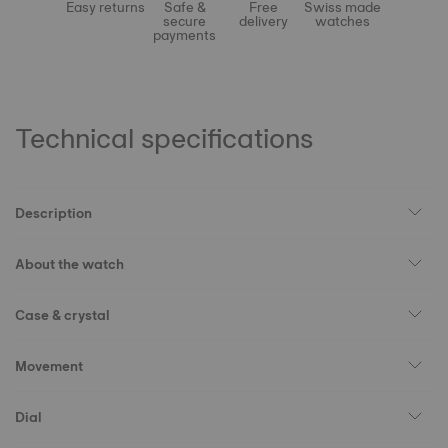
Easy returns
Safe &
Free
Swiss made
secure
delivery
watches
payments
Technical specifications
Description
About the watch
Case & crystal
Movement
Dial