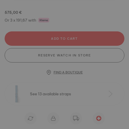
575,00 €
Or 3 x 191,67 with
ADD TO CART
RESERVE WATCH IN STORE
FIND A BOUTIQUE
See 13 available straps