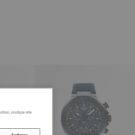
ation, analyze site
Settings