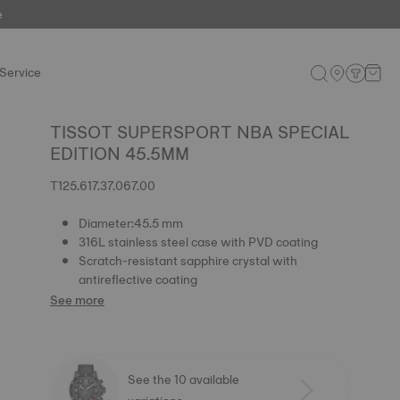
e
Service
TISSOT SUPERSPORT NBA SPECIAL
EDITION 45.5MM
T125.617.37.067.00
Diameter:45.5 mm
316L stainless steel case with PVD coating
Scratch-resistant sapphire crystal with
antireflective coating
See more
See the 10 available