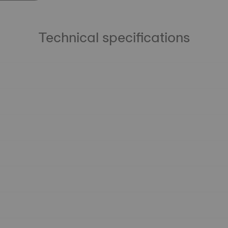
Technical specifications