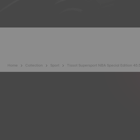
Home
Collection
Sport
Tissot Supersport NBA Special Edition 45