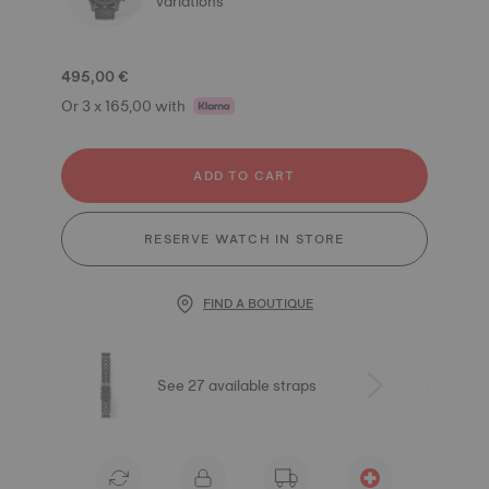
variations
495,00 €
Or 3 x 165,00 with
ADD TO CART
RESERVE WATCH IN STORE
FIND A BOUTIQUE
See 27 available straps