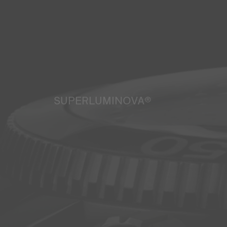
SUPERLUMINOVA®