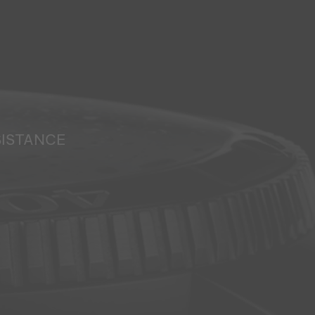
SISTANCE