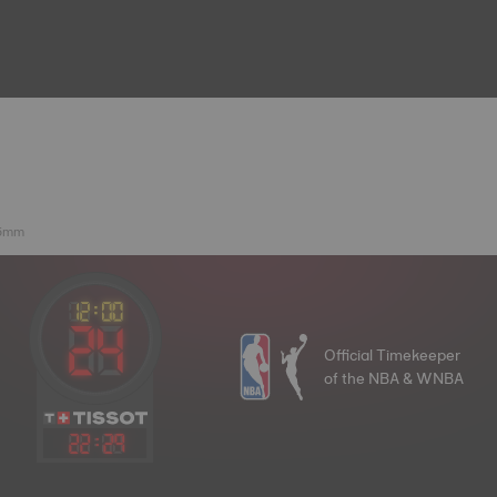
.5mm
Official Timekeeper
of the NBA & WNBA
22
:
29