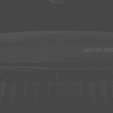
WATER RE