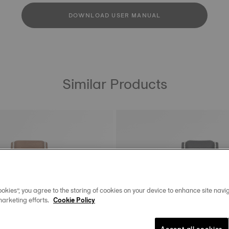
DOWNLOAD USER MANUAL
Similar Products
okies”, you agree to the storing of cookies on your device to enhance site navig
marketing efforts.
Cookie Policy
Accept all cookies