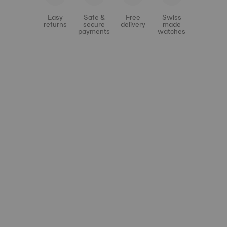
Easy
Safe &
Free
Swiss
returns
secure
delivery
made
payments
watches