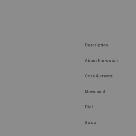
Description
About the watch
Case & crystal
Movement
Dial
Strap