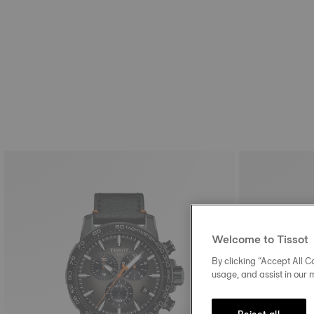
Welcome to Tissot
By clicking “Accept All Co
usage, and assist in our 
Reject all