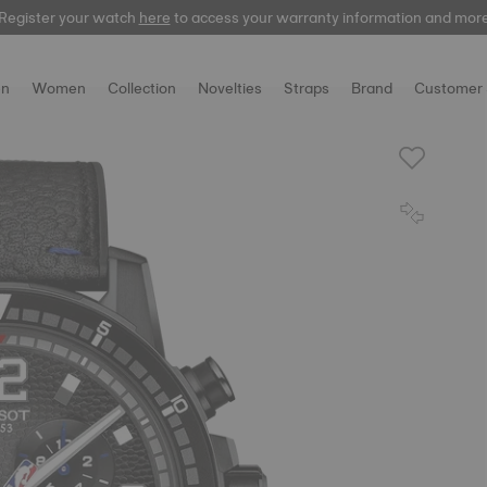
Register your watch
here
to access your warranty information and mor
n
Women
Collection
Novelties
Straps
Brand
Customer 