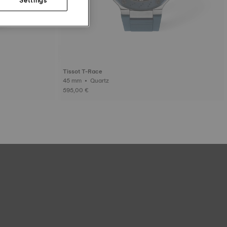
Tissot T-Race
45 mm • Quartz
595,00 €