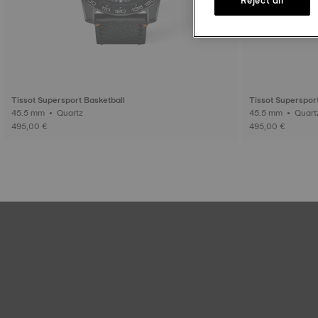
Tissot Supersport Basketball
Tissot Superspor
45.5 mm • Quartz
45.5 mm • Qua
495,00 €
495,00 €