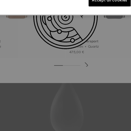
t
Tissot Supersport
rtz
45.5 mm • Quartz
475,00 €