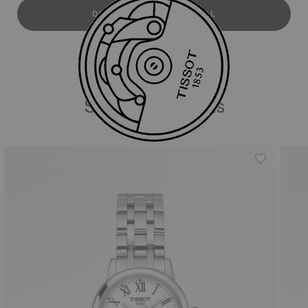
DOWNLOAD USER MANUAL
Similar Products