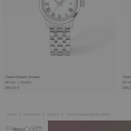
Tissot Classic Dream
Tisso
28 mm • Quartz
295,00 €
395,
Home
Collection
Classic
Tissot Classic Dream 28mm
Menu