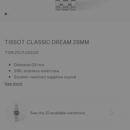
TISSOT CLASSIC DREAM 28MM
T129.210.11.053.00
Diameter:28 mm
316L stainless steel case
Scratch-resistant sapphire crystal
See more
See the 21 available variations