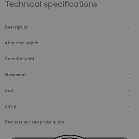
Technical specifications
Description
About the watch
Case & crystal
Movement
Dial
Strap
Discover our strap size guide