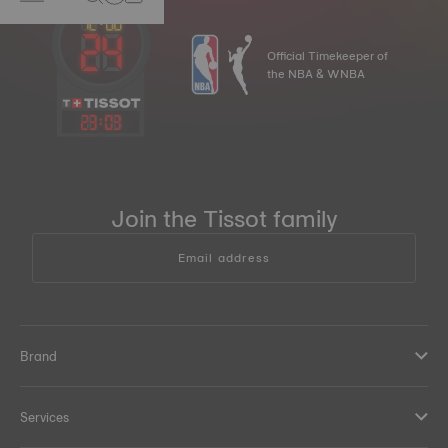
Official Timekeeper of
the NBA & WNBA
23
:
03
Join the Tissot family
Email address
Brand
Services