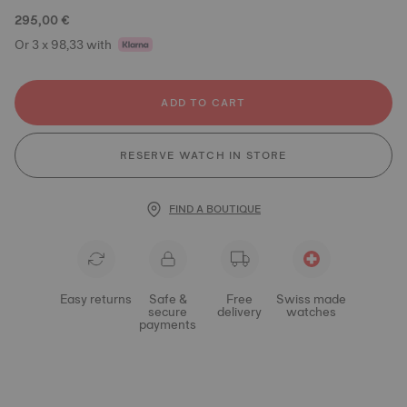
295,00 €
Or 3 x 98,33 with
ADD TO CART
RESERVE WATCH IN STORE
FIND A BOUTIQUE
Easy returns
Safe &
Free
Swiss made
secure
delivery
watches
payments