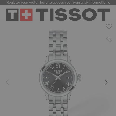
Register your watch
here
to access your warranty information and