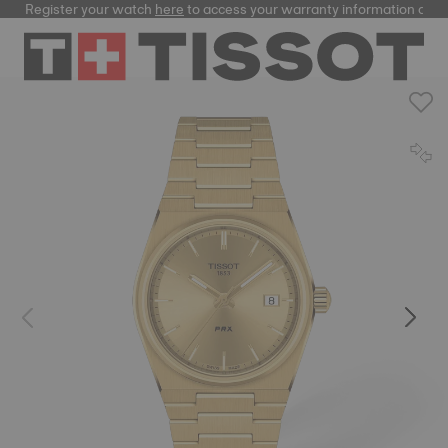
Register your watch
here
to access your warranty information and