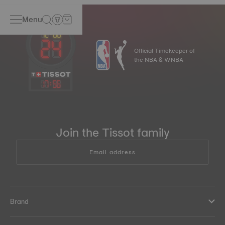
Menu
Official Timekeeper of
the NBA & WNBA
17
:
56
Join the Tissot family
Email address
Brand