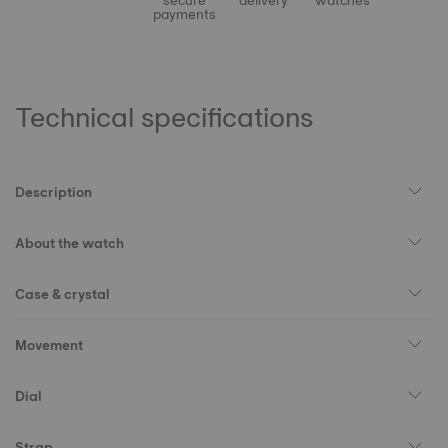
secure
delivery
watches
payments
Technical specifications
Description
About the watch
Case & crystal
Movement
Dial
Strap