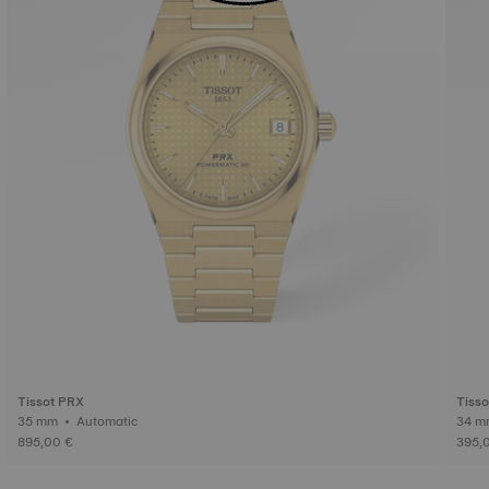
Tissot PRX
Tiss
35 mm • Automatic
895,00 €
395,