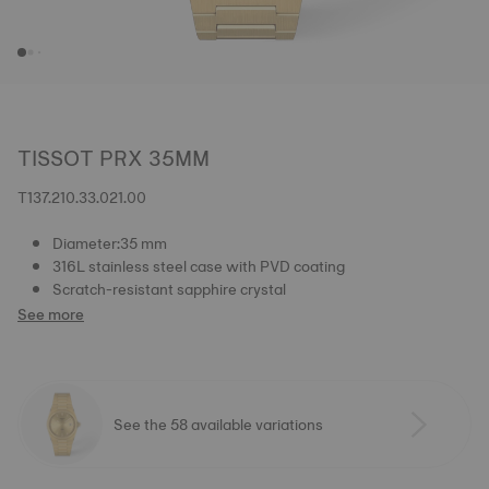
TISSOT PRX 35MM
T137.210.33.021.00
Diameter:35 mm
316L stainless steel case with PVD coating
Scratch-resistant sapphire crystal
See more
See the 58 available variations