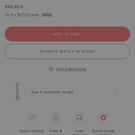
495,00 €
Or 3 x 165,00 with
ADD TO CART
RESERVE WATCH IN STORE
FIND A BOUTIQUE
See 4 available straps
Easy returns
Safe &
Free
Swiss made