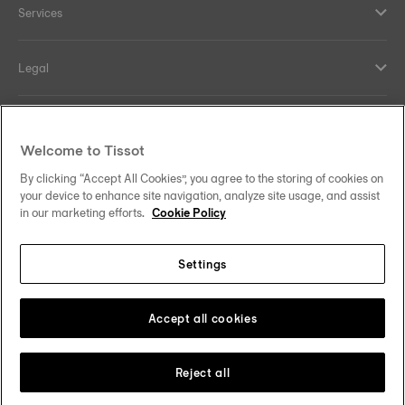
Services
Legal
Help and contacts
Welcome to Tissot
Our commitments
By clicking “Accept All Cookies”, you agree to the storing of cookies on
your device to enhance site navigation, analyze site usage, and assist
in our marketing efforts.
Cookie Policy
Settings
Follow us on social media
Finland
Change country
Tissot Copyrights 2026
Accept all cookies
Reject all