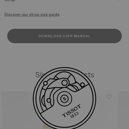
Discover our strap size guide
DOWNLOAD USER MANUAL
Similar Products