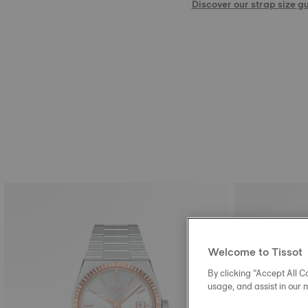
Discover our strap size g
Welcome to Tissot
By clicking “Accept All Co
usage, and assist in our 