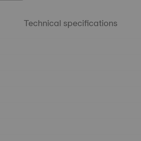
Technical specifications