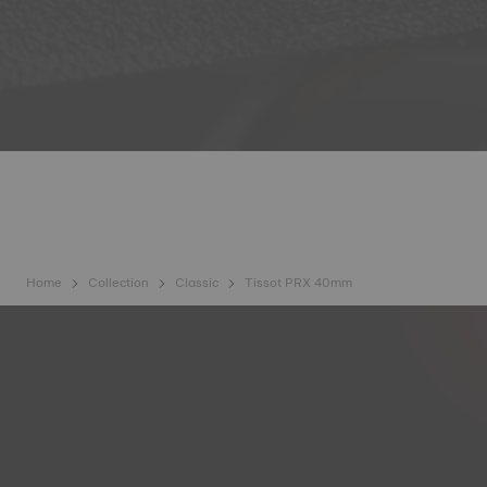
Home
Collection
Classic
Tissot PRX 40mm