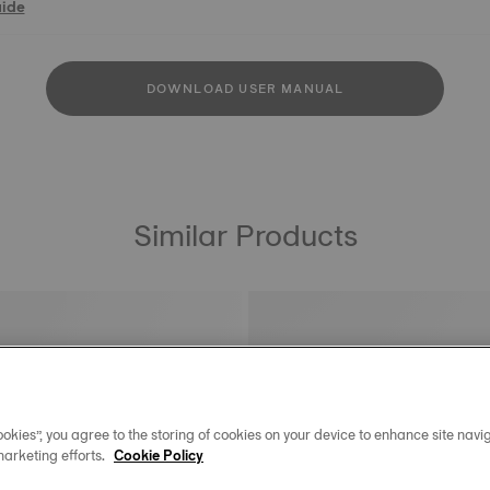
uide
DOWNLOAD USER MANUAL
Similar Products
okies”, you agree to the storing of cookies on your device to enhance site navig
marketing efforts.
Cookie Policy