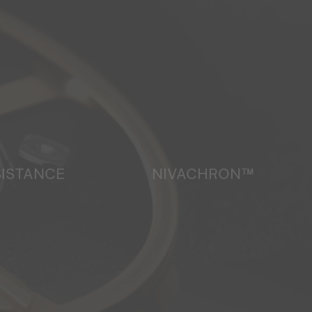
SISTANCE
NIVACHRON™