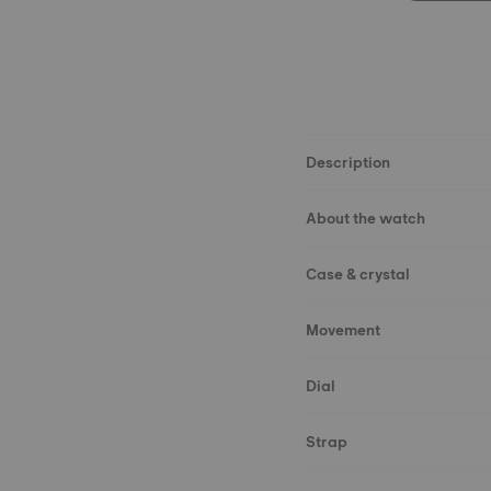
Description
About the watch
Case & crystal
Movement
Dial
Strap