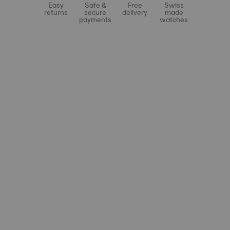
Easy
Safe &
Free
Swiss
returns
secure
delivery
made
payments
watches