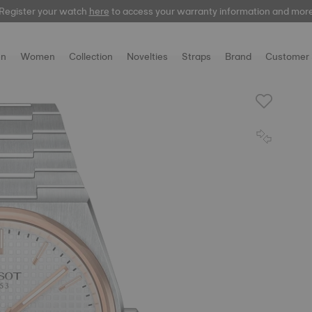
Register your watch
here
to access your warranty information and mor
n
Women
Collection
Novelties
Straps
Brand
Customer 