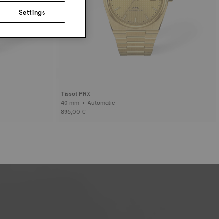
Settings
Tissot PRX
40 mm • Automatic
895,00 €