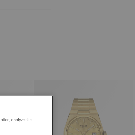
ation, analyze site