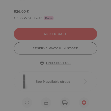
825,00 €
Or 3 x 275,00 with
ADD TO CART
RESERVE WATCH IN STORE
FIND A BOUTIQUE
See 9 available straps