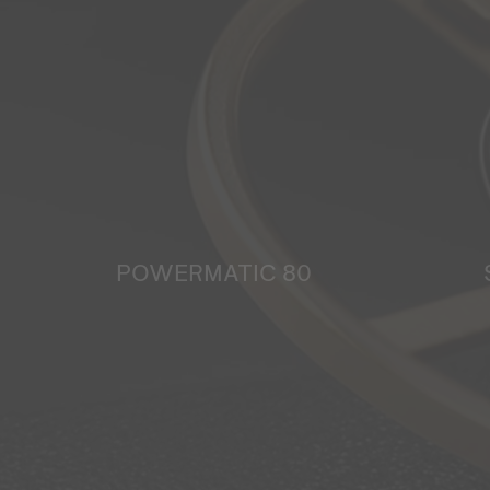
POWERMATIC 80