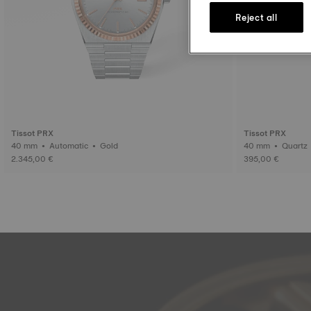
Reject all
Tissot PRX
Tissot PRX
40 mm • Automatic • Gold
40 mm • Quartz
2.345,00 €
395,00 €