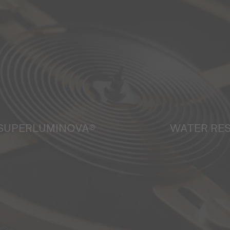
SUPERLUMINOVA®
WATER RE