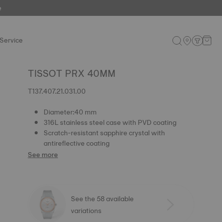
e
Service
TISSOT PRX 40MM
T137.407.21.031.00
Diameter:40 mm
316L stainless steel case with PVD coating
Scratch-resistant sapphire crystal with
antireflective coating
See more
See the 58 available
variations