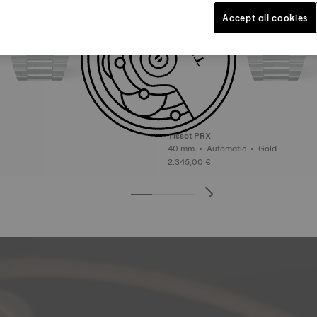
Accept all cookies
Tissot PRX
40 mm • Automatic • Gold
2.345,00 €