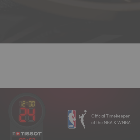
Official Timekeeper
of the NBA & WNBA