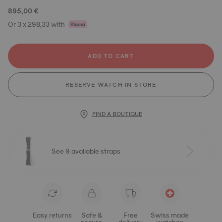
895,00 €
Or 3 x 298,33 with
ADD TO CART
RESERVE WATCH IN STORE
FIND A BOUTIQUE
See 9 available straps
Easy returns
Safe &
Free
Swiss made