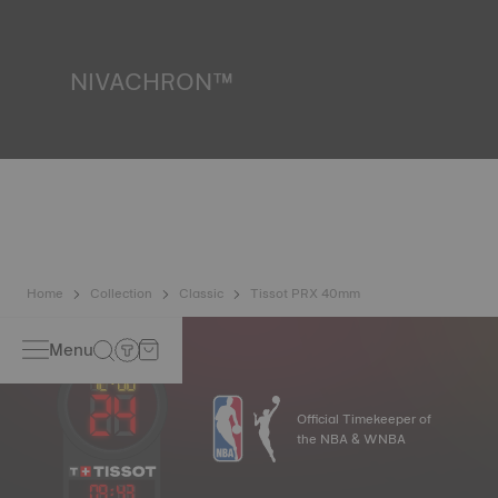
liquids, gas and dust by replicating the real-life conditions
in which the watch may find itself.
*Non-contractual image
NIVACHRON™
Because the magnetic fields generated by our electronic
objects (mobile phone, computer, radio, magnetic closure,
etc.) are more present than ever in our daily lives, Tissot
has developed a new cutting-edge titanium-based alloy to
preserve the precision of its watches. A Nivachron™
balance spring is regarded as far more resistant and
unaffected by magnetic fields compared to standard
springs.
*Non-contractual image
Home
Collection
Classic
Tissot PRX 40mm
Menu
Official Timekeeper of
the NBA & WNBA
09
:
43