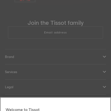
Join the Tissot family
Email address
Brand
Services
Legal
Help and contacts
Welcome to Tissot