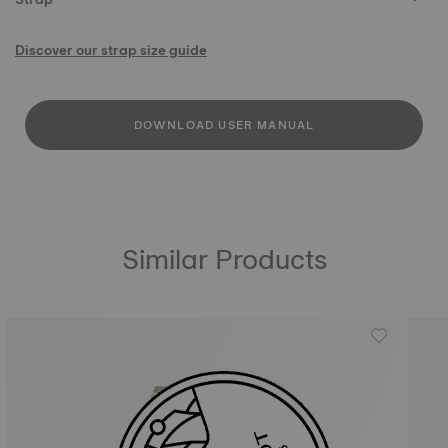
Discover our strap size guide
DOWNLOAD USER MANUAL
Similar Products