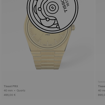
Specia
Tissot PRX
Tisso
40 mm • Quartz
495,00 €
895,