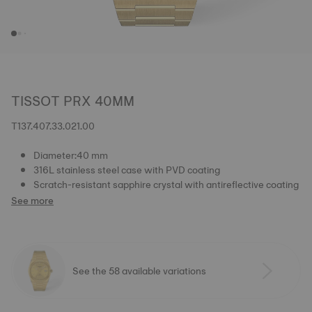
TISSOT PRX 40MM
T137.407.33.021.00
Diameter:40 mm
316L stainless steel case with PVD coating
Scratch-resistant sapphire crystal with antireflective coating
See more
See the 58 available variations