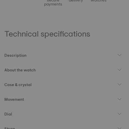
secure
delivery
watches
payments
Technical specifications
Description
About the watch
Case & crystal
Movement
Dial
Strap