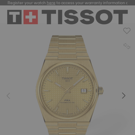
Register your watch
here
to access your warranty information and