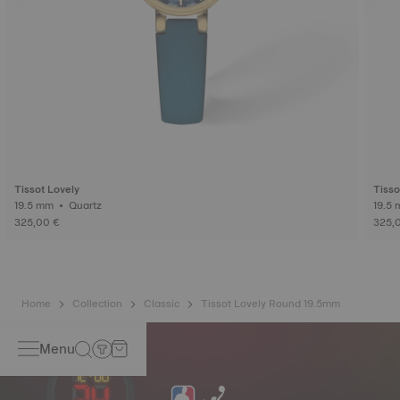
Tissot Lovely
Tisso
19.5 mm • Quartz
325,00 €
325,
Home
Collection
Classic
Tissot Lovely Round 19.5mm
Menu