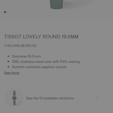
TISSOT LOVELY ROUND 19.5MM
T140.009.36.091.00
Diameter:19.5 mm
316L stainless steel case with PVD coating
Scratch-resistant sapphire crystal
See more
See the 13 available variations