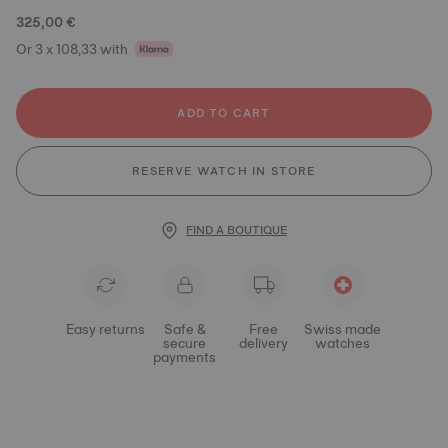
325,00 €
Or 3 x 108,33 with
ADD TO CART
RESERVE WATCH IN STORE
FIND A BOUTIQUE
Easy returns
Safe &
Free
Swiss made
secure
delivery
watches
payments