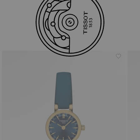
Similar Products