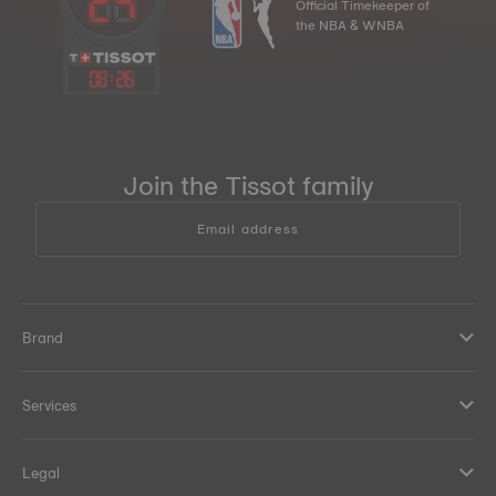
Official Timekeeper of
the NBA & WNBA
08
:
26
Join the Tissot family
Email address
Brand
Services
Legal