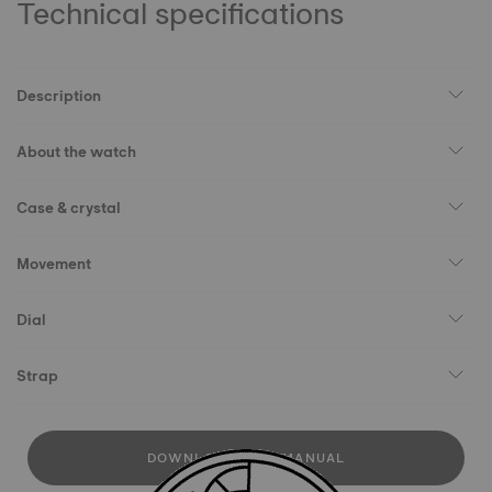
Technical specifications
Description
About the watch
Case & crystal
Movement
Dial
Strap
DOWNLOAD USER MANUAL