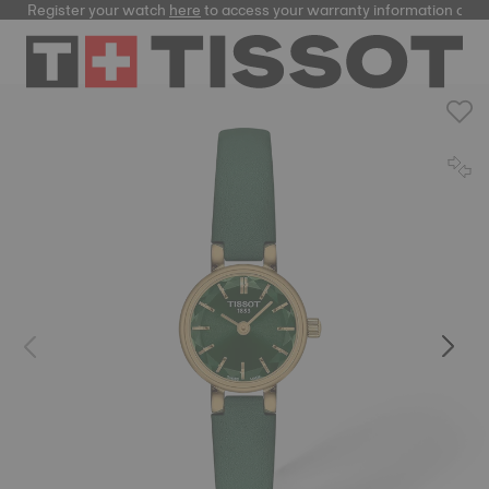
Register your watch
here
to access your warranty information and