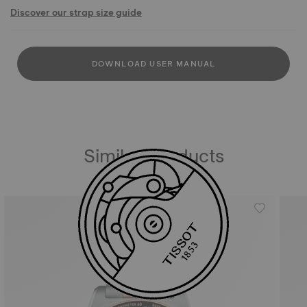
Discover our strap size guide
DOWNLOAD USER MANUAL
Similar Products