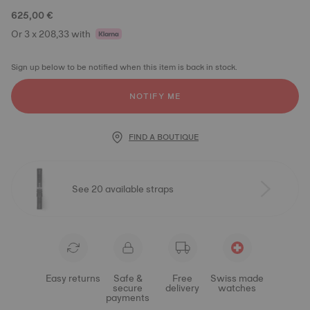
625,00 €
Or 3 x 208,33 with
Sign up below to be notified when this item is back in stock.
NOTIFY ME
FIND A BOUTIQUE
See 20 available straps
Easy returns
Safe &
Free
Swiss made
secure
delivery
watches
payments