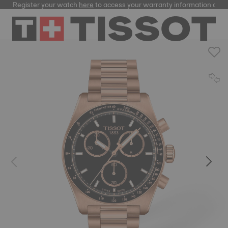
Register your watch
here
to access your warranty information and