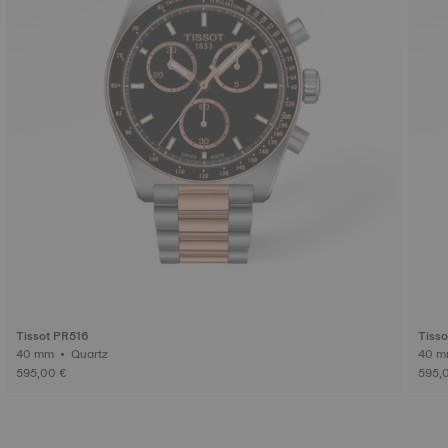
Tissot PR516
Tiss
40 mm • Quartz
595,00 €
595,