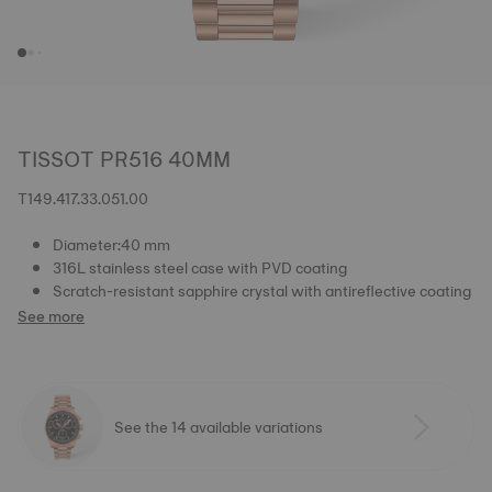
TISSOT PR516 40MM
T149.417.33.051.00
Diameter:40 mm
316L stainless steel case with PVD coating
Scratch-resistant sapphire crystal with antireflective coating
See more
See the 14 available variations