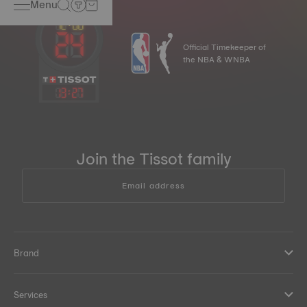
Menu
Official Timekeeper of
the NBA & WNBA
13
:
27
Join the Tissot family
Email address
Brand
Services