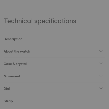
Technical specifications
Description
About the watch
Case & crystal
Movement
Dial
Strap