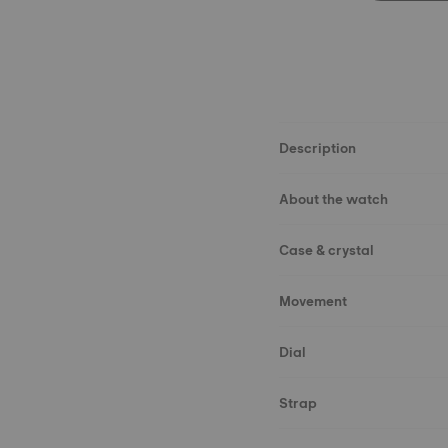
Description
About the watch
Case & crystal
Movement
Dial
Strap