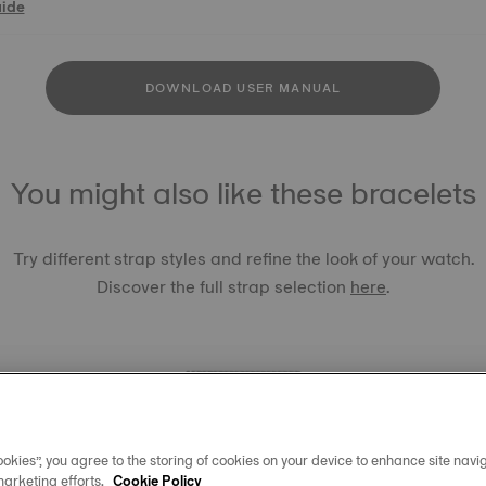
uide
DOWNLOAD USER MANUAL
You might also like these bracelets
Try different strap styles and refine the look of your watch.
Discover the full strap selection
here
.
okies”, you agree to the storing of cookies on your device to enhance site navig
TISSOT 
marketing efforts.
Cookie Policy