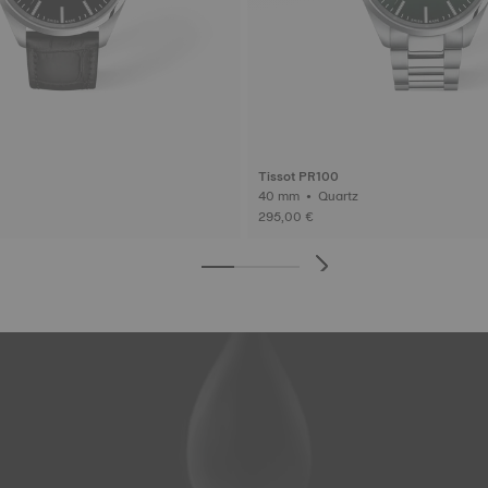
Tissot PR100
40 mm • Quartz
295,00 €