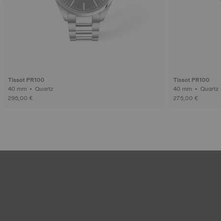
Tissot PR100
Tissot PR100
40 mm • Quartz
40 mm • Quartz
295,00 €
275,00 €