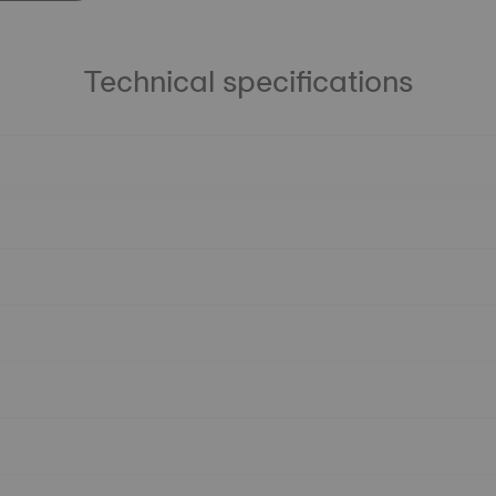
Technical specifications