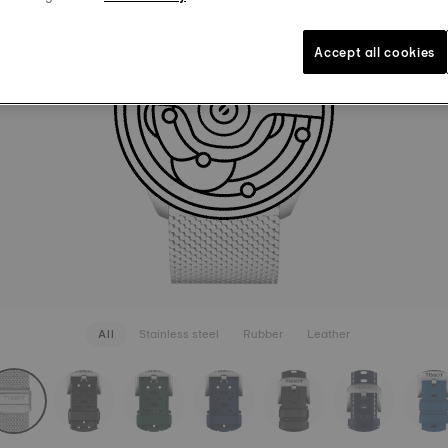
BRACELE
110,00 €
Grey
Inte
Accept all cookies
SEE MORE
All
Stainless steel
Rubber
Leather
rapConfigurator