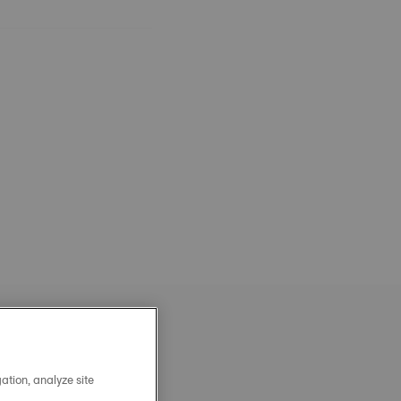
ation, analyze site
OFFICIAL STEEL MILANAIS