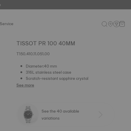
e
Service
TISSOT PR 100 40MM
T150.410.11.051.00
Diameter:40 mm
316L stainless steel case
Scratch-resistant sapphire crystal
See more
See the 40 available
variations