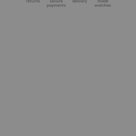
returns
secure
delivery
made
payments
watches