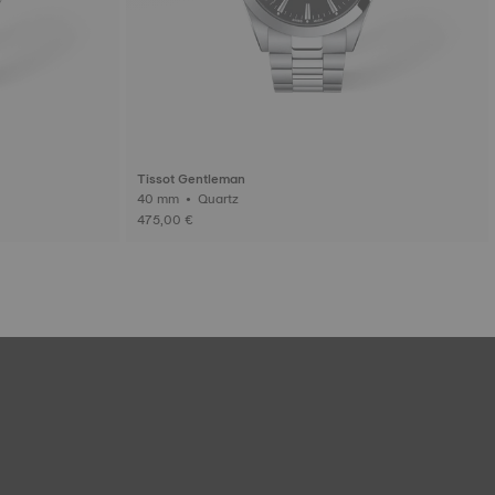
Tissot Gentleman
40 mm • Quartz
475,00 €