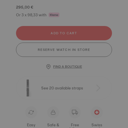
295,00 €
Or 3 x 98,33 with
ADD TO CART
RESERVE WATCH IN STORE
FIND A BOUTIQUE
See 20 available straps
Easy
Safe &
Free
Swiss