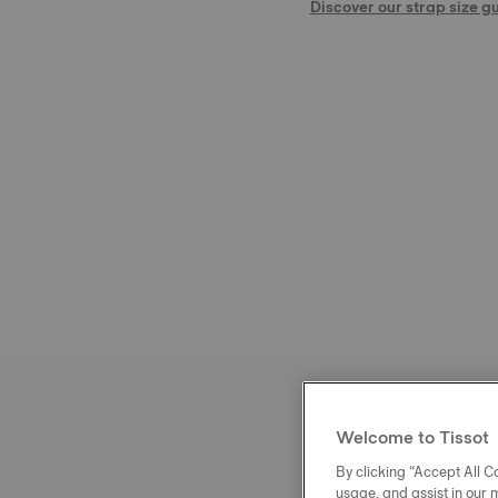
Discover our strap size g
Welcome to Tissot
By clicking “Accept All Co
usage, and assist in our 