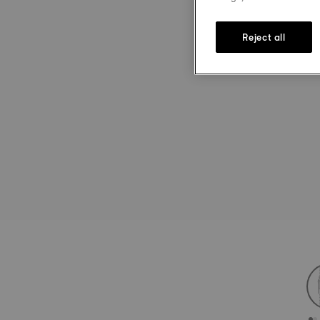
Reject all
st