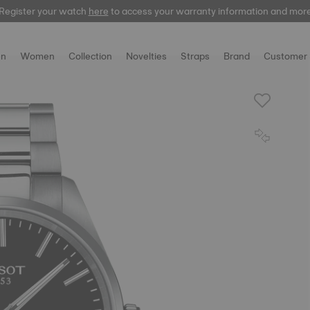
Register your watch
here
to access your warranty information and mor
n
Women
Collection
Novelties
Straps
Brand
Customer 