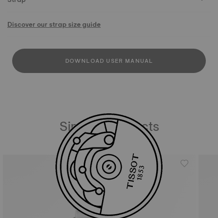
Discover our strap size guide
DOWNLOAD USER MANUAL
Similar Products