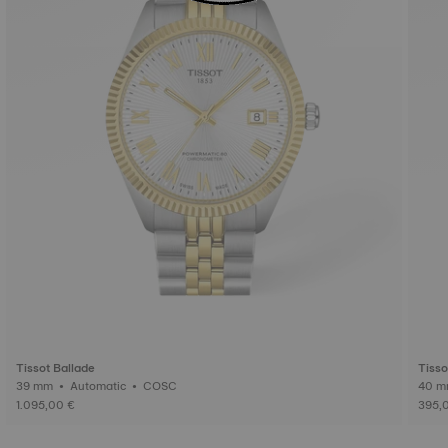
Tissot Ballade
Tisso
39 mm • Automatic • COSC
1.095,00 €
395,