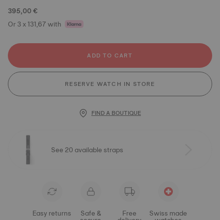
395,00 €
Or 3 x 131,67 with
ADD TO CART
RESERVE WATCH IN STORE
FIND A BOUTIQUE
See 20 available straps
Easy returns
Safe &
Free
Swiss made