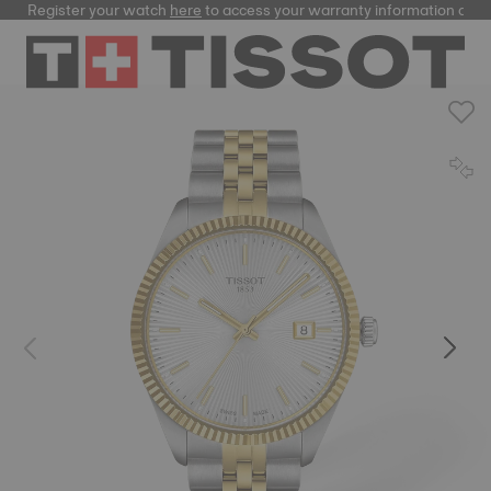
Register your watch
here
to access your warranty information and