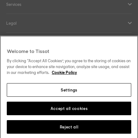
Services
Legal
Help and contacts
Welcome to Tissot
Our commitments
By clicking “Accept All Cookies”, you agree to the storing of cookies on
your device to enhance site navigation, analyze site usage, and assist
in our marketing efforts.
Cookie Policy
Settings
Follow us on social media
Finland
Change country
Tissot Copyrights 2026
Accept all cookies
Reject all