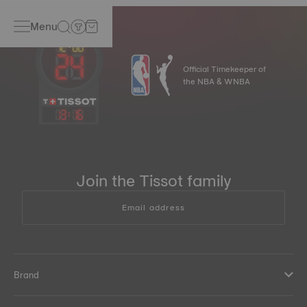
Menu
Official Timekeeper of
the NBA & WNBA
13
:
16
Join the Tissot family
Email address
Brand