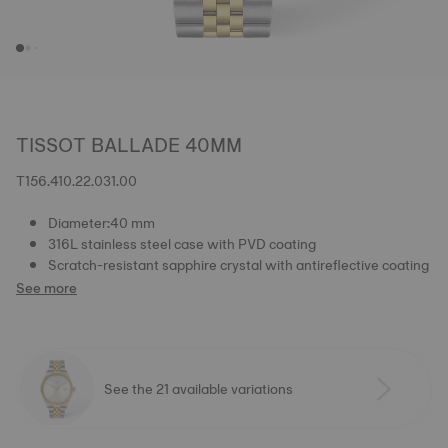
TISSOT BALLADE 40MM
T156.410.22.031.00
Diameter:40 mm
316L stainless steel case with PVD coating
Scratch-resistant sapphire crystal with antireflective coating
See more
See the 21 available variations