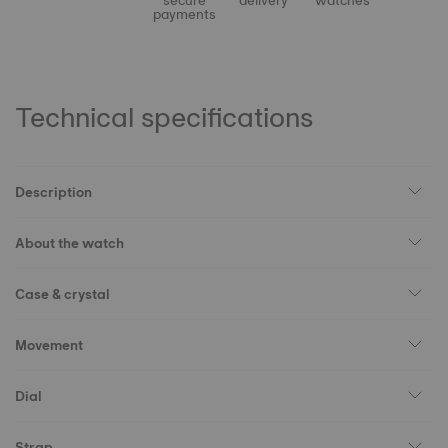
secure
delivery
watches
payments
Technical specifications
Description
About the watch
Case & crystal
Movement
Dial
Strap