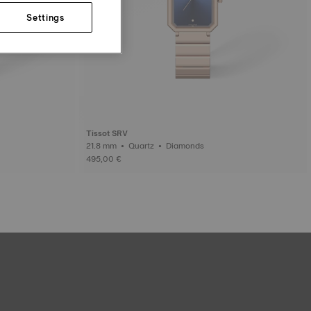
Settings
Tissot SRV
21.8 mm • Quartz • Diamonds
495,00 €