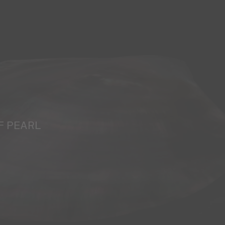
F PEARL