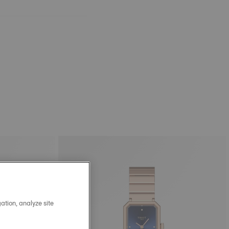
ation, analyze site