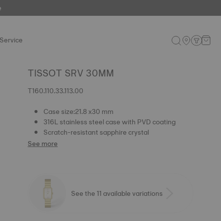
e
Service
TISSOT SRV 30MM
T160.110.33.113.00
Case size:21.8 x30 mm
316L stainless steel case with PVD coating
Scratch-resistant sapphire crystal
See more
See the 11 available variations