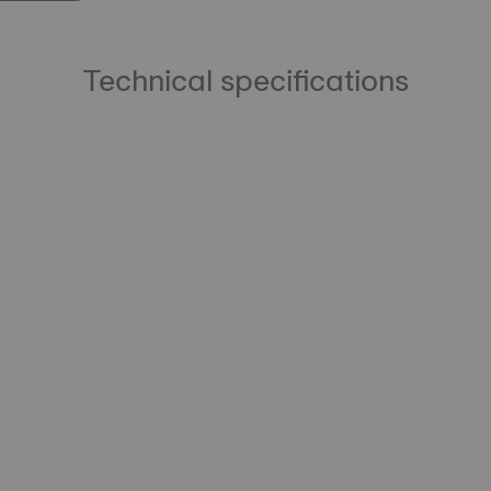
Technical specifications