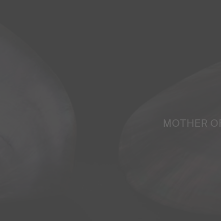
MOTHER O