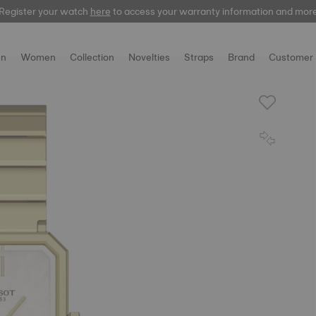
Register your watch
here
to access your warranty information and mor
n
Women
Collection
Novelties
Straps
Brand
Customer 