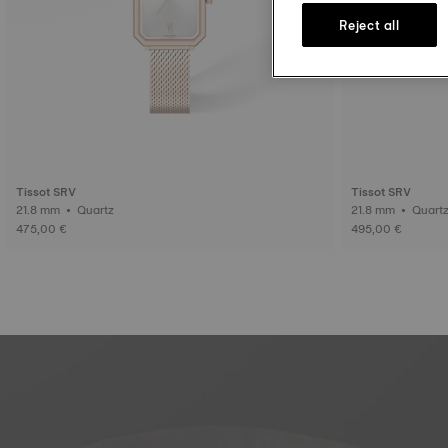
Reject all
Tissot SRV
Tissot SRV
21.8 mm • Quartz
21.8 mm • Quar
475,00 €
495,00 €