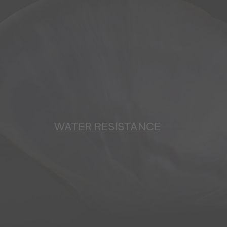
WATER RESISTANCE