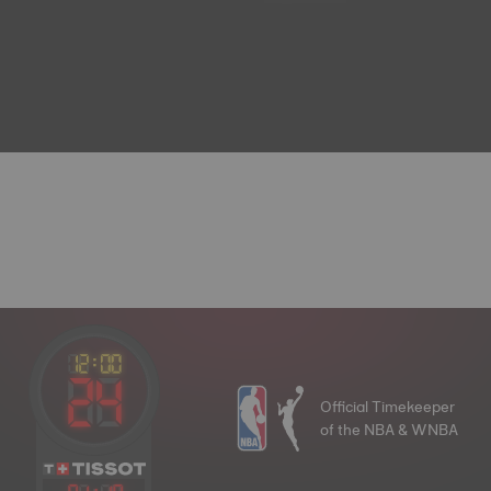
Official Timekeeper
of the NBA & WNBA