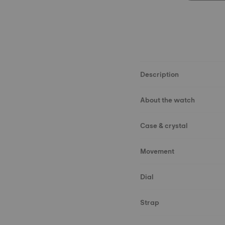
Description
About the watch
Case & crystal
Movement
Dial
Strap