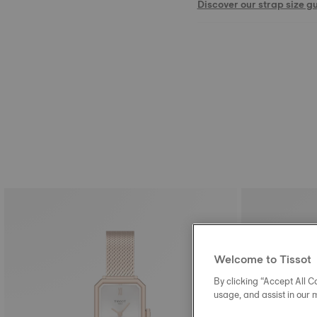
Discover our strap size g
Welcome to Tissot
By clicking “Accept All Co
usage, and assist in our 