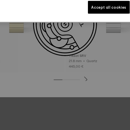
Accept all cookies
Tissot SRV
tz
21.8 mm • Quartz
445,00 €