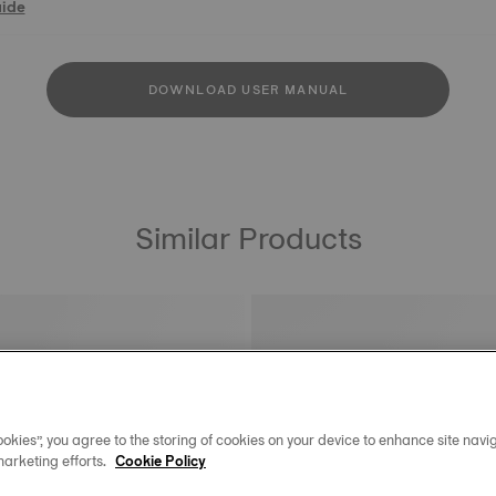
uide
DOWNLOAD USER MANUAL
Similar Products
okies”, you agree to the storing of cookies on your device to enhance site navig
marketing efforts.
Cookie Policy