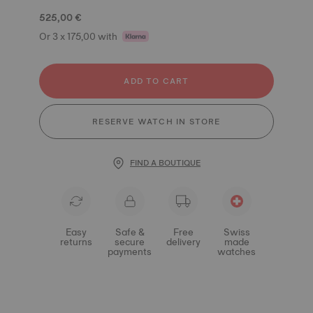
525,00 €
Or 3 x 175,00 with
ADD TO CART
RESERVE WATCH IN STORE
FIND A BOUTIQUE
Easy
Safe &
Free
Swiss
returns
secure
delivery
made
payments
watches