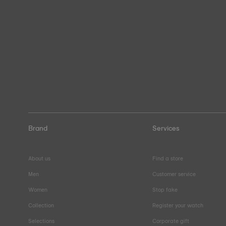
Brand
Services
About us
Find a store
Men
Customer service
Women
Stop fake
Collection
Register your watch
Selections
Corporate gift