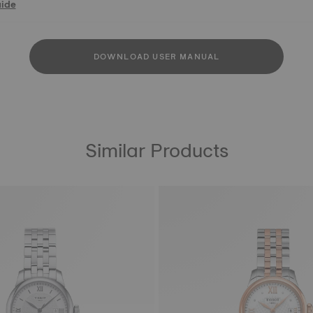
uide
DOWNLOAD USER MANUAL
Similar Products