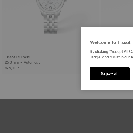
Welcome to Tissot
By clicking “Accept All Co
usage, and assist in our 
Tissot Le Locle
Tissot Le Locle
25.3 mm • Automatic
29 mm • Auto
675,00 €
745,00 €
Reject all