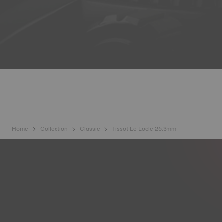
Home
Collection
Classic
Tissot Le Locle 25.3mm