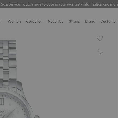
Register your watch
here
to access your warranty information and mor
n
Women
Collection
Novelties
Straps
Brand
Customer 