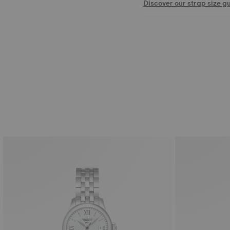
Discover our strap size g