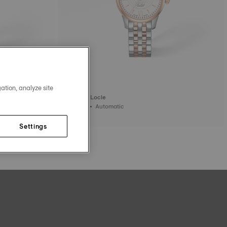
ation, analyze site
Tissot Le Locle
25.3 mm • Automatic
795,00 €
Settings