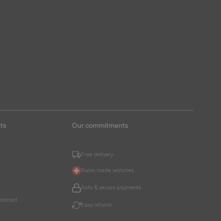
ts
Our commitments
Free delivery
Swiss made watches
Safe & secure payments
ontract
Easy returns