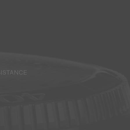
SISTANCE