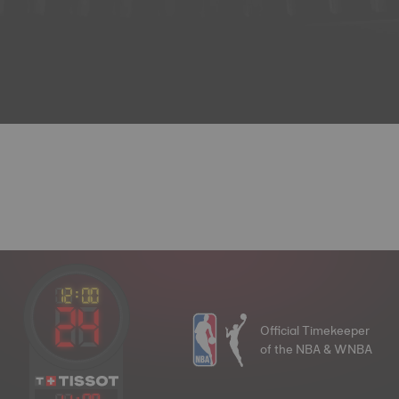
Official Timekeeper
of the NBA & WNBA