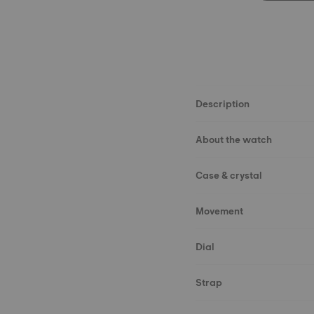
Description
About the watch
Case & crystal
Movement
Dial
Strap