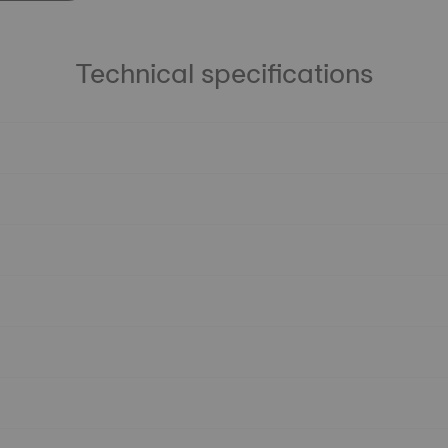
Technical specifications