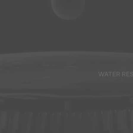
WATER RE