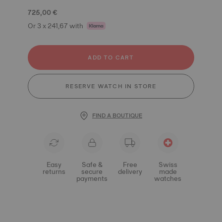
725,00 €
Or 3 x 241,67 with
ADD TO CART
RESERVE WATCH IN STORE
FIND A BOUTIQUE
Easy
Safe &
Free
Swiss
returns
secure
delivery
made
payments
watches