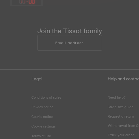
11
:
08
Join the Tissot family
Email address
Legal
Help and contac
Conditions of sales
Need help?
Privacy notice
Strap size guide
Request a return
Cookie notice
Withdrawal from C
Cookie settings
Track your order
Terms of use