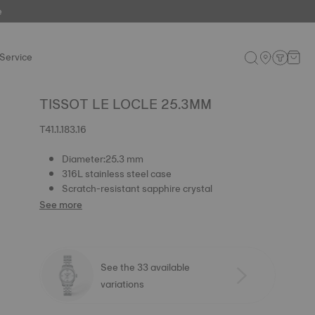
e
Service
TISSOT LE LOCLE 25.3MM
T41.1.183.16
Diameter:25.3 mm
316L stainless steel case
Scratch-resistant sapphire crystal
See more
See the 33 available
variations