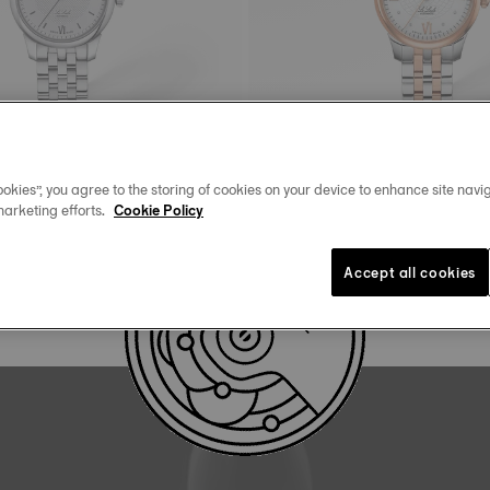
okies”, you agree to the storing of cookies on your device to enhance site navig
marketing efforts.
Cookie Policy
Tissot Le Locle
matic
25.3 mm • Automatic • Diamonds
825,00 €
Accept all cookies