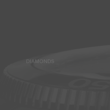
DIAMONDS