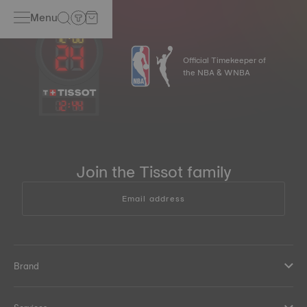
Menu
Official Timekeeper of
the NBA & WNBA
12
:
44
Join the Tissot family
Email address
Brand