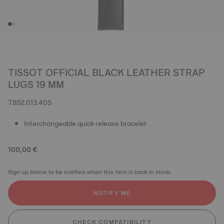
TISSOT OFFICIAL BLACK LEATHER STRAP
LUGS 19 MM
T852.013.405
Interchangeable quick release bracelet
100,00 €
Sign up below to be notified when this item is back in stock.
NOTIFY ME
CHECK COMPATIBILITY