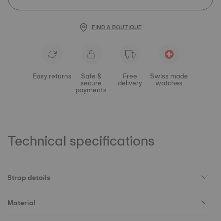
FIND A BOUTIQUE
Easy returns
Safe &
Free
Swiss made
secure
delivery
watches
payments
Technical specifications
Strap details
Material