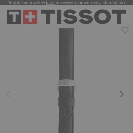
Register your watch
here
to access your warranty information and