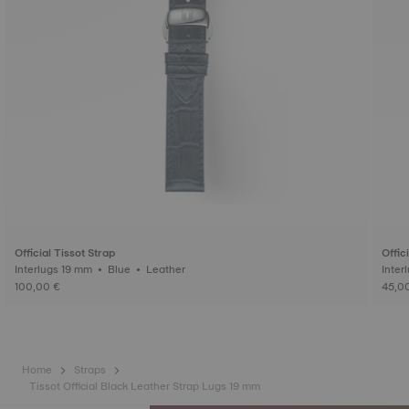
Official Tissot Strap
Offic
Interlugs 19 mm • Blue • Leather
100,00 €
45,0
Home
Straps
Tissot Official Black Leather Strap Lugs 19 mm