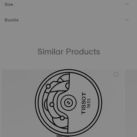
Size
Buckle
Similar Products