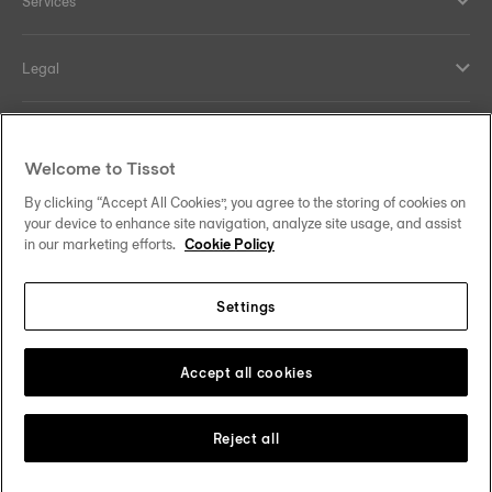
Services
Legal
Help and contacts
Welcome to Tissot
Our commitments
By clicking “Accept All Cookies”, you agree to the storing of cookies on
your device to enhance site navigation, analyze site usage, and assist
in our marketing efforts.
Cookie Policy
Settings
Follow us on social media
Finland
Change country
Tissot Copyrights 2026
Accept all cookies
Reject all