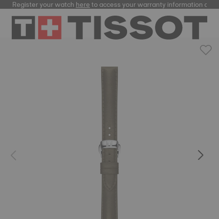
Register your watch
here
to access your warranty information and