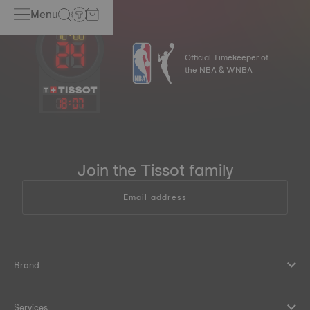
Menu
Official Timekeeper of
the NBA & WNBA
18
:
07
Join the Tissot family
Email address
Brand
Services