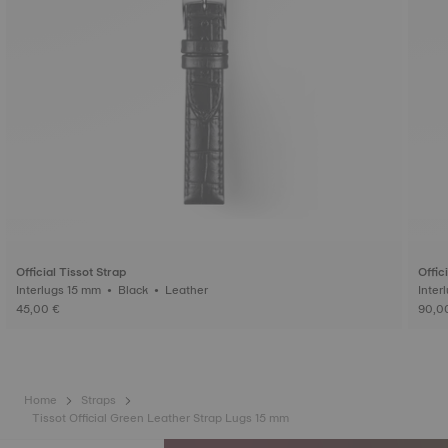
Official Tissot Strap
Offic
Interlugs 15 mm • Black • Leather
45,00 €
90,0
Home
Straps
Tissot Official Green Leather Strap Lugs 15 mm