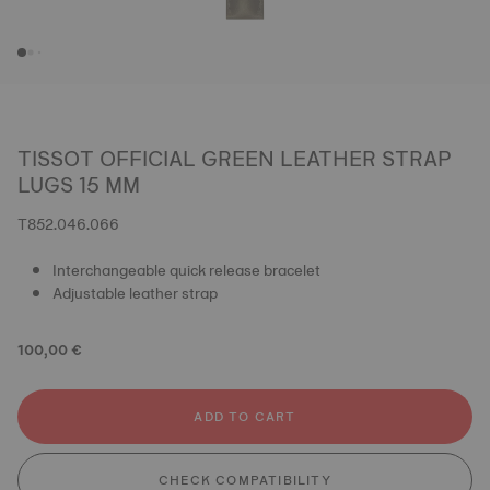
TISSOT OFFICIAL GREEN LEATHER STRAP
LUGS 15 MM
T852.046.066
Interchangeable quick release bracelet
Adjustable leather strap
100,00 €
ADD TO CART
CHECK COMPATIBILITY