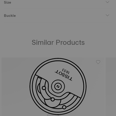
Size
Buckle
Similar Products