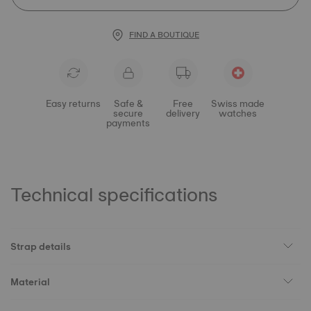
FIND A BOUTIQUE
Easy returns
Safe &
Free
Swiss made
secure
delivery
watches
payments
Technical specifications
Strap details
Material