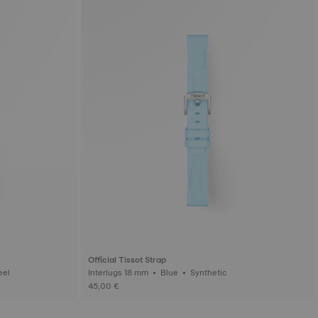
Official Tissot Strap
ess steel
Interlugs 18 mm • Blue • Synthetic
45,00 €