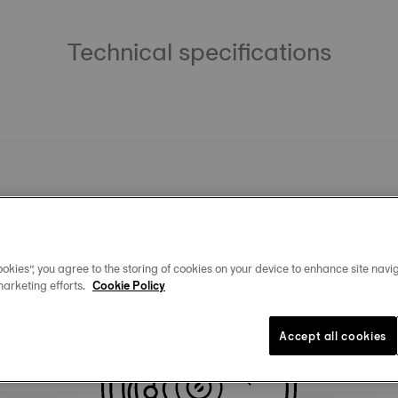
Technical specifications
okies”, you agree to the storing of cookies on your device to enhance site navig
marketing efforts.
Cookie Policy
Similar Products
Accept all cookies