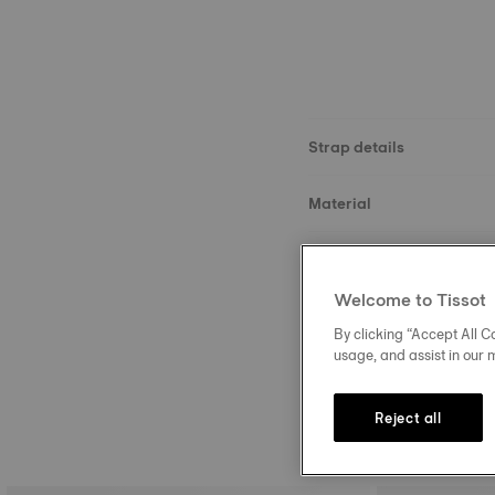
Strap details
Material
Size
Welcome to Tissot
Buckle
By clicking “Accept All Co
usage, and assist in our 
Reject all