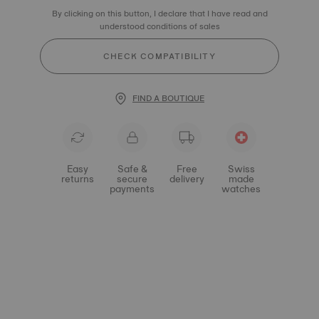
By clicking on this button, I declare that I have read and
understood conditions of sales
CHECK COMPATIBILITY
FIND A BOUTIQUE
Easy
Safe &
Free
Swiss
returns
secure
delivery
made
payments
watches