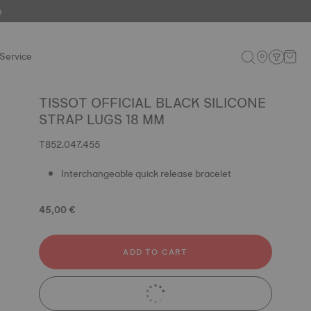
e
Service
TISSOT OFFICIAL BLACK SILICONE
STRAP LUGS 18 MM
T852.047.455
Interchangeable quick release bracelet
45,00 €
ADD TO CART