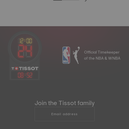
Official Timekeeper
of the NBA & WNBA
08
:
52
Join the Tissot family
Email address