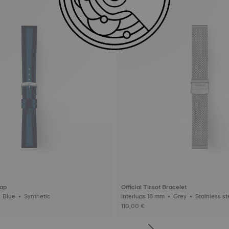
rap
Official Tissot Bracelet
Interlugs 18 mm • Blue • Synthetic
Interlugs 18 mm • Grey • Stainl
110,00 €