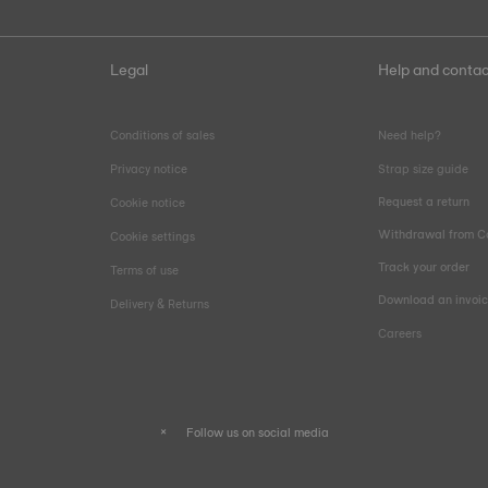
Legal
Help and contac
Conditions of sales
Need help?
Privacy notice
Strap size guide
Request a return
Cookie notice
Withdrawal from C
Cookie settings
Track your order
Terms of use
Download an invoi
Delivery & Returns
Careers
Follow us on social media