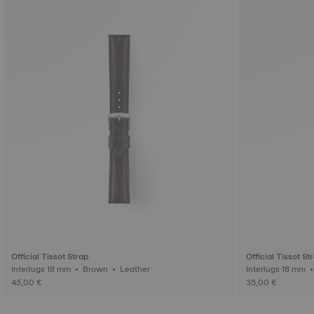
Official Tissot Strap
Official Tissot St
Interlugs 18 mm • Brown • Leather
45,00 €
35,00 €