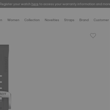
Register your watch
here
to access your warranty information and mor
n
Women
Collection
Novelties
Straps
Brand
Customer 