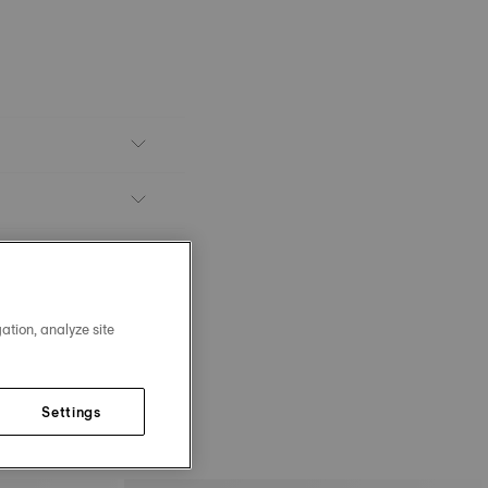
ation, analyze site
Settings