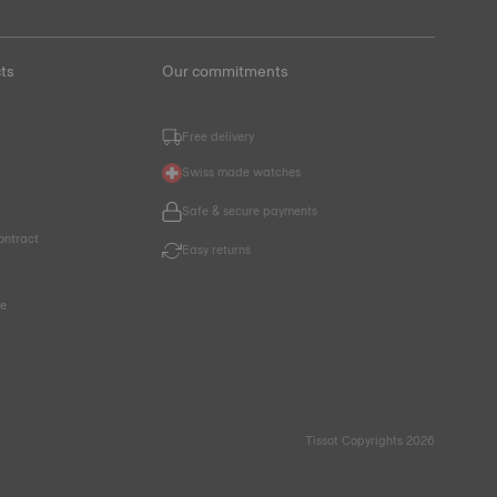
ts
Our commitments
Free delivery
Swiss made watches
Safe & secure payments
ontract
Easy returns
ce
Tissot Copyrights 2026