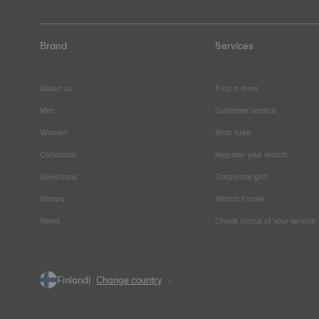
Brand
Services
About us
Find a store
Men
Customer service
Women
Stop fake
Collection
Register your watch
Selections
Corporate gift
Straps
Watch Finder
News
Check status of your service
Finland
Change country