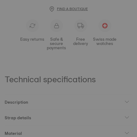
FIND A BOUTIQUE
Easy returns
Safe &
Free
Swiss made
secure
delivery
watches
payments
Technical specifications
Description
Strap details
Material