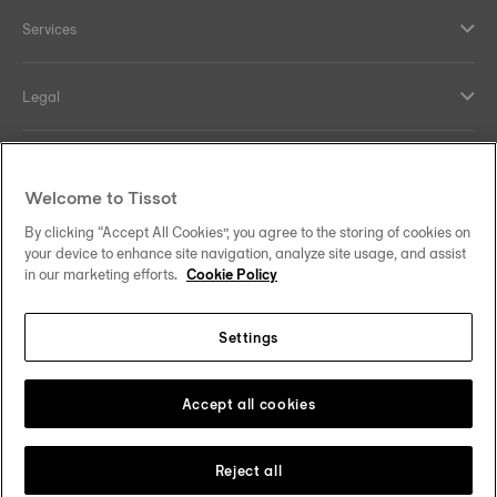
Services
Legal
Help and contacts
Welcome to Tissot
Our commitments
By clicking “Accept All Cookies”, you agree to the storing of cookies on
your device to enhance site navigation, analyze site usage, and assist
in our marketing efforts.
Cookie Policy
Settings
Follow us on social media
Finland
Change country
Tissot Copyrights 2026
Accept all cookies
Reject all