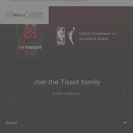
Menu
Official Timekeeper of
the NBA & WNBA
14
:
01
Join the Tissot family
Email address
Brand