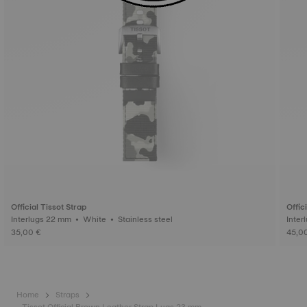
Official Tissot Strap
Offic
Interlugs 22 mm • White • Stainless steel
35,00 €
45,0
Home
Straps
Tissot Official Brown Leather Strap Lugs 23 mm