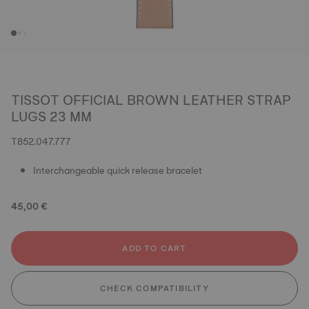
TISSOT OFFICIAL BROWN LEATHER STRAP
LUGS 23 MM
T852.047.777
Interchangeable quick release bracelet
45,00 €
ADD TO CART
CHECK COMPATIBILITY