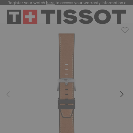
Register your watch
here
to access your warranty information and