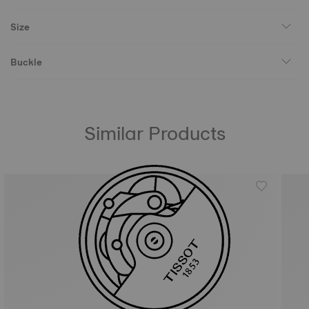
Size
Buckle
Similar Products