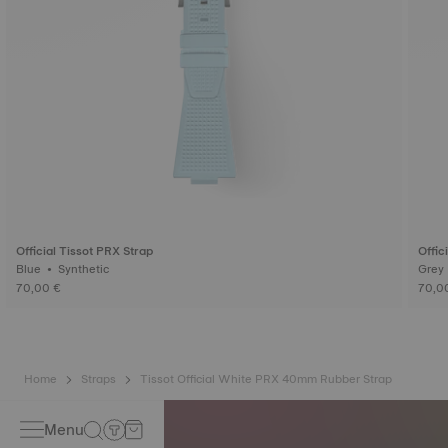
Official Tissot PRX Strap
Offic
Blue • Synthetic
70,00 €
70,0
Home
Straps
Tissot Official White PRX 40mm Rubber Strap
Menu