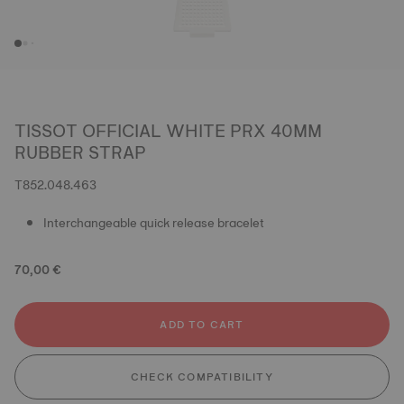
TISSOT OFFICIAL WHITE PRX 40MM
RUBBER STRAP
T852.048.463
Interchangeable quick release bracelet
70,00 €
ADD TO CART
CHECK COMPATIBILITY