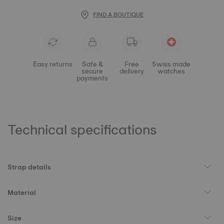
FIND A BOUTIQUE
Easy returns
Safe &
Free
Swiss made
secure
delivery
watches
payments
Technical specifications
Strap details
Material
Size