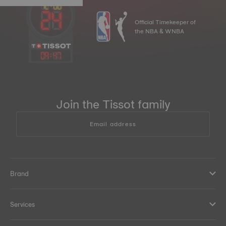
Official Timekeeper of
the NBA & WNBA
09
:
47
Join the Tissot family
Email address
Brand
Services