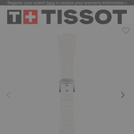
Register your watch
here
to access your warranty information and