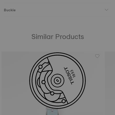
Buckle
Similar Products