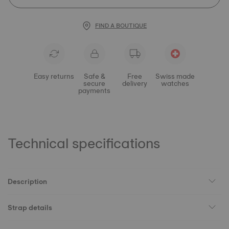
FIND A BOUTIQUE
Easy returns
Safe &
Free
Swiss made
secure
delivery
watches
payments
Technical specifications
Description
Strap details