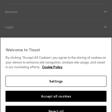
Services
Legal
Help and contacts
Welcome to Tissot
Our commitments
By clicking “Accept All Cookies”, you agree to the storing of cookies on
your device to enhance site navigation, analyze site usage, and assist
in our marketing efforts.
Cookie Policy
Settings
Follow us on social media
Finland
Change country
Tissot Copyrights 2026
Accept all cookies
Reject all