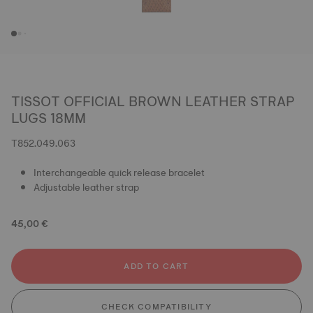
TISSOT OFFICIAL BROWN LEATHER STRAP
LUGS 18MM
T852.049.063
Interchangeable quick release bracelet
Adjustable leather strap
45,00 €
ADD TO CART
CHECK COMPATIBILITY