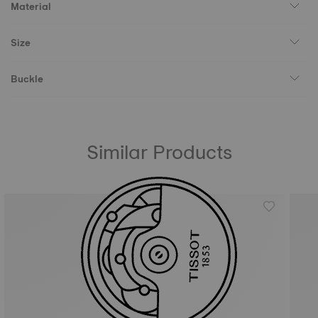
Material
Size
Buckle
Similar Products