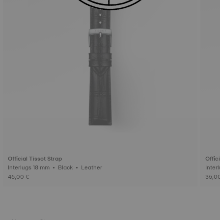
Official Tissot Strap
Offic
Interlugs 18 mm • Black • Leather
45,00 €
35,0