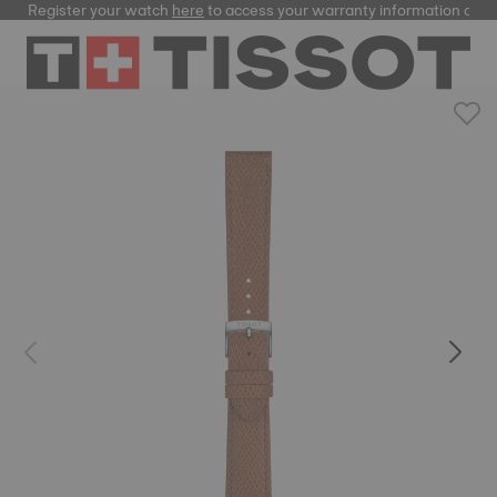
Register your watch
here
to access your warranty information and