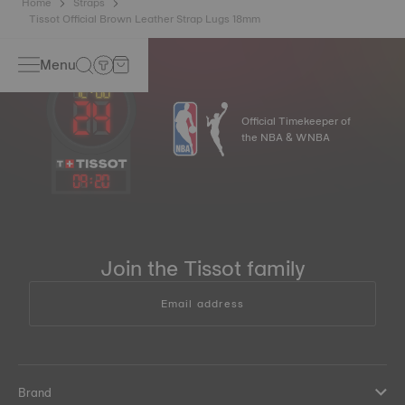
Home
Straps
Tissot Official Brown Leather Strap Lugs 18mm
Menu
Official Timekeeper of
the NBA & WNBA
09
:
20
Join the Tissot family
Email address
Brand