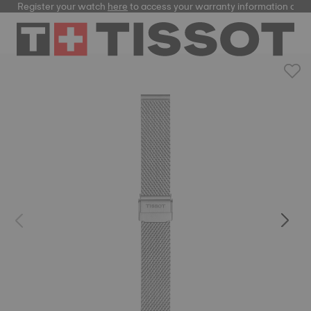
Register your watch
here
to access your warranty information and