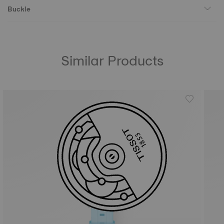
Buckle
Similar Products