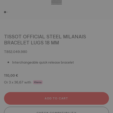
TISSOT OFFICIAL STEEL MILANAIS
BRACELET LUGS 18 MM
T852.049.980
Interchangeable quick release bracelet
110,00 €
Or 3 x 36,67 with
ADD TO CART