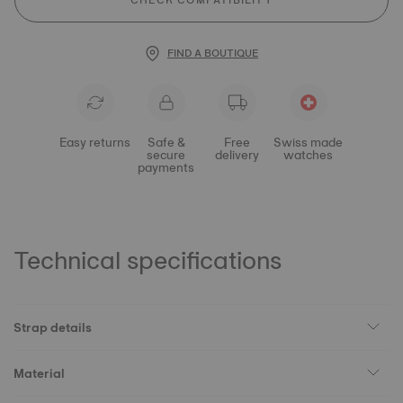
CHECK COMPATIBILITY
FIND A BOUTIQUE
Easy returns
Safe &
Free
Swiss made
secure
delivery
watches
payments
Technical specifications
Strap details
Material