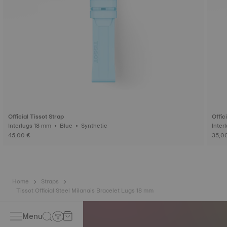
Official Tissot Strap
Offic
Interlugs 18 mm • Blue • Synthetic
45,00 €
35,0
Home
Straps
Tissot Official Steel Milanais Bracelet Lugs 18 mm
Menu