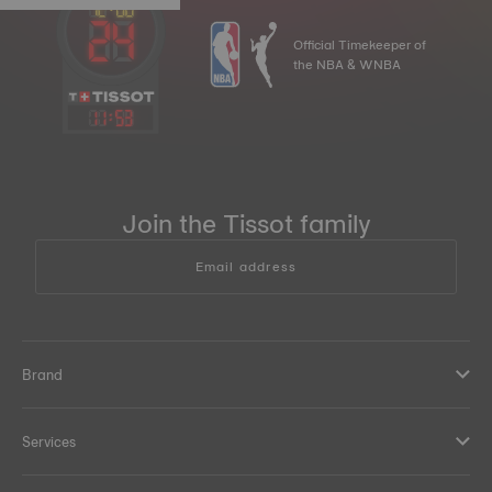
Official Timekeeper of
the NBA & WNBA
11
:
53
Join the Tissot family
Email address
Brand
Services