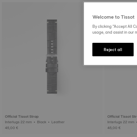
Welcome to Tissot
By clicking “Accept All Co
usage, and assist in our 
Reject all
Official Tissot Strap
Official Tissot St
Interlugs 22 mm • Black • Leather
45,00 €
45,00 €