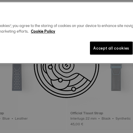
okies”, you agree to the storing of cookies on your device to enhance site navig
marketing efforts.
Cookie Policy
Accept all cookies
rap
Official Tissot Strap
Interlugs 22 mm • Blue • Leather
Interlugs 22 mm • Black • Synthetic
45,00 €