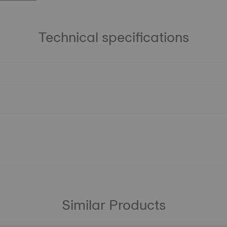
Technical specifications
Similar Products