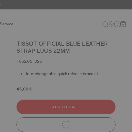
e
Service
TISSOT OFFICIAL BLUE LEATHER
STRAP LUGS 22MM
T852.051.025
Interchangeable quick release bracelet
45,00 €
ADD TO CART