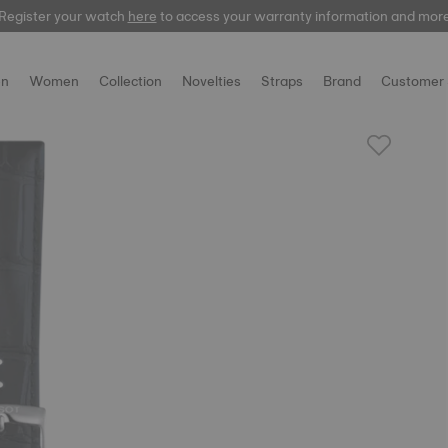
Register your watch
here
to access your warranty information and mor
n
Women
Collection
Novelties
Straps
Brand
Customer 