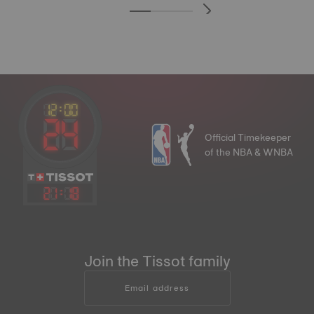
Official Timekeeper
of the NBA & WNBA
21
:
18
Join the Tissot family
Email address