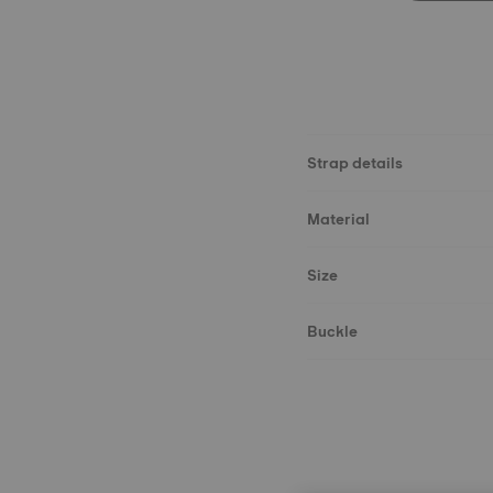
Strap details
Material
Size
Buckle