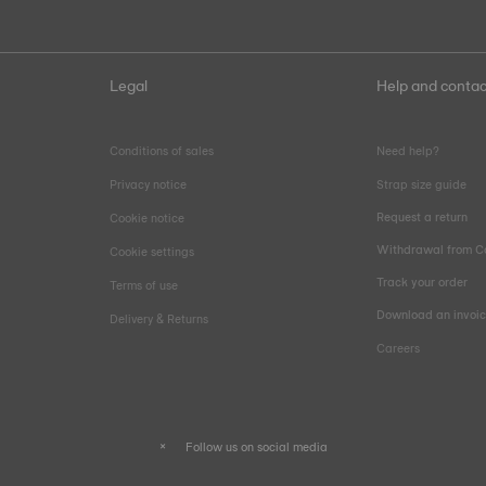
Legal
Help and contac
Conditions of sales
Need help?
Privacy notice
Strap size guide
Request a return
Cookie notice
Withdrawal from C
Cookie settings
Track your order
Terms of use
Download an invoi
Delivery & Returns
Careers
Follow us on social media