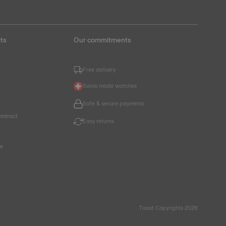
ts
Our commitments
Free delivery
Swiss made watches
Safe & secure payments
ontract
Easy returns
ce
Tissot Copyrights 2026