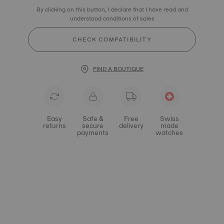
By clicking on this button, I declare that I have read and
understood conditions of sales
CHECK COMPATIBILITY
FIND A BOUTIQUE
Easy
Safe &
Free
Swiss
returns
secure
delivery
made
payments
watches