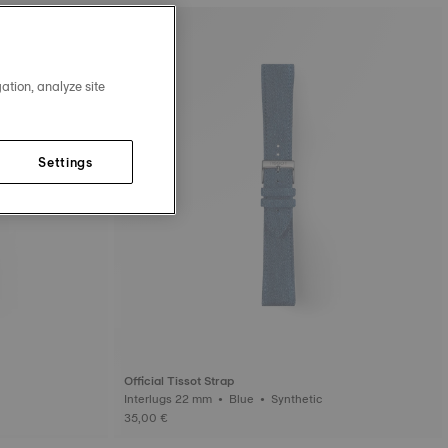
ation, analyze site
Settings
Official Tissot Strap
Interlugs 22 mm • Blue • Synthetic
35,00 €