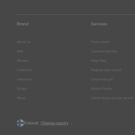
Brand
Services
About us
Find a store
Men
Customer service
Women
Stop fake
Collection
Register your watch
Selections
Corporate gift
Straps
Watch Finder
News
Check status of your service
Finland
Change country