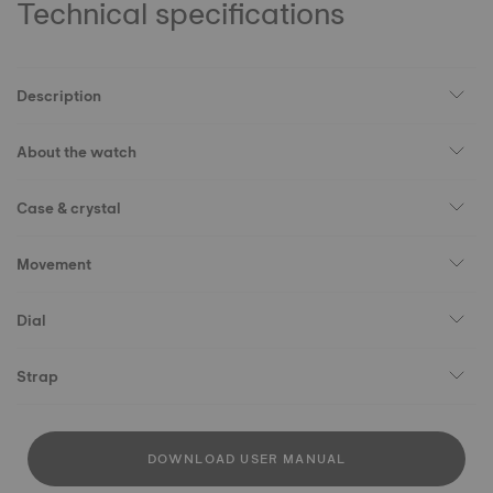
Technical specifications
Description
About the watch
Case & crystal
Movement
Dial
Strap
DOWNLOAD USER MANUAL