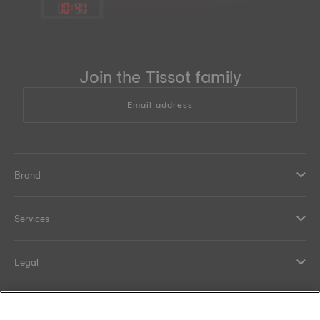
10
:
41
Join the Tissot family
Email address
Brand
Services
Legal
Help and contacts