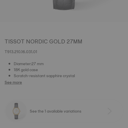
TISSOT NORDIC GOLD 27MM
T913.210.16.031.01
Diameter:27 mm
18K gold case
Scratch-resistant sapphire crystal
See more
See the 1 available variations