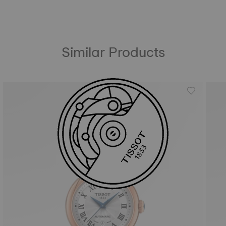
Similar Products