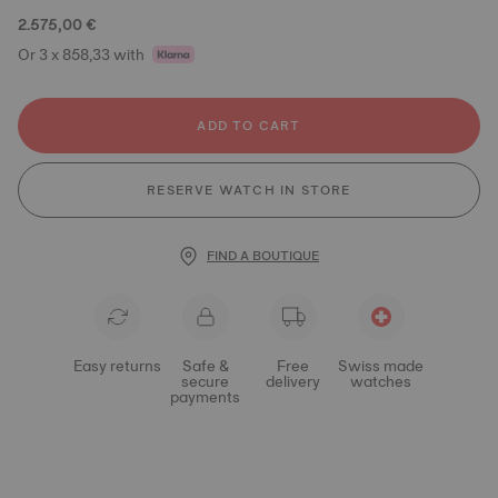
2.575,00 €
Or 3 x 858,33 with
ADD TO CART
RESERVE WATCH IN STORE
FIND A BOUTIQUE
Easy returns
Safe &
Free
Swiss made
secure
delivery
watches
payments