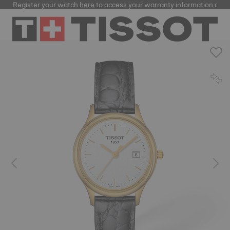
Register your watch
here
to access your warranty information and