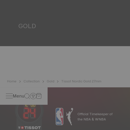
resist impacts and pressure, as well as the penetration of
liquids, gas and dust by replicating the real-life conditions
in which the watch may find itself.
*Non-contractual image
GOLD
Gold is one of the most precious and prized metals. It is
renowned for its radiance and numerous technical
properties: non-oxidising, insoluble, unalterable. Tissot
uses 18-carat gold, a prestigious alloy comprising 75%
pure gold combined with a mix of silver and copper, useful
in gold production. Thanks to Tissot's expertise and
craftsmanship, gold timepieces have unmatched longevity,
generation after generation.
*Non-contractual image
Home
Collection
Gold
Tissot Nordic Gold 27mm
Menu
Official Timekeeper of
the NBA & WNBA