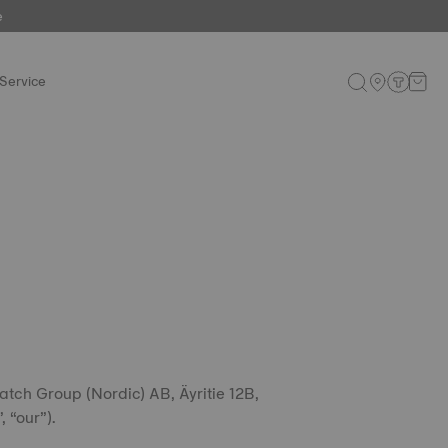
e
Service
atch Group (Nordic) AB, Äyritie 12B,
 “our”).