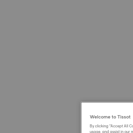
Welcome to Tissot
By clicking “Accept All Co
usage, and assist in our 