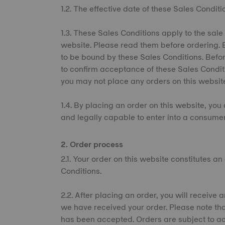
1.2. The effective date of these Sales Conditi
1.3. These Sales Conditions apply to the sale
website. Please read them before ordering. 
to be bound by these Sales Conditions. Befor
to confirm acceptance of these Sales Condit
you may not place any orders on this websit
1.4. By placing an order on this website, you 
and legally capable to enter into a consumer
2. Order process
2.1. Your order on this website constitutes a
Conditions.
2.2. After placing an order, you will receiv
we have received your order. Please note tha
has been accepted. Orders are subject to ac