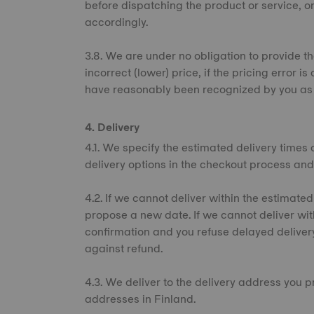
before dispatching the product or service, or
accordingly.
3.8. We are under no obligation to provide th
incorrect (lower) price, if the pricing error
have reasonably been recognized by you as 
4. Delivery
4.1. We specify the estimated delivery times 
delivery options in the checkout process and
4.2. If we cannot deliver within the estimated
propose a new date. If we cannot deliver wi
confirmation and you refuse delayed deliver
against refund.
4.3. We deliver to the delivery address you p
addresses in Finland.