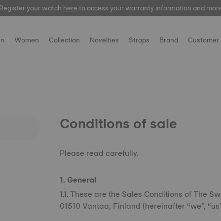
Register your watch
here
to access your warranty information and mor
n
Women
Collection
Novelties
Straps
Brand
Customer 
Conditions of sale
Please read carefully.
1. General
1.1. These are the Sales Conditions of The Sw
01510 Vantaa, Finland (hereinafter “we”, “us”,