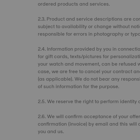
ordered products and services.
2.3. Product and service descriptions are cor
subject to availability or change without not
responsible for errors in photography or ty
2.4. Information provided by you in connect
for gift cards, texts/pictures for personaliza
your watch and movement, can be refused wi
case, we are free to cancel your contract an
(as applicable). We do not bear any responsibi
of such information for the purpose.
2.5. We reserve the right to perform identity
2.6. We will confirm acceptance of your off
confirmation (invoice) by email and this will
you and us.