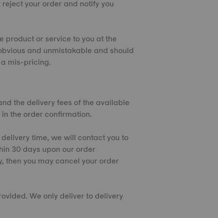
 reject your order and notify you
e product or service to you at the
 is obvious and unmistakable and should
a mis-pricing.
and the delivery fees of the available
 in the order confirmation.
 delivery time, we will contact you to
thin 30 days upon our order
y, then you may cancel your order
rovided. We only deliver to delivery