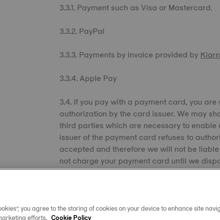
3.3.1. Payment such as Visa or Mastercard.
3.3.2. PayPal
3.3.3. Payments by invoice provided by
Klar
3.3.4. Apple Pay
3.4. If you pay with a payment card, you are
authorization by the card issuer. We may sh
third parties which are necessary to enable u
issuer of the payment card refuses to authori
accepted and therefore we will not be liable 
not charge your payment card until we dispat
payment from your payment card when ship
delivery of the products until full payment i
contract between you and us with immediate w
reason, to pay on time.
okies”, you agree to the storing of cookies on your device to enhance site navig
marketing efforts.
Cookie Policy