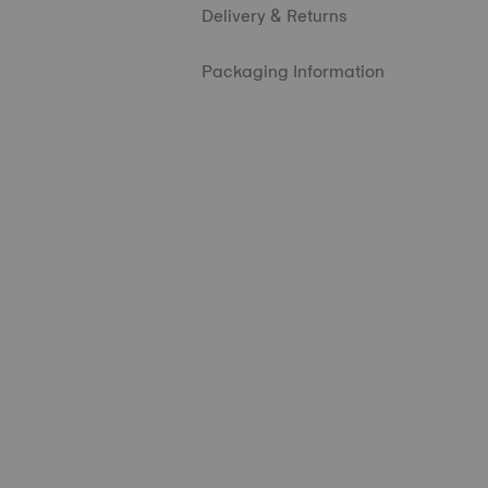
Delivery & Returns
Packaging Information