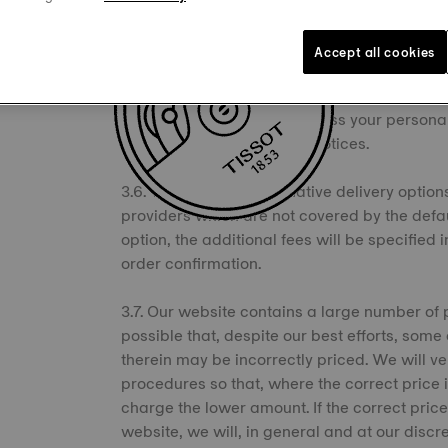
3.5. We may offer alternative payment options
payment providers, such as direct transfer, p
Accept all cookies
you choose such options, you agree to be bo
indicated in the checkout process or in the
that such third parties process your person
described in their privacy notices.
3.6. We may offer alternative delivery options
providers which are not covered by the defau
option, the additional fees will be specified
order confirmation.
3.7. Our website contains a large number of 
possible that, despite our best efforts, some
therein may be incorrectly priced. We will ve
procedures so that, where the correct price i
charge the lower amount. If the correct price
website, we will, in general and at our discre