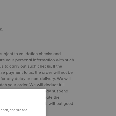
na
.
 subject to validation checks and
are your personal information with such
s to carry out such checks. If the
ze payment to us, the order will not be
for any delay or non-delivery. We will
ch your order. We will deduct full
ping the products. We may suspend
s received. We may terminate the
ritten notice if you fail, without good
ation, analyze site