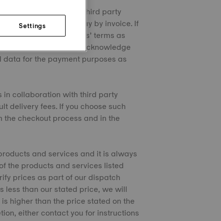
 in collaboration with third party
ay by installments or pay by invoice. If
Settings
und by such third parties’ terms as
se Sales Conditions and acknowledge
al data for the payment purposes as
 in collaboration with third party
lt delivery fees. If you choose such
 in the checkout process and in the
products and services and it is always
 of the products and services listed
rify prices as part of our dispatch
s less than our stated price, we will
 is higher than the price stated on the
tion, either contact you for instructions