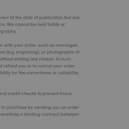
rect at the date of publication but are
ice. We cannot be held liable or
pography.
ion with your order, such as messages
tion (e.g. engraving), or photographs of
thout stating any reason. In such
d refund you or to cancel your order
lity for the correctness or suitability
 and credit checks to prevent fraud.
er to purchase by sending you an order
 constitute a binding contract between