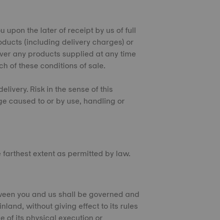
 upon the later of receipt by us of full
oducts (including delivery charges) or
over any products supplied at any time
ch of these conditions of sale.
elivery. Risk in the sense of this
ge caused to or by use, handling or
he farthest extent as permitted by law.
tween you and us shall be governed and
land, without giving effect to its rules
e of its physical execution or