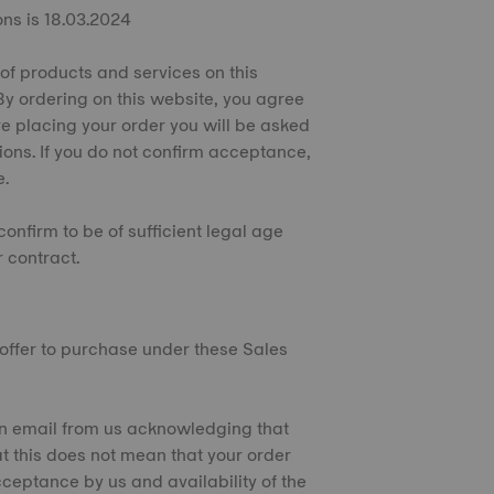
ons is 18.03.2024
 of products and services on this
By ordering on this website, you agree
e placing your order you will be asked
ions. If you do not confirm acceptance,
e.
confirm to be of sufficient legal age
 contract.
n offer to purchase under these Sales
e an email from us acknowledging that
t this does not mean that your order
ceptance by us and availability of the