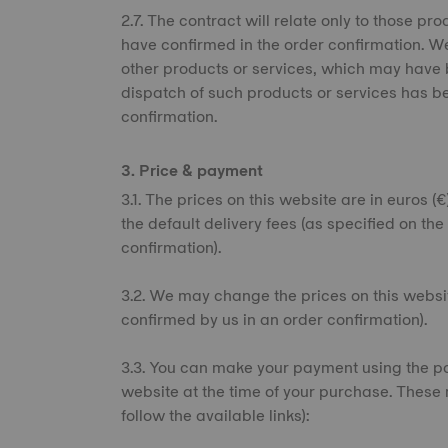
2.7. The contract will relate only to those 
have confirmed in the order confirmation. We
other products or services, which may have b
dispatch of such products or services has b
confirmation.
3. Price & payment
3.1. The prices on this website are in euros (
the default delivery fees (as specified on th
confirmation).
3.2. We may change the prices on this websit
confirmed by us in an order confirmation).
3.3. You can make your payment using the pa
website at the time of your purchase. These 
follow the available links):