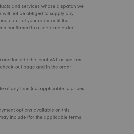
products and services whose dispatch we
 will not be obliged to supply any
een part of your order until the
een confirmed in a separate order
€) and include the local VAT as well as
e check-out page and in the order
e at any time (not applicable to prices
yment options available on this
may include (for the applicable terms,