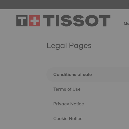
Me
Legal Pages
Conditions of sale
Terms of Use
Privacy Notice
Cookie Notice