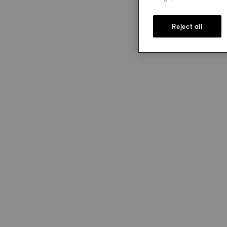
Reject all