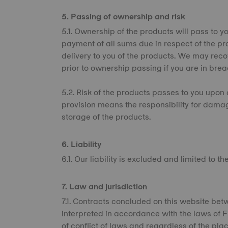
5. Passing of ownership and risk
5.1. Ownership of the products will pass to you
payment of all sums due in respect of the pr
delivery to you of the products. We may rec
prior to ownership passing if you are in brea
5.2. Risk of the products passes to you upon d
provision means the responsibility for dama
storage of the products.
6. Liability
6.1. Our liability is excluded and limited to t
7. Law and jurisdiction
7.1. Contracts concluded on this website be
interpreted in accordance with the laws of Fin
of conflict of laws and regardless of the plac