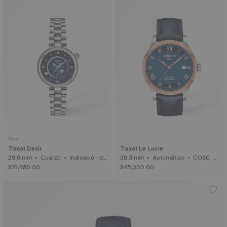
New
Tissot Desir
Tissot Le Locle
29.6 mm • Cuarzo • Indicación de
39.3 mm • Automático • COSC •
fase lunar • Diamonds
Gold
$10,850.00
$45,000.00