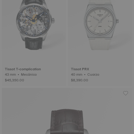
Tissot T-complication
Tissot PRX
43 mm • Mecánico
40 mm • Cuarzo
$45,350.00
$8,390.00