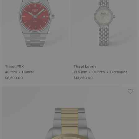
Tissot PRX
Tissot Lovely
40 mm • Cuarzo
19.5 mm • Cuarzo • Diamonds
$8,690.00
$13,250.00