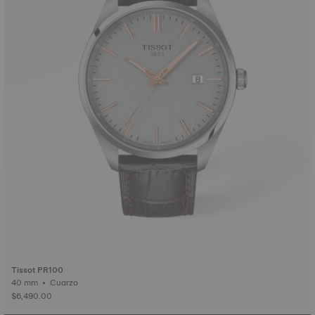
Tissot PR100
40 mm • Cuarzo
$6,490.00