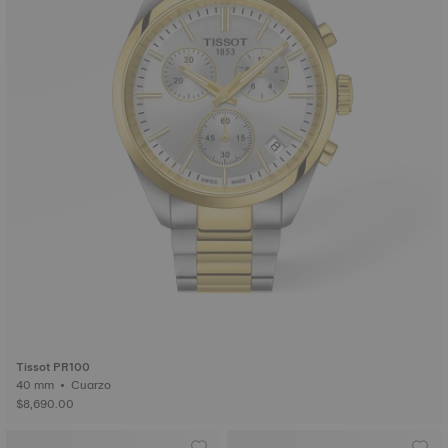
Tissot PR100
40 mm • Cuarzo
$8,690.00