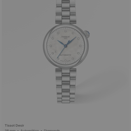
Tissot Desir
28 mm • Automático • Diamonds