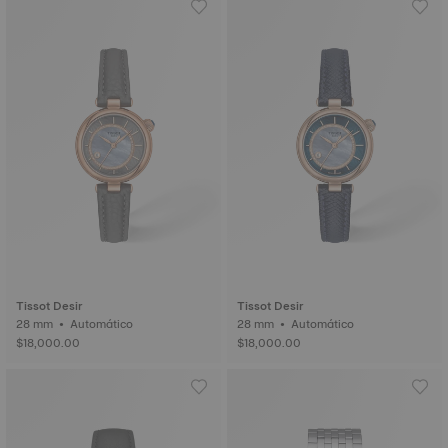
Tissot Desir
Tissot Desir
28 mm • Automático
28 mm • Automático
$18,000.00
$18,000.00