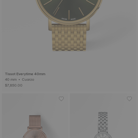
Tissot Everytime 40mm
40 mm • Cuarzo
$7,850.00