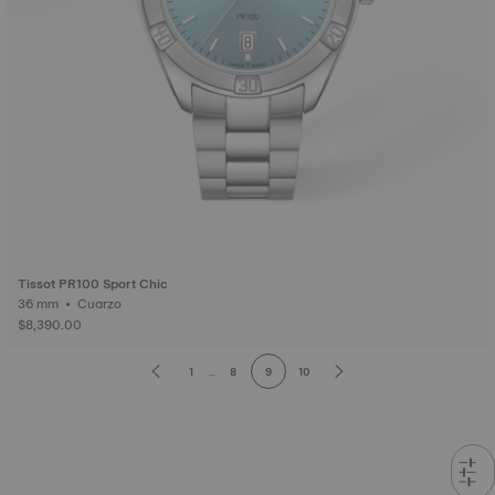
Tissot PR100 Sport Chic
36 mm • Cuarzo
$8,390.00
1
...
8
9
10