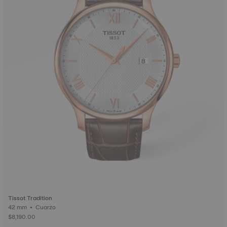
Tissot Tradition
42 mm • Cuarzo
$8,190.00