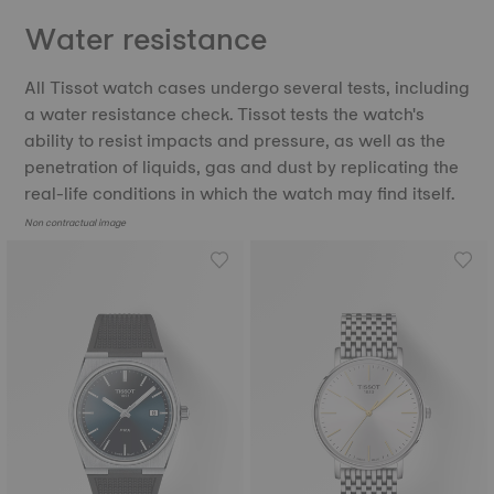
Water resistance
All Tissot watch cases undergo several tests, including
a water resistance check. Tissot tests the watch's
ability to resist impacts and pressure, as well as the
penetration of liquids, gas and dust by replicating the
real-life conditions in which the watch may find itself.
Non contractual image