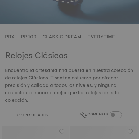
PRX
PR 100
CLASSIC DREAM
EVERYTIME
Relojes Clásicos
Encuentra la artesanía fina puesta en nuestra colección
de relojes Clásicos. Tissot se esfuerza por ofrecer
precisión y calidad a todos los niveles, y ninguna
colección lo encarna mejor que los relojes de esta
colección.
ALTERNAR PRO
COMPARAR
299 RESULTADOS