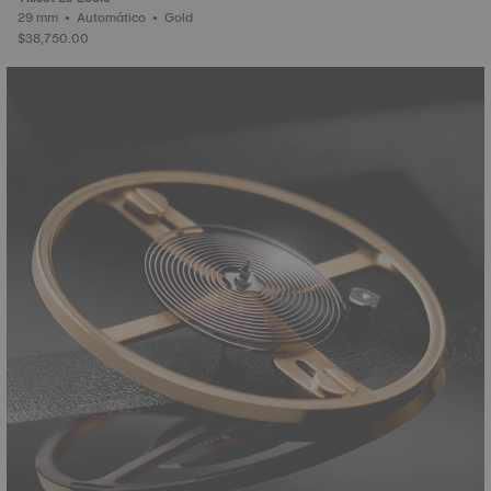
29 mm • Automático • Gold
$38,750.00