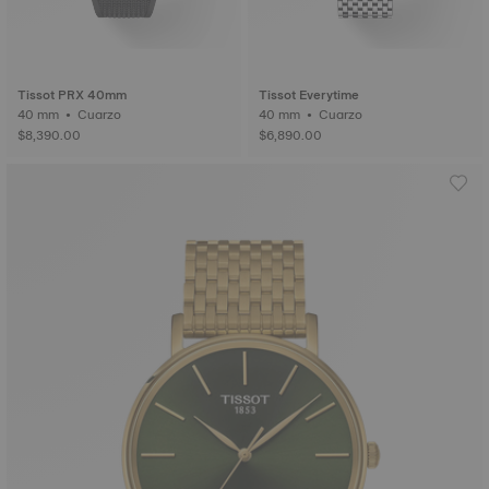
Tissot PRX 40mm
Tissot Everytime
40 mm • Cuarzo
40 mm • Cuarzo
$8,390.00
$6,890.00