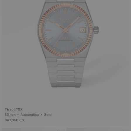
Tissot PRX
35 mm • Automático • Gold
$43,050.00