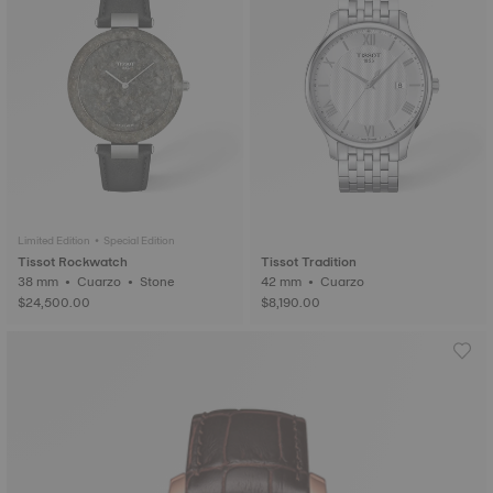
Limited Edition • Special Edition
Tissot Rockwatch
Tissot Tradition
38 mm • Cuarzo • Stone
42 mm • Cuarzo
$24,500.00
$8,190.00