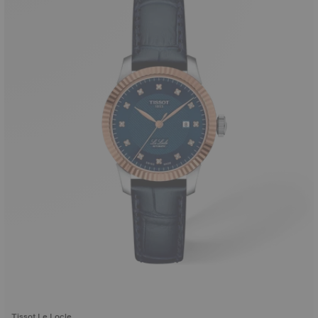
Tissot Le Locle