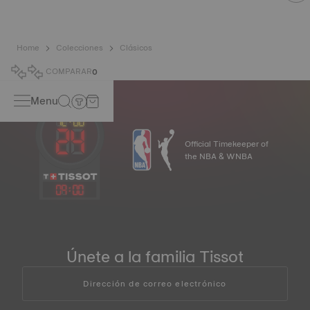
Home
Colecciones
Clásicos
COMPARAR
0
Menu
Official Timekeeper of
the NBA & WNBA
09
:
00
Únete a la familia Tissot
Dirección de correo electrónico