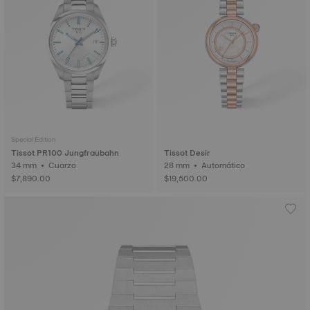
Special Edition
Tissot PR100 Jungfraubahn
Tissot Desir
34 mm • Cuarzo
28 mm • Automático
$7,890.00
$19,500.00