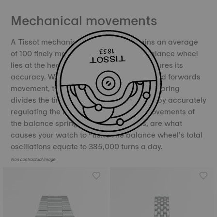
Mechanical movements
A Tissot mechanical movement contains an average
of 100 finely manufactured parts. The balance wheel
lies at the heart of the movement and ensures its
accuracy. With its constant backwards and forwards
movement, the balance and the balance spring
divides the time into equal portions, thereby accurately
regulating the movement of time. The movements of
the balance spring, called oscillations, are what
causes your watch to “tick”. The balance wheel’s total
oscillations equate to 385,000 turns a day.
Non contractual image