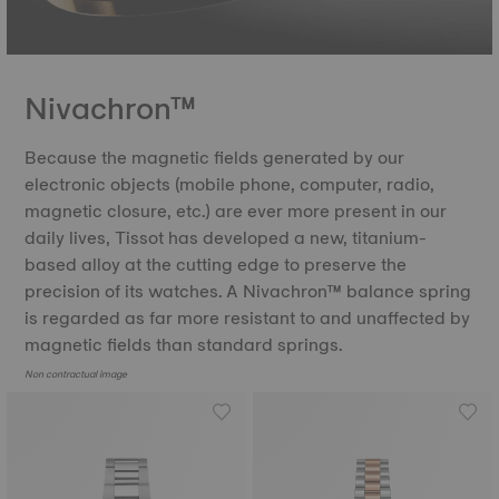
Nivachron™
Because the magnetic fields generated by our
electronic objects (mobile phone, computer, radio,
magnetic closure, etc.) are ever more present in our
daily lives, Tissot has developed a new, titanium-
based alloy at the cutting edge to preserve the
precision of its watches. A Nivachron™ balance spring
is regarded as far more resistant to and unaffected by
magnetic fields than standard springs.
Non contractual image