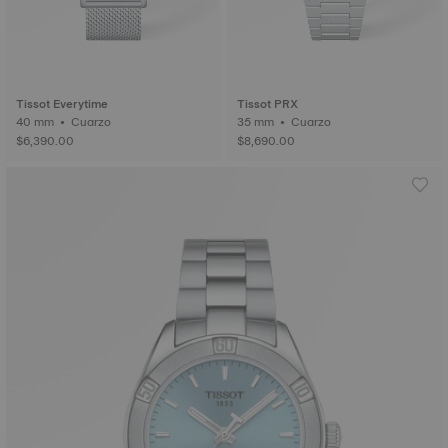
Tissot Everytime
Tissot PRX
40 mm • Cuarzo
35 mm • Cuarzo
$6,390.00
$8,690.00