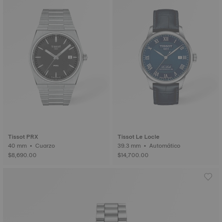
Tissot PRX
Tissot Le Locle
40 mm • Cuarzo
39.3 mm • Automático
$8,690.00
$14,700.00