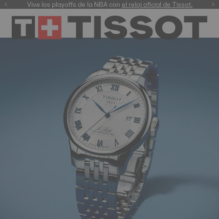
Vive los playoffs de la NBA con
el reloj oficial de Tissot.