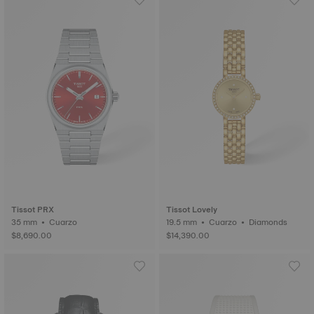
Tissot PRX
Tissot Lovely
35 mm • Cuarzo
19.5 mm • Cuarzo • Diamonds
$8,690.00
$14,390.00