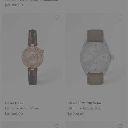
$21,000.00
Tissot Desir
Tissot PRC 100 Solar
28 mm • Automático
39 mm • Quartz Solar
$18,000.00
$9,900.00