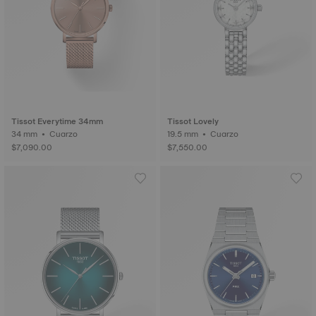
Tissot Everytime 34mm
Tissot Lovely
34 mm • Cuarzo
19.5 mm • Cuarzo
$7,090.00
$7,550.00