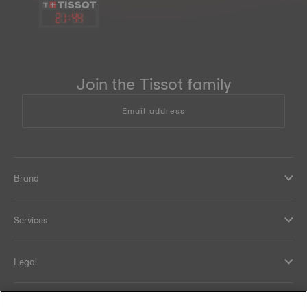
21
:
44
Join the Tissot family
Email address
Brand
Services
Legal
Help and contacts