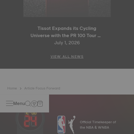
Tissot Expands its Cycling
Universe with the PR 100 Tour de
France 2026 Special Edition
July 1, 2026
and PR 100 Cycling Edition
VIEW ALL NEWS
Home
Article Focus Forward
Menu
Official Timekeeper of
the NBA & WNBA