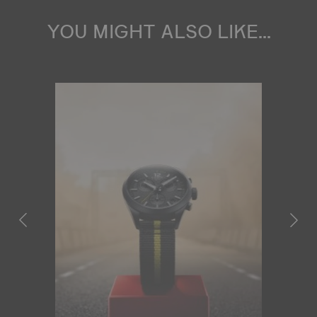
YOU MIGHT ALSO LIKE...