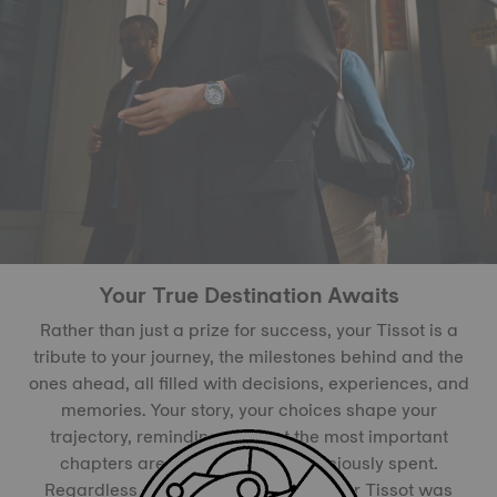
Your True Destination Awaits
Rather than just a prize for success, your Tissot is a
tribute to your journey, the milestones behind and the
ones ahead, all filled with decisions, experiences, and
memories. Your story, your choices shape your
trajectory, reminding you that the most important
chapters are inked with time judiciously spent.
Regardless of the path you chose, your Tissot was