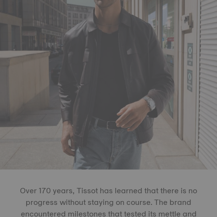
Over 170 years, Tissot has learned that there is no
progress without staying on course. The brand
encountered milestones that tested its mettle and