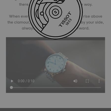
there, with you, every second of the way.
When everything demands for attention, rise above
the clamour, ditch the noise. With Tissot by your side,
always remember to Focus Forward.