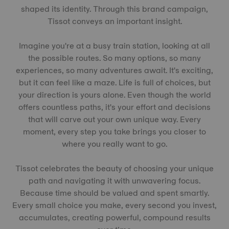
shaped its identity. Through this brand campaign,
Tissot conveys an important insight.
Imagine you're at a busy train station, looking at all
the possible routes. So many options, so many
experiences, so many adventures await. It's exciting,
but it can feel like a maze. Life is full of choices, but
your direction is yours alone. Even though the world
offers countless paths, it's your effort and decisions
that will carve out your own unique way. Every
moment, every step you take brings you closer to
where you really want to go.
Tissot celebrates the beauty of choosing your unique
path and navigating it with unwavering focus.
Because time should be valued and spent smartly.
Every small choice you make, every second you invest,
accumulates, creating powerful, compound results