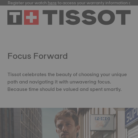
Register your watch
here
to access your warranty information and
Focus Forward
Tissot celebrates the beauty of choosing your unique
path and navigating it with unwavering focus.
Because time should be valued and spent smartly.