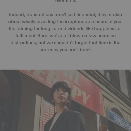
over time.
Indeed, transactions aren't just financial; they're also
about wisely investing the irreplaceable hours of your
life, aiming for long-term dividends like happiness or
fulfilment. Sure, we’ve all blown a few hours on
distractions, but we shouldn’t forget that time is the
currency you can't bank.