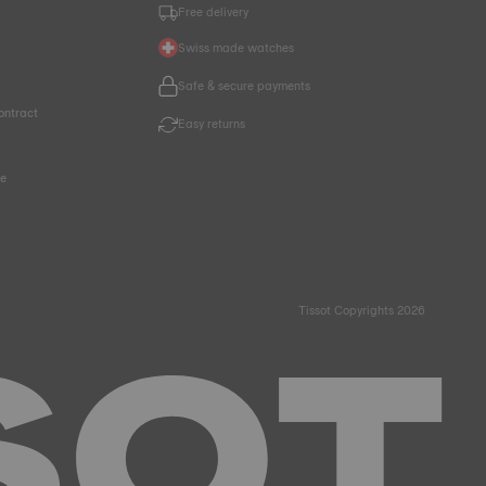
Free delivery
Swiss made watches
Safe & secure payments
ontract
Easy returns
ce
Tissot Copyrights 2026