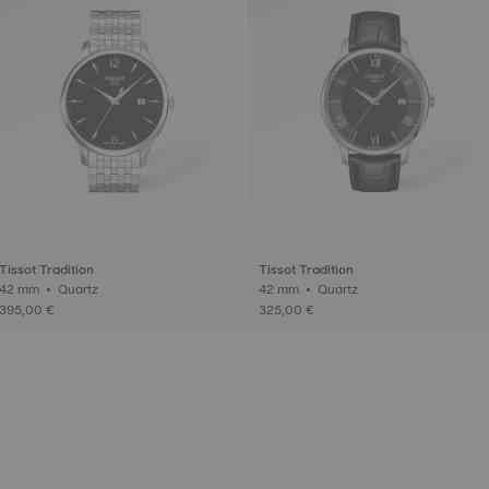
Tissot Tradition
Tissot Tradition
42 mm • Quartz
42 mm • Quartz
395,00 €
325,00 €