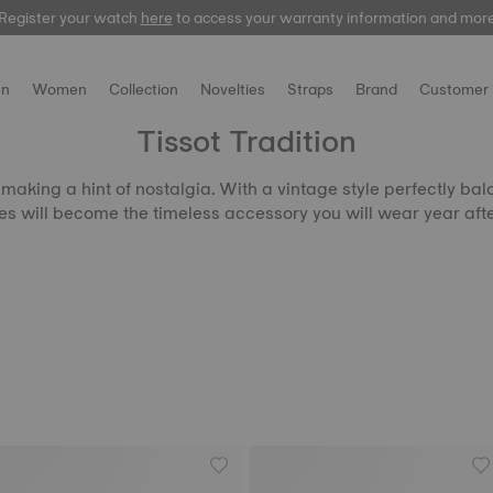
Register your watch
here
to access your warranty information and mor
n
Women
Collection
Novelties
Straps
Brand
Customer 
Tissot Tradition
aking a hint of nostalgia. With a vintage style perfectly bala
s will become the timeless accessory you will wear year afte