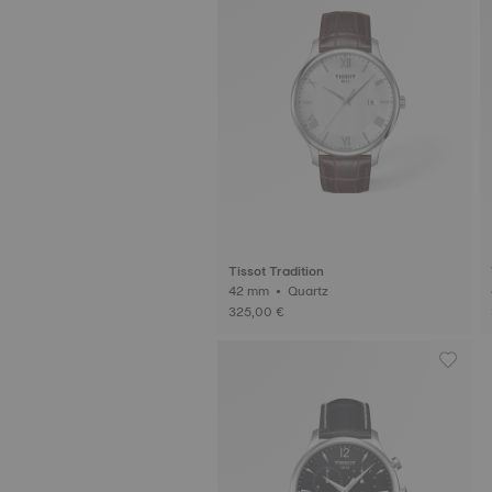
Tissot Tradition
42 mm • Quartz
325,00 €