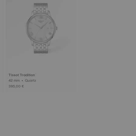
Tissot Tradition
42 mm • Quartz
395,00 €