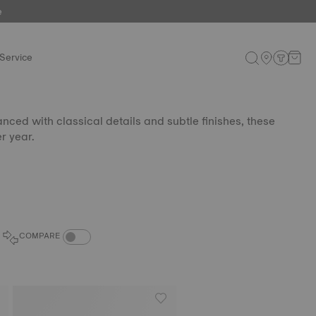
e
Service
nced with classical details and subtle finishes, these
r year.
COMPARE PRODUCTS TOGGLE
COMPARE