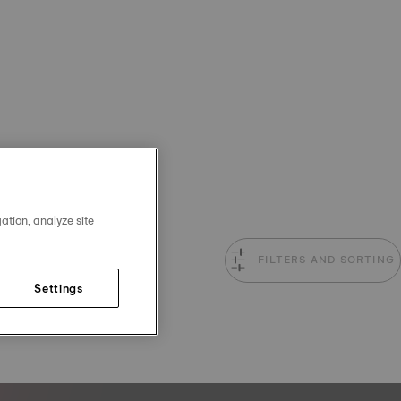
ation, analyze site
FILTERS AND SORTING
Settings