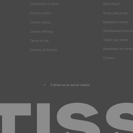
Conditions of sales
Need help?
Privacy notice
Strap size guide
Request a return
Cookie notice
Withdrawal from C
Cookie settings
Track your order
Terms of use
Download an invoi
Delivery & Returns
Careers
Follow us on social media