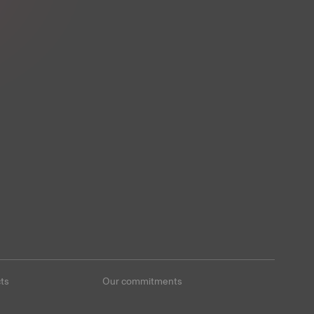
ts
Our commitments