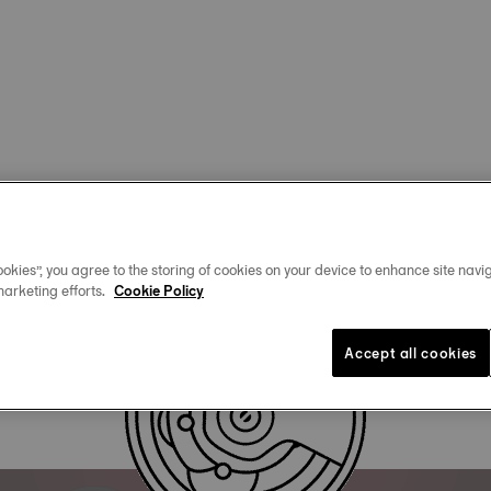
okies”, you agree to the storing of cookies on your device to enhance site navig
marketing efforts.
Cookie Policy
Accept all cookies