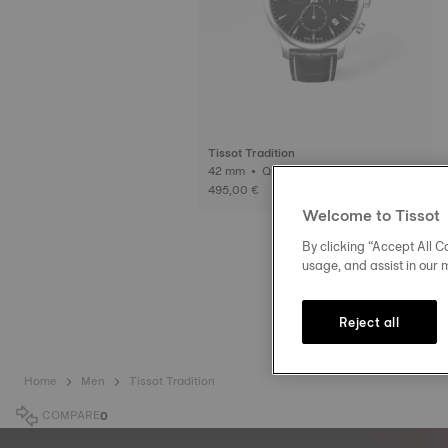
Tissot Tradition
42 mm • Quartz
495,00 €
Welcome to Tissot
By clicking “Accept All Co
usage, and assist in our 
Reject all
Home
Men
Tissot Tradition
COMPARE
0