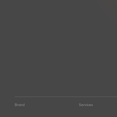
Brand
Services