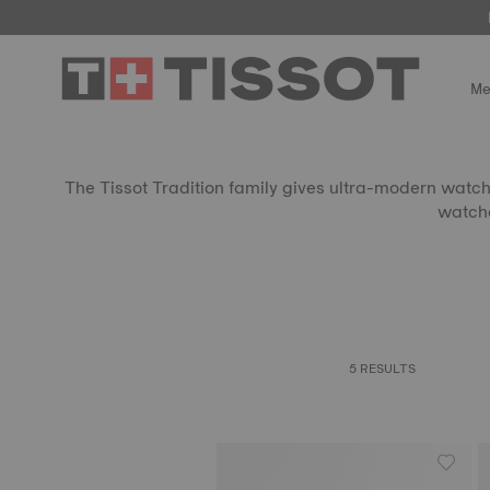
Me
The Tissot Tradition family gives ultra-modern watchm
watche
5 RESULTS