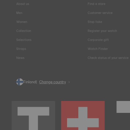
About us
Find a store
Men
Customer service
Women
Stop fake
Collection
Register your watch
Selections
Corporate gift
Straps
Watch Finder
News
Check status of your service
Finland
Change country