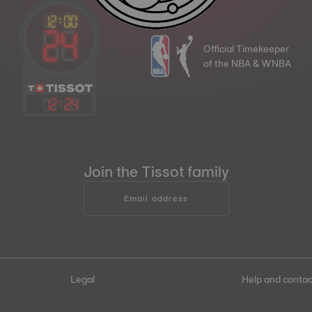
Official Timekeeper
of the NBA & WNBA
12
:
24
Join the Tissot family
Email address
Legal
Help and contac