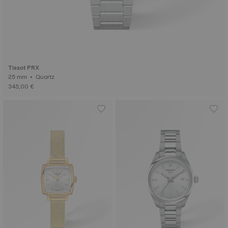
Tissot PRX
25 mm • Quartz
345,00 €