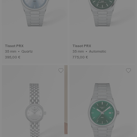
Tissot PRX
Tissot PRX
35 mm • Quartz
35 mm • Automatic
395,00 €
775,00 €