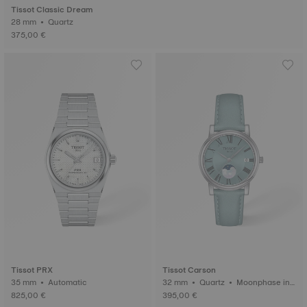
Tissot Classic Dream
28 mm • Quartz
375,00 €
Tissot PRX
Tissot Carson
35 mm • Automatic
32 mm • Quartz • Moonphase ind
icator
825,00 €
395,00 €