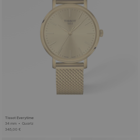
Tissot Everytime
34 mm • Quartz
345,00 €