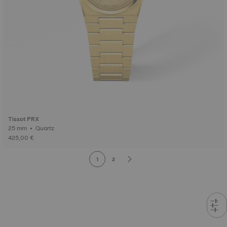
Tissot PRX
25 mm • Quartz
425,00 €
1
2