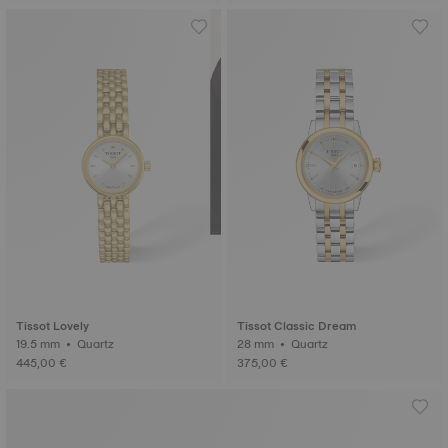
Tissot Lovely
Tissot Classic Dream
19.5 mm • Quartz
28 mm • Quartz
445,00 €
375,00 €