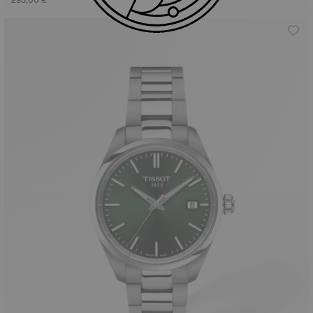
295,00 €
525,00 €