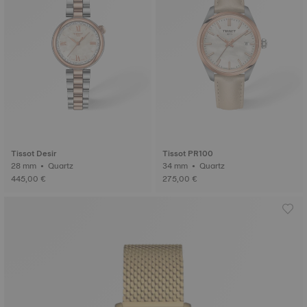
Tissot Desir
Tissot PR100
28 mm • Quartz
34 mm • Quartz
445,00 €
275,00 €