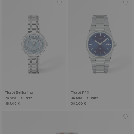
Tissot Bellissima
Tissot PRX
26 mm • Quartz
35 mm • Quartz
495,00 €
395,00 €