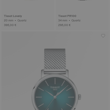
Tissot Lovely
Tissot PR100
20 mm • Quartz
34 mm • Quartz
395,00 €
295,00 €