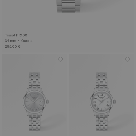
Tissot PR100
34 mm • Quartz
295,00 €