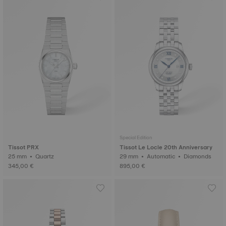
Special Edition
Tissot PRX
Tissot Le Locle 20th Anniversary
25 mm • Quartz
29 mm • Automatic • Diamonds
345,00 €
895,00 €