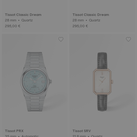
Tissot Classic Dream
Tissot Classic Dream
28 mm • Quartz
28 mm • Quartz
295,00 €
295,00 €
Tissot PRX
Tissot SRV
35 mm • Automatic
21.8 mm • Quartz