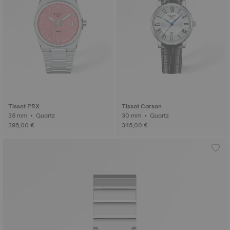
Tissot PRX
Tissot Carson
35 mm • Quartz
30 mm • Quartz
395,00 €
345,00 €