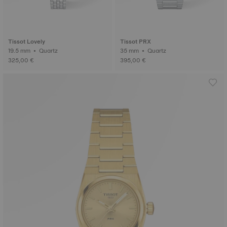
Tissot Lovely
Tissot PRX
19.5 mm • Quartz
35 mm • Quartz
325,00 €
395,00 €