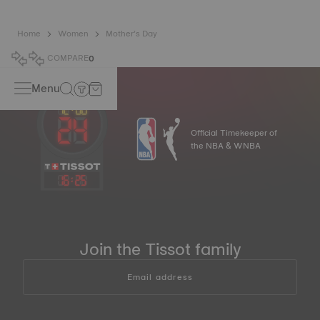
Home
Women
Mother’s Day
COMPARE
0
Menu
Official Timekeeper of
the NBA & WNBA
16
:
25
Join the Tissot family
Email address