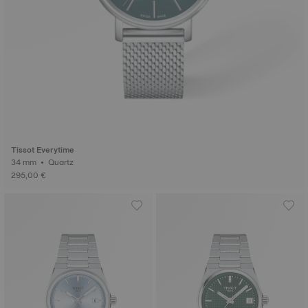
Tissot Everytime
34 mm • Quartz
295,00 €