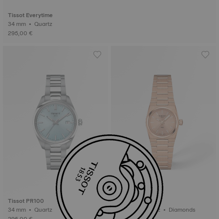
Tissot Everytime
34 mm • Quartz
295,00 €
Tissot PR100
Tissot PRX
34 mm • Quartz
25 mm • Quartz • Diamonds