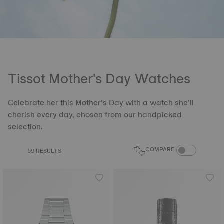
Tissot Mother's Day Watches
Celebrate her this Mother’s Day with a watch she’ll
cherish every day, chosen from our handpicked
selection.
COMPARE PROD
COMPARE
59 RESULTS