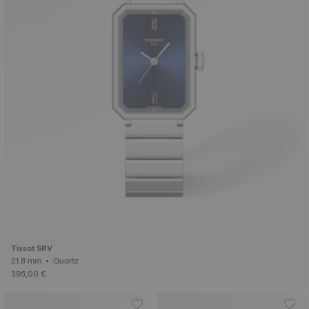
Tissot SRV
21.8 mm • Quartz
395,00 €