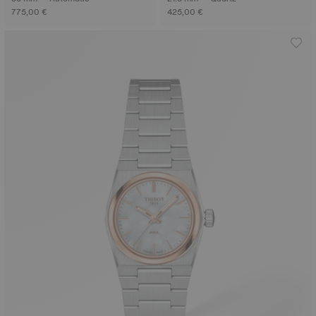
775,00 €
425,00 €