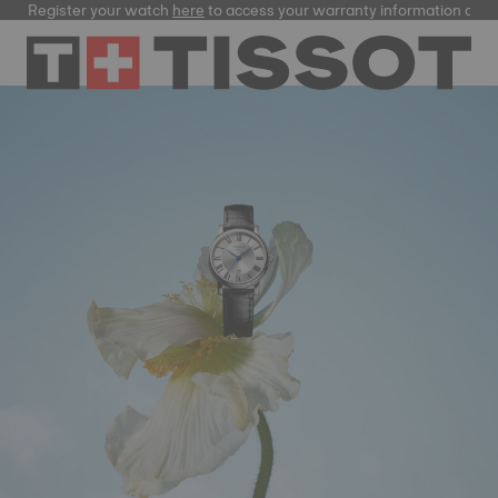
gister your watch
here
to access your warranty information and more