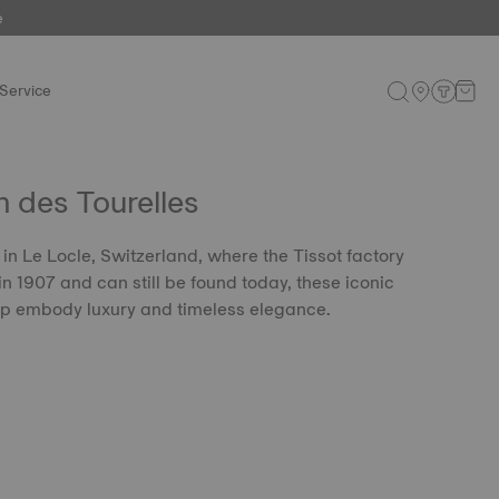
e
Service
 des Tourelles
in Le Locle, Switzerland, where the Tissot factory
n 1907 and can still be found today, these iconic
ip embody luxury and timeless elegance.