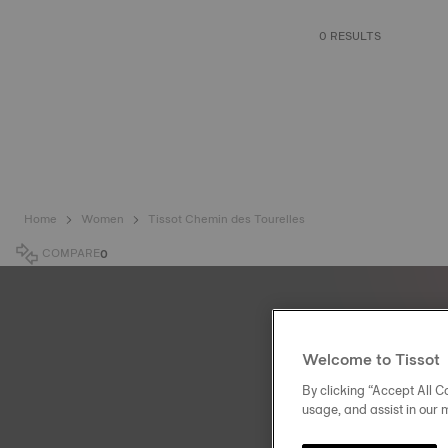
0 RESULTS
Home
Women
Tissot Chemin des Tourelles
COMPARE
0
Welcome to Tissot
By clicking “Accept All Co
usage, and assist in our 