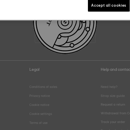
Accept all cookies
Join the Tissot family
Email address
Legal
Help and contac
Conditions of sales
Need help?
Privacy notice
Strap size guide
Request a return
Cookie notice
Withdrawal from C
Cookie settings
Track your order
Terms of use