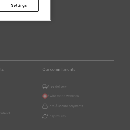
Settings
ts
Our commitments
Free delivery
Swiss made watches
Safe & secure payments
ontract
Easy returns