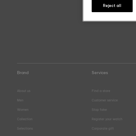
Reject all
Brand
Services
About us
Find a store
Men
Customer service
Women
Stop fake
Collection
Register your watch
Selections
Corporate gift