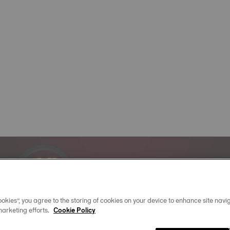
Official Timekeeper
of the NBA & WNBA
okies”, you agree to the storing of cookies on your device to enhance site navig
marketing efforts.
Cookie Policy
02
:
30