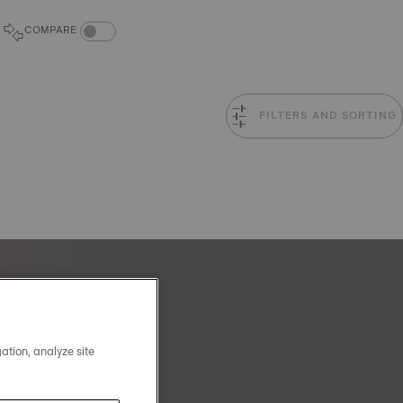
COMPARE PRODUCTS TOGGLE
COMPARE
FILTERS AND SORTING
ation, analyze site