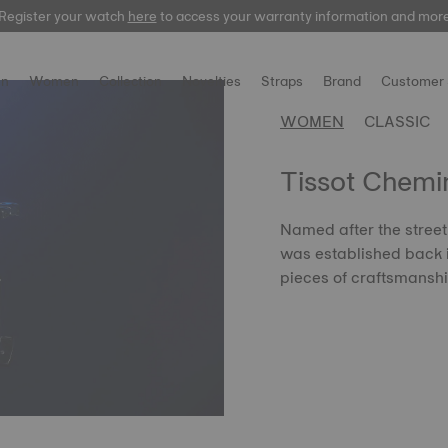
Register your watch
here
to access your warranty information and mor
n
Women
Collection
Novelties
Straps
Brand
Customer 
WOMEN
CLASSIC
Tissot Chemin
Named after the street 
was established back i
pieces of craftsmansh