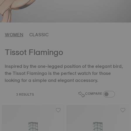
WOMEN
CLASSIC
Tissot Flamingo
Inspired by the one-legged position of the elegant bird,
the Tissot Flamingo is the perfect watch for those
looking for a simple and elegant accessory.
COMPARE PROD
COMPARE
3 RESULTS