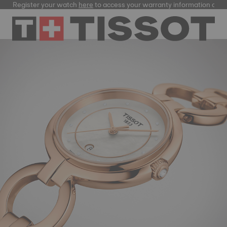
Register your watch
here
to access your warranty information and