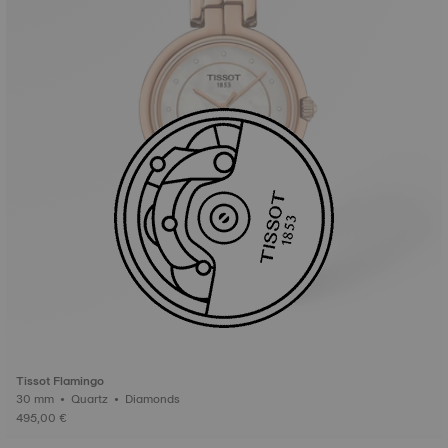
Tissot Flamingo
30 mm • Quartz • Diamonds
495,00 €