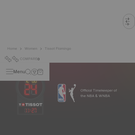
Home
Women
Tissot Flamingo
COMPARE
0
Menu
Official Timekeeper of
the NBA & WNBA
11
:
27