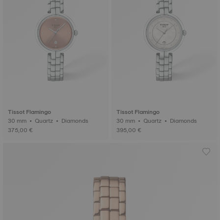
Tissot Flamingo
Tissot Flamingo
30 mm • Quartz • Diamonds
30 mm • Quartz • Diamonds
375,00 €
395,00 €