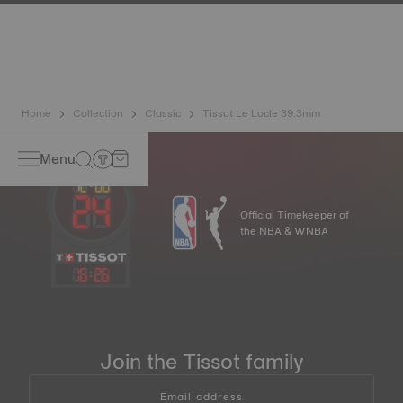
has developed a new cutting-edge titanium-based alloy to
preserve the precision of its watches. A Nivachron™
balance spring is regarded as far more resistant and
unaffected by magnetic fields compared to standard
springs.
*Non-contractual image
Home
Collection
Classic
Tissot Le Locle 39.3mm
Menu
Official Timekeeper of
the NBA & WNBA
16
:
26
Join the Tissot family
Email address