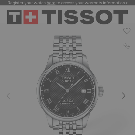
Register your watch
here
to access your warranty information and