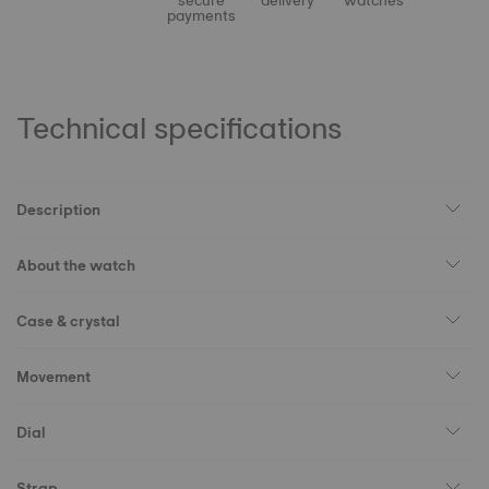
secure
delivery
watches
payments
Technical specifications
Description
About the watch
Case & crystal
Movement
Dial
Strap