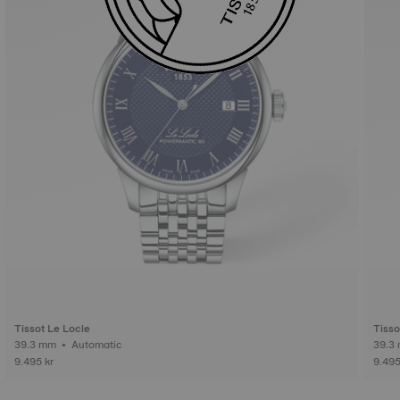
Tissot Le Locle
Tisso
39.3 mm • Automatic
9.495 kr
9.495