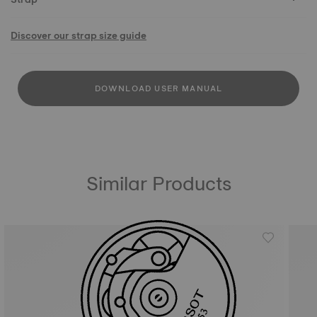
Discover our strap size guide
DOWNLOAD USER MANUAL
Similar Products