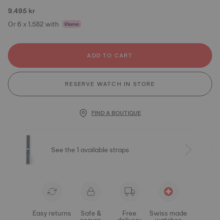
9.495 kr
Or 6 x 1.582 with
ADD TO CART
RESERVE WATCH IN STORE
FIND A BOUTIQUE
See the 1 available straps
Easy returns
Safe &
Free
Swiss made