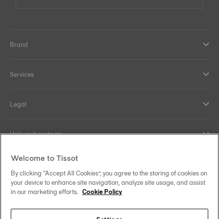
Brand
Services
Legal
Help and contacts
Welcome to Tissot
Our commitments
By clicking “Accept All Cookies”, you agree to the storing of cookies on
your device to enhance site navigation, analyze site usage, and assist
in our marketing efforts.
Cookie Policy
Follow us on social media