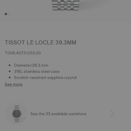
TISSOT LE LOCLE 39.3MM
T006.407.11.053.00
Diameter:39.3 mm
316L stainless steel case
Scratch-resistant sapphire crystal
See more
See the 33 available variations