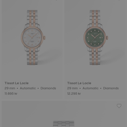
Tissot Le Locle
Tissot Le Locle
29 mm • Automatic • Diamonds
29 mm • Automatic • Diamonds
11.695 kr
12.295 kr