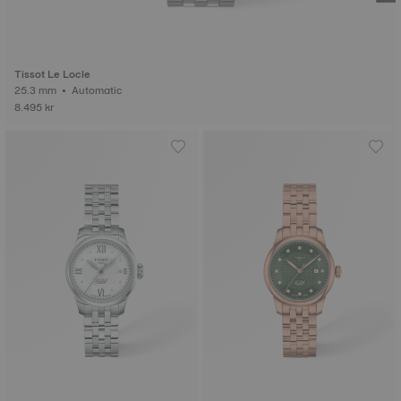
Tissot Le Locle
25.3 mm • Automatic
8.495 kr