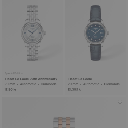
Special Edition
Tissot Le Locle 20th Anniversary
Tissot Le Locle
29 mm • Automatic • Diamonds
29 mm • Automatic • Diamonds
11.195 kr
10.395 kr