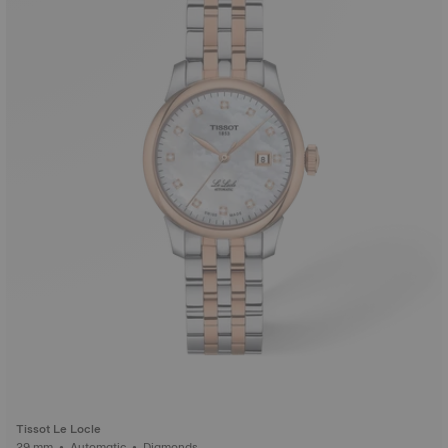
Tissot Le Locle
29 mm • Automatic • Diamonds