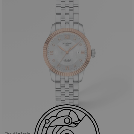
Tissot Le Locle