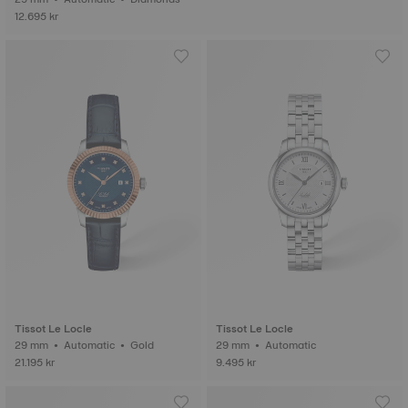
12.695 kr
Tissot Le Locle
Tissot Le Locle
29 mm • Automatic • Gold
29 mm • Automatic
21.195 kr
9.495 kr