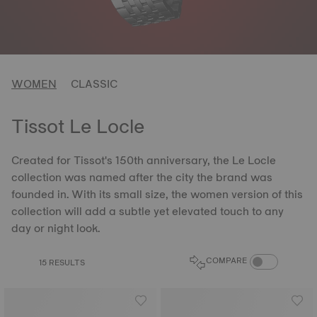
WOMEN
CLASSIC
Tissot Le Locle
Created for Tissot's 150th anniversary, the Le Locle
collection was named after the city the brand was
founded in. With its small size, the women version of this
collection will add a subtle yet elevated touch to any
day or night look.
COMPARE PROD
COMPARE
15 RESULTS