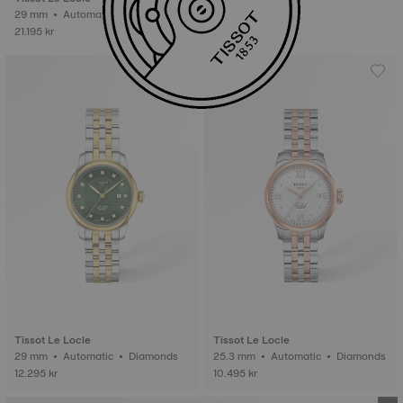
29 mm • Automatic • Gold
21.195 kr
Tissot Le Locle
Tissot Le Locle
29 mm • Automatic • Diamonds
25.3 mm • Automatic • Diamonds
12.295 kr
10.495 kr