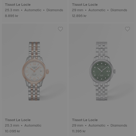
Tissot Le Locle
Tissot Le Locle
25.3 mm • Automatic • Diamonds
29 mm • Automatic • Diamonds
8.895 kr
12.895 kr
Tissot Le Locle
Tissot Le Locle
25.3 mm • Automatic
29 mm • Automatic • Diamonds
10.095 kr
11.395 kr