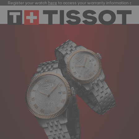
Register your watch
here
to access your warranty information and