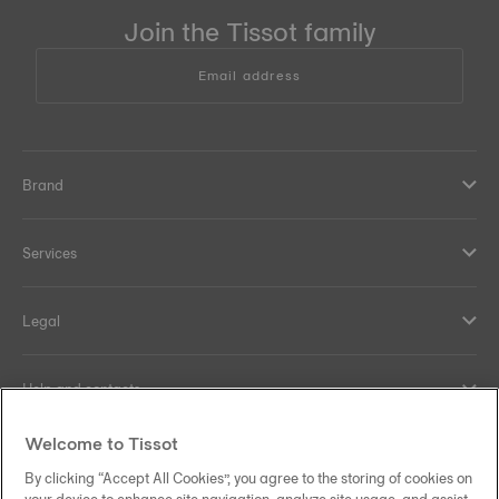
Join the Tissot family
Email address
Brand
Services
Legal
Help and contacts
Welcome to Tissot
Our commitments
By clicking “Accept All Cookies”, you agree to the storing of cookies on