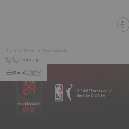
Home
Women
Tissot Le Locle
COMPARE
0
Menu
Official Timekeeper of
the NBA & WNBA
04
:
32