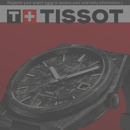
Register your watch
here
to access your warranty information and