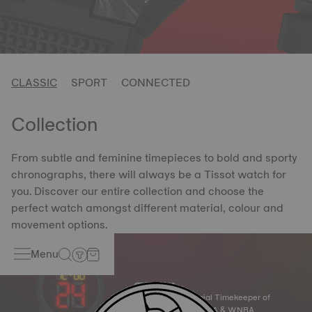
CLASSIC
SPORT
CONNECTED
Collection
From subtle and feminine timepieces to bold and sporty
chronographs, there will always be a Tissot watch for
you. Discover our entire collection and choose the
perfect watch amongst different material, colour and
movement options.
Menu
Official Timekeeper of
the NBA & WNBA