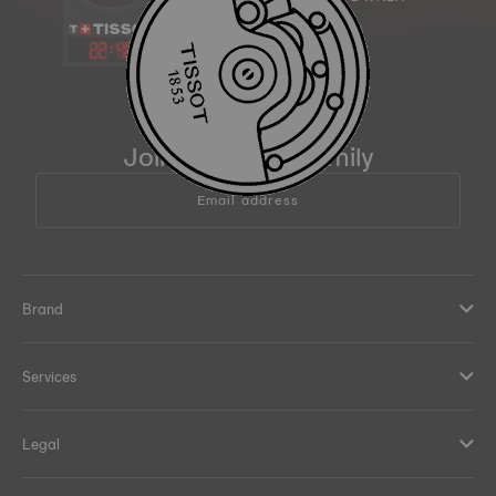
22
:
48
Join the Tissot family
Email address
Brand
Services
Legal