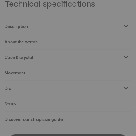
Technical specifications
Description
About the watch
Case & crystal
Movement
Dial
Strap
Discover our strap size guide