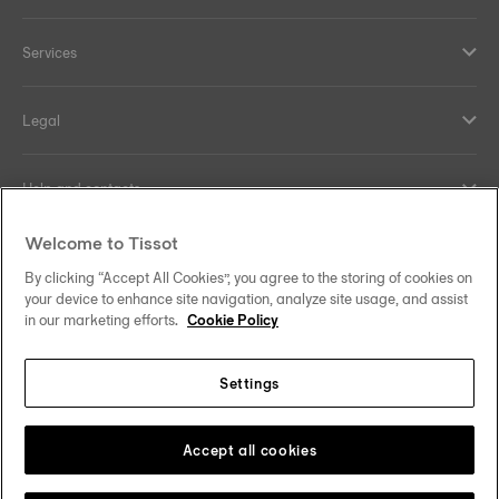
Services
Legal
Help and contacts
Welcome to Tissot
Our commitments
By clicking “Accept All Cookies”, you agree to the storing of cookies on
your device to enhance site navigation, analyze site usage, and assist
in our marketing efforts.
Cookie Policy
Follow us on social media
Settings
Norway
Zu einem anderen Land wechseln
Tissot Copyrights 2026
Accept all cookies