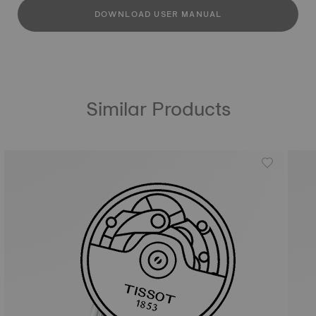
DOWNLOAD USER MANUAL
Similar Products