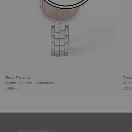
Tissot Flamingo
Tisso
30 mm • Quartz • Diamonds
4.695 kr
5.095