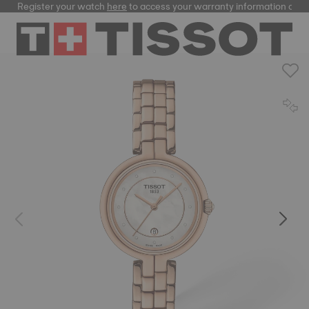
Register your watch
here
to access your warranty information and