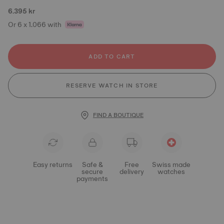
6.395 kr
Or 6 x 1.066 with
ADD TO CART
RESERVE WATCH IN STORE
FIND A BOUTIQUE
Easy returns
Safe &
Free
Swiss made
secure
delivery
watches
payments