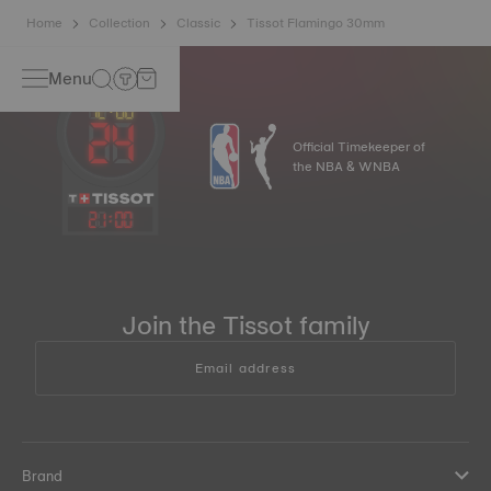
Home
Collection
Classic
Tissot Flamingo 30mm
Menu
Official Timekeeper of
the NBA & WNBA
21
:
00
Join the Tissot family
Email address
Brand