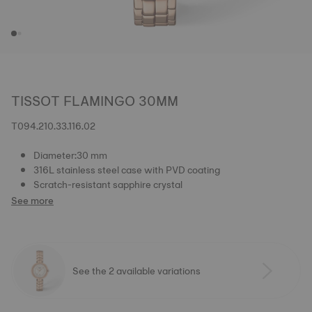
TISSOT FLAMINGO 30MM
T094.210.33.116.02
Diameter:30 mm
316L stainless steel case with PVD coating
Scratch-resistant sapphire crystal
See more
See the 2 available variations