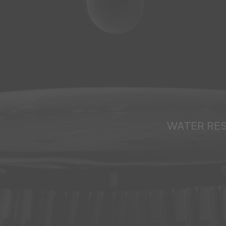
WATER RE