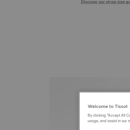
Discover our strap size g
Welcome to Tissot
By clicking “Accept All Co
usage, and assist in our 