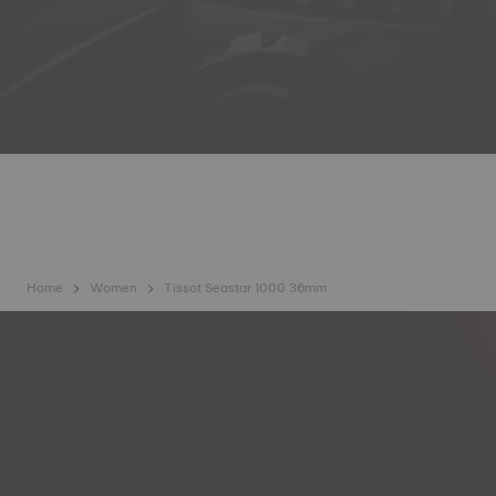
Home
Women
Tissot Seastar 1000 36mm