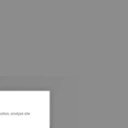
ation, analyze site