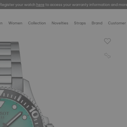
Register your watch
here
to access your warranty information and mor
n
Women
Collection
Novelties
Straps
Brand
Customer 