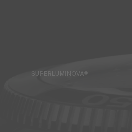
SUPERLUMINOVA®