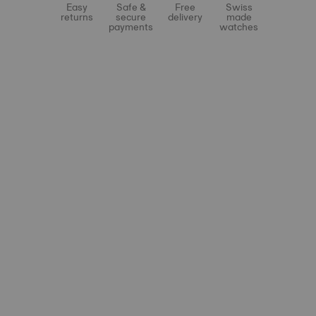
Easy
Safe &
Free
Swiss
returns
secure
delivery
made
payments
watches