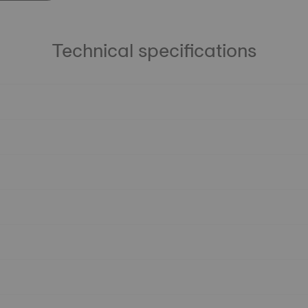
Technical specifications