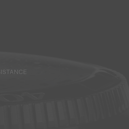
SISTANCE