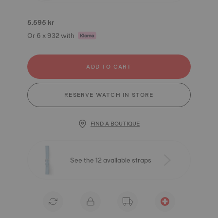
5.595 kr
Or 6 x 932 with
ADD TO CART
RESERVE WATCH IN STORE
FIND A BOUTIQUE
See the 12 available straps