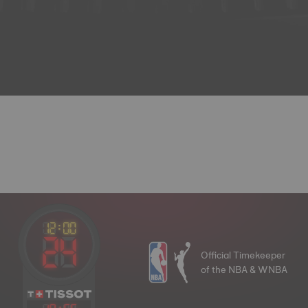
Official Timekeeper
of the NBA & WNBA