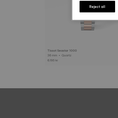
Reject all
Tissot Seastar 1000
36 mm • Quartz
6.195 kr