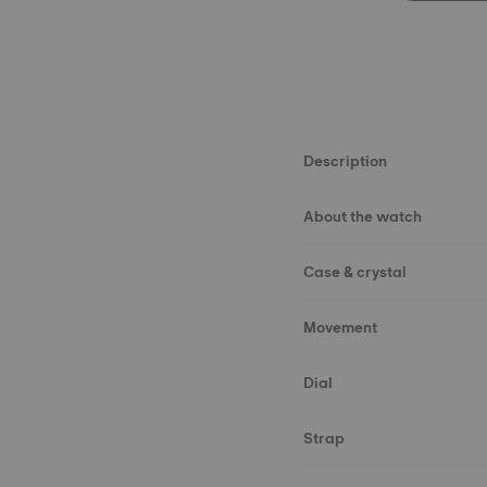
Description
About the watch
Case & crystal
Movement
Dial
Strap