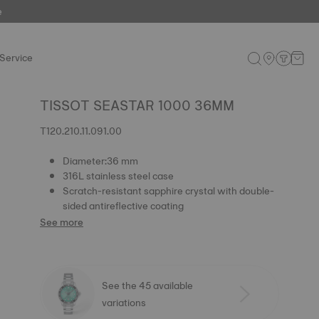
e
Service
TISSOT SEASTAR 1000 36MM
T120.210.11.091.00
Diameter:36 mm
316L stainless steel case
Scratch-resistant sapphire crystal with double-
sided antireflective coating
See more
See the 45 available
variations