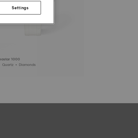
Settings
Seastar 1000
36 mm • Quartz • Diamonds