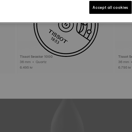
Accept all cookies
Tissot Seastar 1000
Tissot 
36 mm • Quartz
6.495 kr
6.795 kr