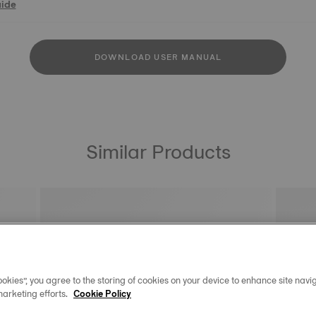
uide
DOWNLOAD USER MANUAL
Similar Products
okies”, you agree to the storing of cookies on your device to enhance site navig
marketing efforts.
Cookie Policy