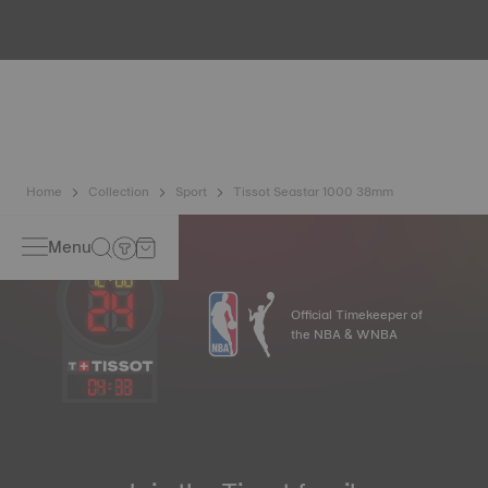
All Tissot watch cases undergo several tests, including a
water resistance check. Tissot tests the watch's ability to
resist impacts and pressure, as well as the penetration of
liquids, gas and dust by replicating the real-life conditions
in which the watch may find itself.
*Non-contractual image
Home
Collection
Sport
Tissot Seastar 1000 38mm
Menu
Official Timekeeper of
the NBA & WNBA
04
:
33