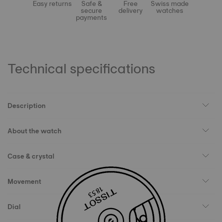
Easy returns
Safe &
Free
Swiss made
secure
delivery
watches
payments
Technical specifications
Description
About the watch
Case & crystal
Movement
Dial