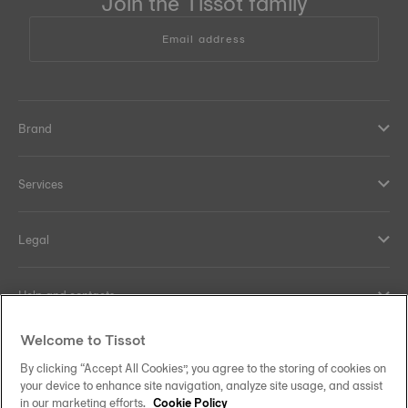
Join the Tissot family
Email address
Brand
Services
Legal
Help and contacts
Welcome to Tissot
Our commitments
By clicking “Accept All Cookies”, you agree to the storing of cookies on
your device to enhance site navigation, analyze site usage, and assist
in our marketing efforts.
Cookie Policy