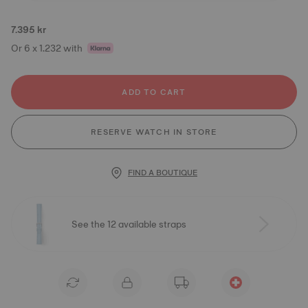
7.395 kr
Or 6 x 1.232 with
ADD TO CART
RESERVE WATCH IN STORE
FIND A BOUTIQUE
See the 12 available straps