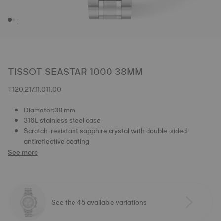
TISSOT SEASTAR 1000 38MM
T120.217.11.011.00
Diameter:38 mm
316L stainless steel case
Scratch-resistant sapphire crystal with double-sided
antireflective coating
See more
See the 45 available variations