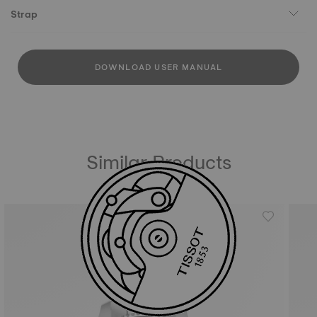
Strap
DOWNLOAD USER MANUAL
Similar Products