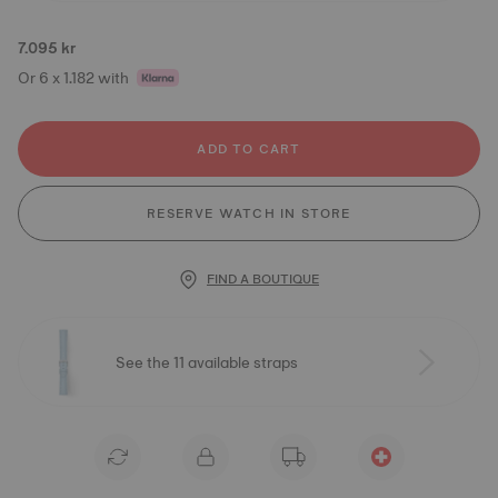
7.095 kr
Or 6 x 1.182 with
ADD TO CART
RESERVE WATCH IN STORE
FIND A BOUTIQUE
See the 11 available straps