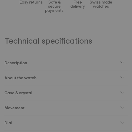
Easy returns
Safe &
Free
Swiss made
secure
delivery
watches
payments
Technical specifications
Description
About the watch
Case & crystal
Movement
Dial