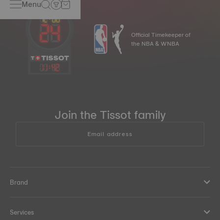
Menu
Official Timekeeper of
the NBA & WNBA
11
:
42
Join the Tissot family
Email address
Brand
Services