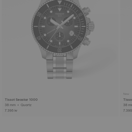
New
Tissot Seastar 1000
Tisso
38 mm • Quartz
7.395 kr
7.395