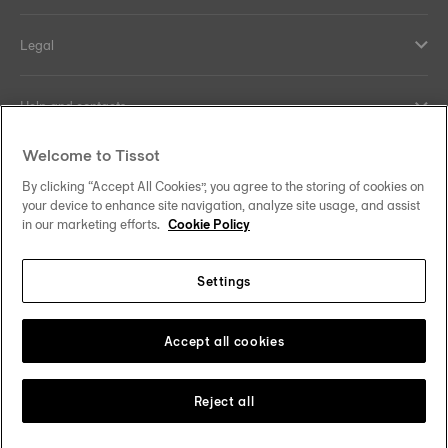
Legal
Help and contacts
Welcome to Tissot
Our commitments
By clicking “Accept All Cookies”, you agree to the storing of cookies on
your device to enhance site navigation, analyze site usage, and assist
in our marketing efforts.
Cookie Policy
Follow us on social media
Settings
Norway
Zu einem anderen Land wechseln
Tissot Copyrights 2026
Accept all cookies
Reject all