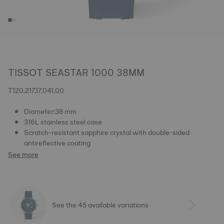
TISSOT SEASTAR 1000 38MM
T120.217.17.041.00
Diameter:38 mm
316L stainless steel case
Scratch-resistant sapphire crystal with double-sided
antireflective coating
See more
See the 45 available variations