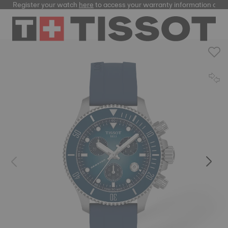
Register your watch
here
to access your warranty information and