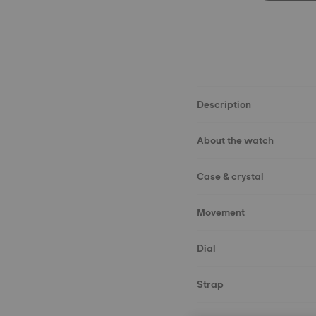
Description
About the watch
Case & crystal
Movement
Dial
Strap