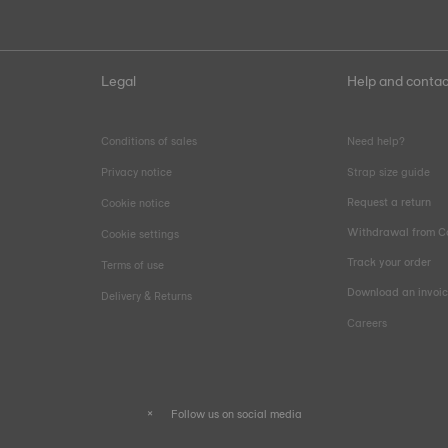
Legal
Help and contac
Conditions of sales
Need help?
Privacy notice
Strap size guide
Request a return
Cookie notice
Withdrawal from C
Cookie settings
Track your order
Terms of use
Download an invoi
Delivery & Returns
Careers
Follow us on social media