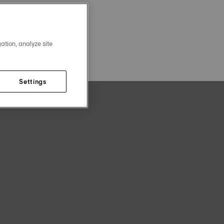
ation, analyze site
Settings