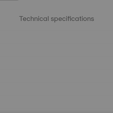
Technical specifications