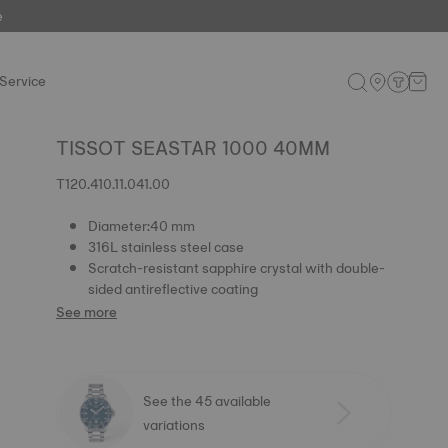
e
Service
TISSOT SEASTAR 1000 40MM
T120.410.11.041.00
Diameter:40 mm
316L stainless steel case
Scratch-resistant sapphire crystal with double-
sided antireflective coating
See more
See the 45 available
variations