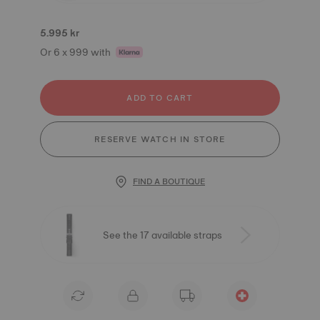
5.995 kr
Or 6 x 999 with
ADD TO CART
RESERVE WATCH IN STORE
FIND A BOUTIQUE
See the 17 available straps