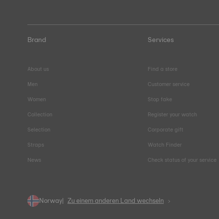
Brand
Services
About us
Find a store
Men
Customer service
Women
Stop fake
Collection
Register your watch
Selection
Corporate gift
Straps
Watch Finder
News
Check status of your service
Norway
Zu einem anderen Land wechseln