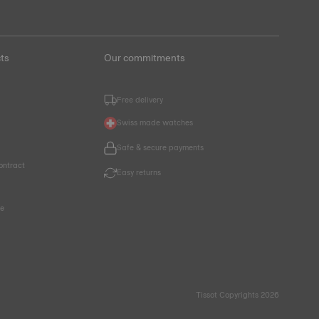
ts
Our commitments
Free delivery
Swiss made watches
Safe & secure payments
ontract
Easy returns
ce
Tissot Copyrights 2026