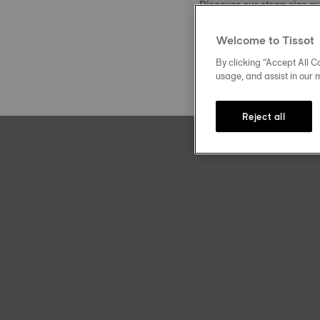
Discover our strap size g
Welcome to Tissot
By clicking “Accept All Co
usage, and assist in our 
Reject all