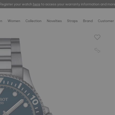
Register your watch
here
to access your warranty information and mor
n
Women
Collection
Novelties
Straps
Brand
Customer 