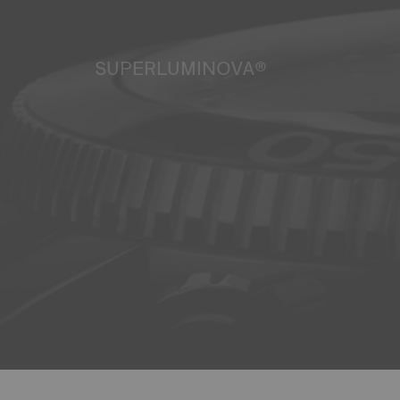
SUPERLUMINOVA®