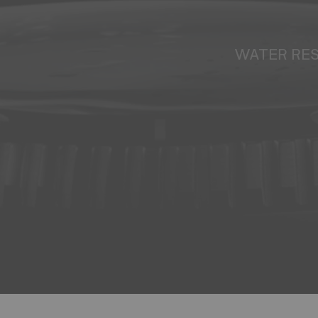
WATER RE