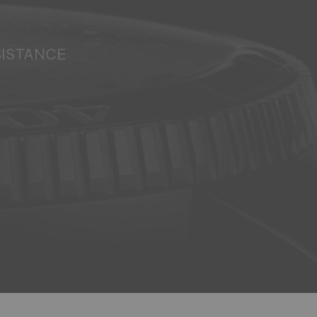
SISTANCE