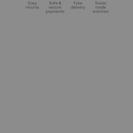
Easy
Safe &
Free
Swiss
returns
secure
delivery
made
payments
watches