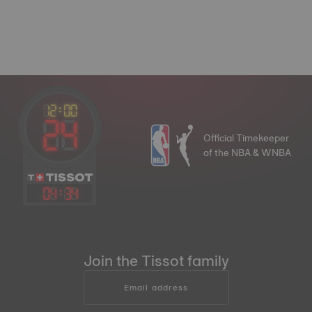
Official Timekeeper
of the NBA & WNBA
04
:
34
Join the Tissot family
Email address