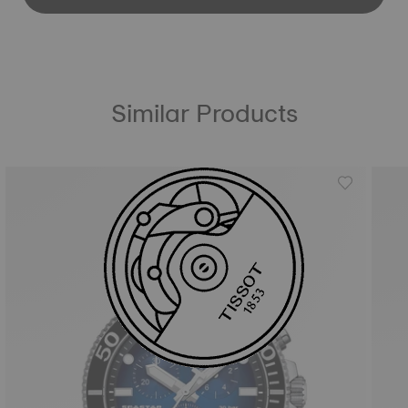
Similar Products