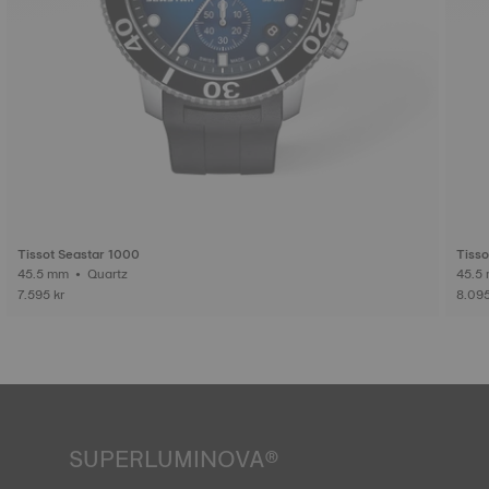
Tissot Seastar 1000
Tisso
45.5 mm • Quartz
7.595 kr
8.095
SUPERLUMINOVA®
Ensuring visibility under all conditions is an important goal