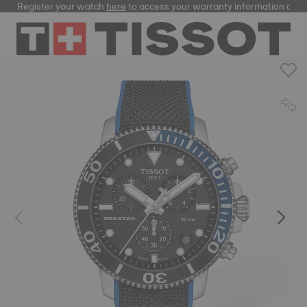
Register your watch
here
to access your warranty information and