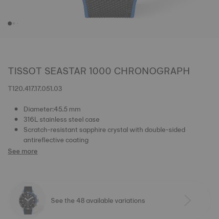
TISSOT SEASTAR 1000 CHRONOGRAPH
T120.417.17.051.03
Diameter:45.5 mm
316L stainless steel case
Scratch-resistant sapphire crystal with double-sided
antireflective coating
See more
See the 48 available variations