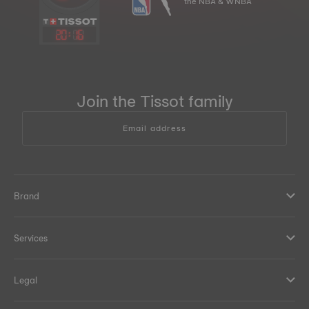
the NBA & WNBA
20
:
16
Join the Tissot family
Email address
Brand
Services
Legal