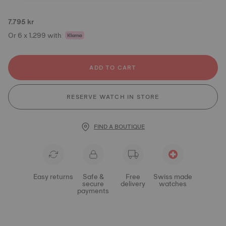
7.795 kr
Or 6 x 1.299 with
ADD TO CART
RESERVE WATCH IN STORE
FIND A BOUTIQUE
Easy returns
Safe &
Free
Swiss made
secure
delivery
watches
payments