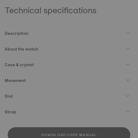
Technical specifications
Description
About the watch
Case & crystal
Movement
Dial
Strap
DOWNLOAD USER MANUAL