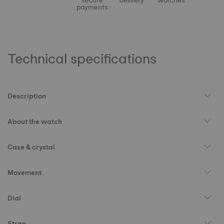
secure
delivery
watches
payments
Technical specifications
Description
About the watch
Case & crystal
Movement
Dial
Strap