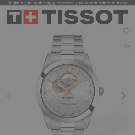
Register your watch
here
to access your warranty information and