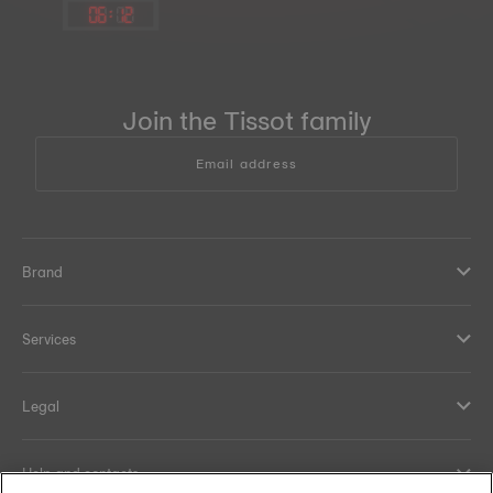
06
:
12
Join the Tissot family
Email address
Brand
Services
Legal
Help and contacts