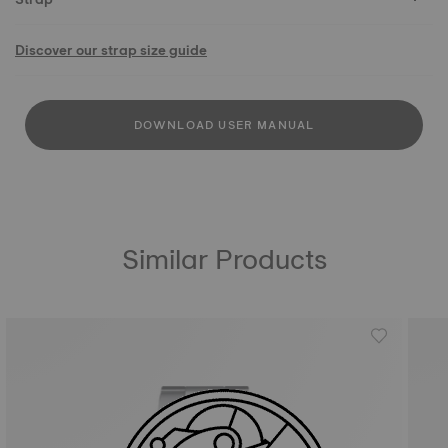
Discover our strap size guide
DOWNLOAD USER MANUAL
Similar Products