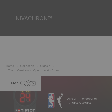
liquids, gas and dust by replicating the real-life conditions
in which the watch may find itself.
*Non-contractual image
NIVACHRON™
Because the magnetic fields generated by our electronic
objects (mobile phone, computer, radio, magnetic closure,
etc.) are more present than ever in our daily lives, Tissot
has developed a new cutting-edge titanium-based alloy to
preserve the precision of its watches. A Nivachron™
balance spring is regarded as far more resistant and
unaffected by magnetic fields compared to standard
springs.
*Non-contractual image
Home
Collection
Classic
Tissot Gentleman Open Heart 40mm
Menu
Official Timekeeper of
the NBA & WNBA