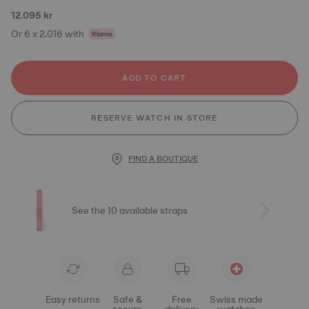
12.095 kr
Or 6 x 2.016 with
ADD TO CART
RESERVE WATCH IN STORE
FIND A BOUTIQUE
See the 10 available straps
Easy returns
Safe &
Free
Swiss made