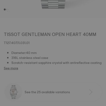
TISSOT GENTLEMAN OPEN HEART 40MM
T127.407.11.031.01
Diameter:40 mm
316L stainless steel case
Scratch-resistant sapphire crystal with antireflective coating
See more
See the 25 available variations