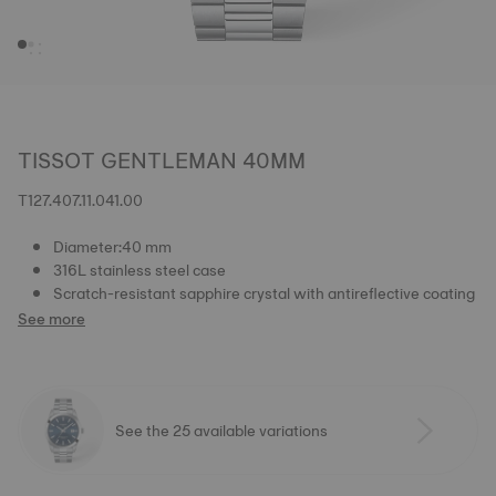
TISSOT GENTLEMAN 40MM
T127.407.11.041.00
Diameter:40 mm
316L stainless steel case
Scratch-resistant sapphire crystal with antireflective coating
See more
See the 25 available variations