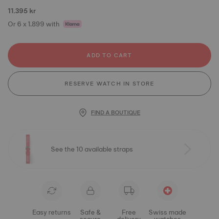
11.395 kr
Or 6 x 1.899 with
ADD TO CART
RESERVE WATCH IN STORE
FIND A BOUTIQUE
See the 10 available straps
Easy returns
Safe &
Free
Swiss made