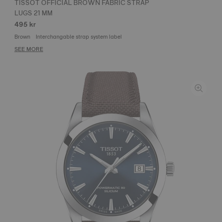
TISSOT OFFICIAL BROWN FABRIC STRAP
LUGS 21 MM
495 kr
Brown
Interchangable strap system label
SEE MORE