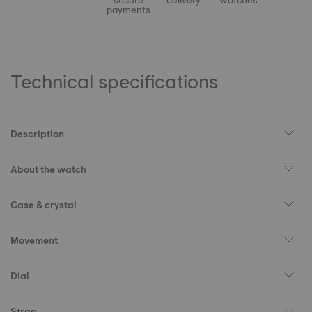
secure
delivery
watches
payments
Technical specifications
Description
About the watch
Case & crystal
Movement
Dial
Strap