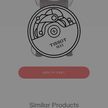
All
Textile
strapConfigurator
Textile
ADD TO CART
Similar Products