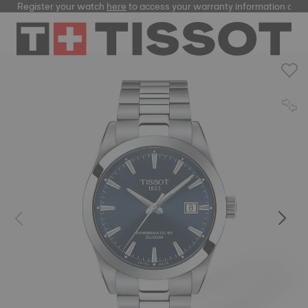
Register your watch
here
to access your warranty information and