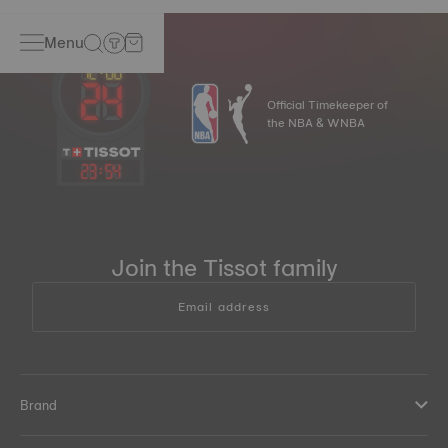
computers, hairdryers, radios or the magnetic closures on
handbags. Thus, Tissot watches became even more
Menu
accurate.
*Non-contractual image
Official Timekeeper of
the NBA & WNBA
23
:
54
Join the Tissot family
Email address
Brand