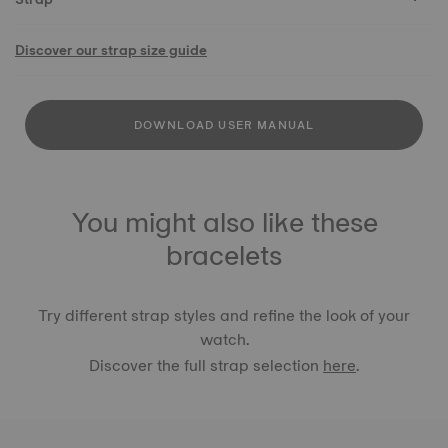
Discover our strap size guide
DOWNLOAD USER MANUAL
You might also like these
bracelets
Try different strap styles and refine the look of your
watch.
Discover the full strap selection
here
.