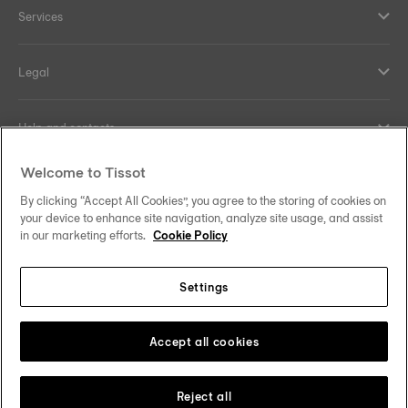
Services
Legal
Help and contacts
Welcome to Tissot
Our commitments
By clicking “Accept All Cookies”, you agree to the storing of cookies on
your device to enhance site navigation, analyze site usage, and assist
in our marketing efforts.
Cookie Policy
Follow us on social media
Settings
Norway
Zu einem anderen Land wechseln
Tissot Copyrights 2026
Accept all cookies
Reject all