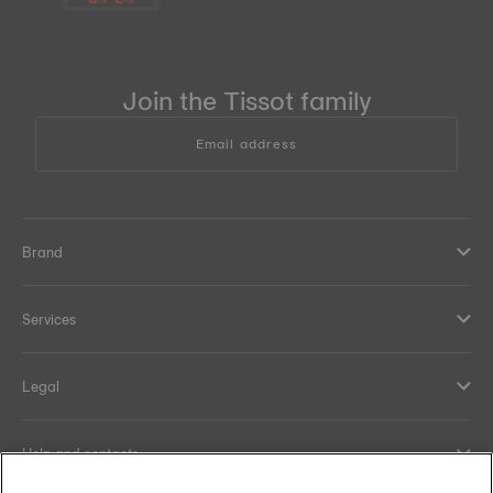
Join the Tissot family
Email address
Brand
Services
Legal
Help and contacts