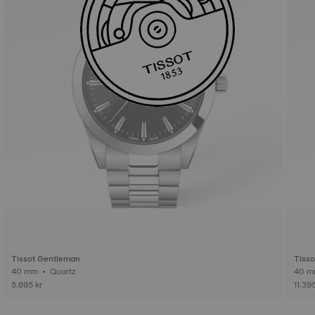
Tissot Gentleman
Tiss
40 mm • Quartz
5.695 kr
11.395