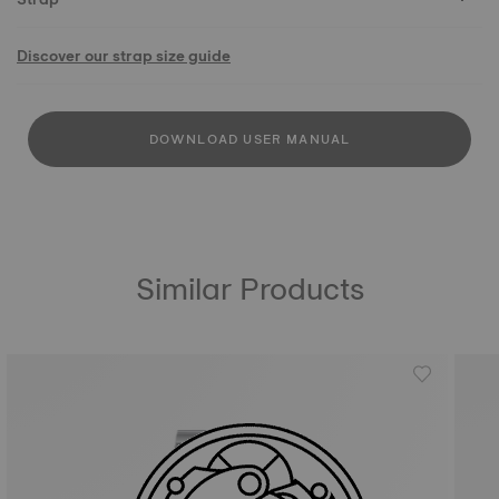
Discover our strap size guide
DOWNLOAD USER MANUAL
Similar Products