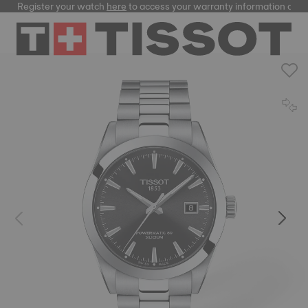
Register your watch
here
to access your warranty information and