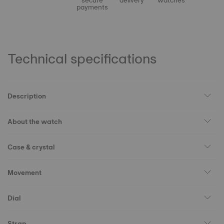
secure
delivery
watches
payments
Technical specifications
Description
About the watch
Case & crystal
Movement
Dial
Strap