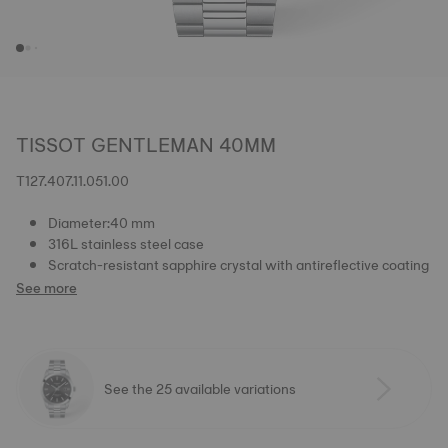
TISSOT GENTLEMAN 40MM
T127.407.11.051.00
Diameter:40 mm
316L stainless steel case
Scratch-resistant sapphire crystal with antireflective coating
See more
See the 25 available variations