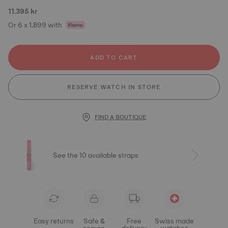
11.395 kr
Or 6 x 1.899 with
ADD TO CART
RESERVE WATCH IN STORE
FIND A BOUTIQUE
See the 10 available straps
Easy returns
Safe &
Free
Swiss made