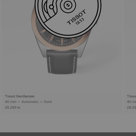
Tissot Gentleman
Tiss
40 mm • Automatic • Gold
28.295 kr
28.29