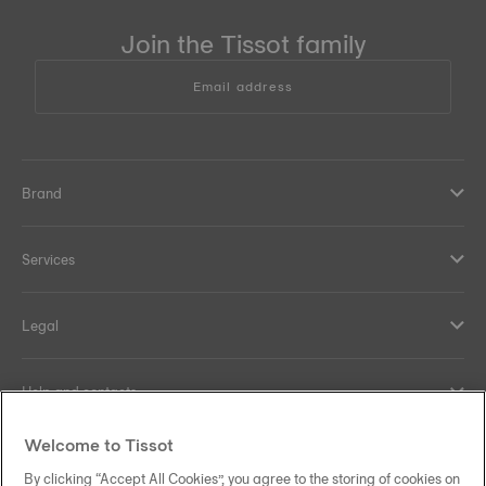
Join the Tissot family
Email address
Brand
Services
Legal
Help and contacts
Welcome to Tissot
Our commitments
By clicking “Accept All Cookies”, you agree to the storing of cookies on