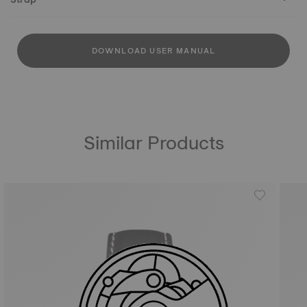
DOWNLOAD USER MANUAL
Similar Products