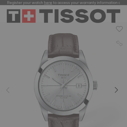
Register your watch
here
to access your warranty information and