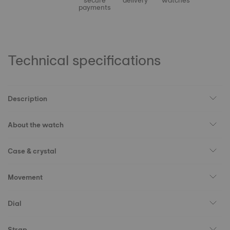
secure
delivery
watches
payments
Technical specifications
Description
About the watch
Case & crystal
Movement
Dial
Strap