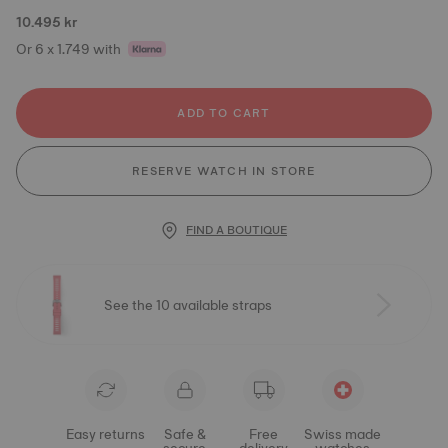
10.495 kr
Or 6 x 1.749 with
ADD TO CART
RESERVE WATCH IN STORE
FIND A BOUTIQUE
See the 10 available straps
Easy returns
Safe &
Free
Swiss made