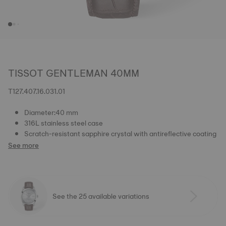
TISSOT GENTLEMAN 40MM
T127.407.16.031.01
Diameter:40 mm
316L stainless steel case
Scratch-resistant sapphire crystal with antireflective coating
See more
See the 25 available variations