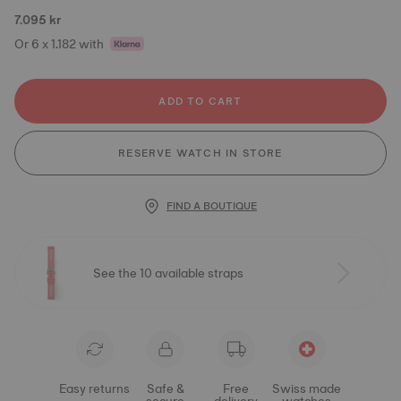
7.095 kr
Or 6 x 1.182 with
ADD TO CART
RESERVE WATCH IN STORE
FIND A BOUTIQUE
See the 10 available straps
Easy returns
Safe &
Free
Swiss made