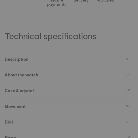
secure
delivery
watches
payments
Technical specifications
Description
About the watch
Case & crystal
Movement
Dial
Strap