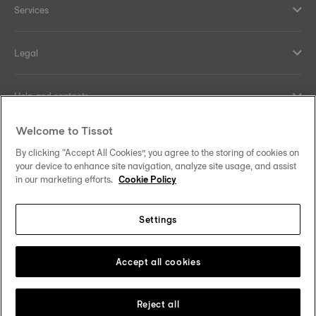
Services
Legal
Help and contacts
Welcome to Tissot
Our commitments
By clicking “Accept All Cookies”, you agree to the storing of cookies on
your device to enhance site navigation, analyze site usage, and assist
in our marketing efforts.
Cookie Policy
Follow us on social media
Settings
Norway
Zu einem anderen Land wechseln
Tissot Copyrights 2026
Accept all cookies
Reject all