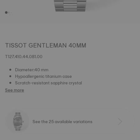
TISSOT GENTLEMAN 40MM
T127.410.44.081.00
Diameter:40 mm
Hypoallergenic titanium case
Scratch-resistant sapphire crystal
See more
See the 25 available variations