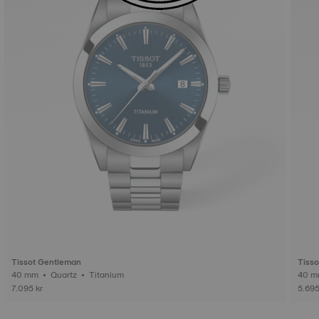
Tissot Gentleman
Tiss
40 mm • Quartz • Titanium
7.095 kr
5.695