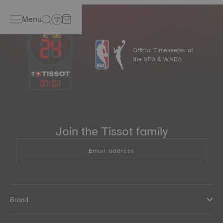
Menu
Official Timekeeper of
the NBA & WNBA
07
:
01
Join the Tissot family
Email address
Brand