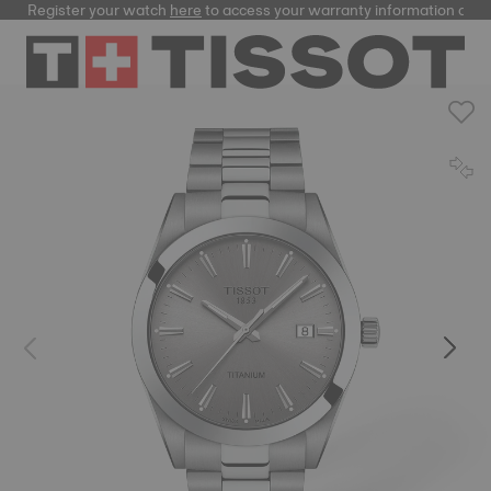
Register your watch
here
to access your warranty information and