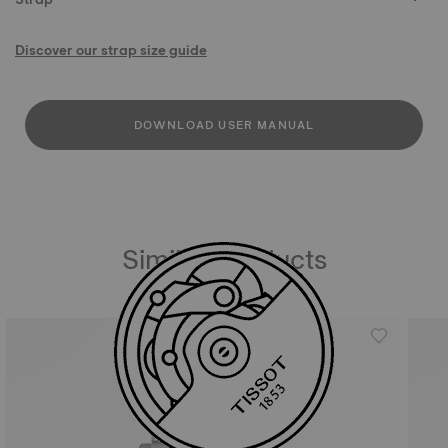
Discover our strap size guide
DOWNLOAD USER MANUAL
Similar Products