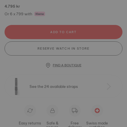
4.795 kr
Or 6 x 799 with
ADD TO CART
RESERVE WATCH IN STORE
FIND A BOUTIQUE
See the 24 available straps
Easy returns
Safe &
Free
Swiss made