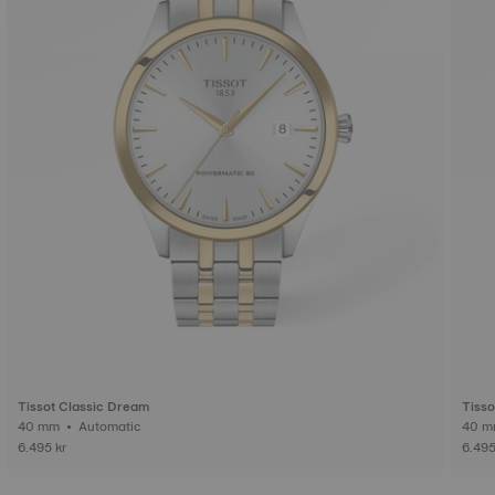
Tissot Classic Dream
Tisso
40 mm • Automatic
6.495 kr
6.495