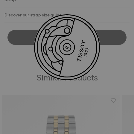
Discover our strap size guide
DOWNLOAD USER MANUAL
Similar Products