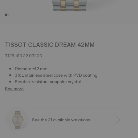
TISSOT CLASSIC DREAM 42MM
T129.410.22.031.00
Diameter:42 mm
316L stainless steel case with PVD coating
Scratch-resistant sapphire crystal
See more
See the 21 available variations