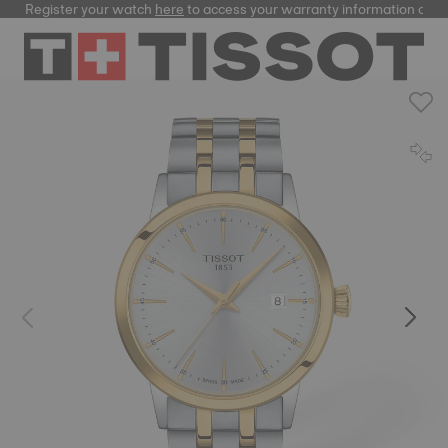
Register your watch
here
to access your warranty information and