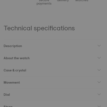
secure
delivery
watches
payments
Technical specifications
Description
About the watch
Case & crystal
Movement
Dial
Strap