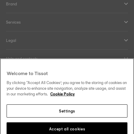
Brand
Services
Legal
Help and contacts
Welcome to Tissot
Our commitments
By clicking “Accept All Cookies”, you agree to the storing of cookies on
your device to enhance site navigation, analyze site usage, and assist
in our marketing efforts.
Cookie Policy
Follow us on social media
Settings
Norway
Zu einem anderen Land wechseln
Tissot Copyrights 2026
Accept all cookies