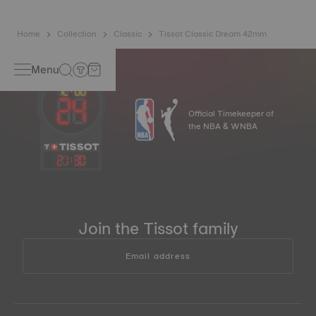
Home
Collection
Classic
Tissot Classic Dream 42mm
Menu
Official Timekeeper of
the NBA & WNBA
21
:
30
Join the Tissot family
Email address