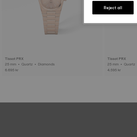
Reject all
Tissot PRX
Tissot PRX
25 mm • Quartz • Diamonds
25 mm • Quartz
6.695 kr
4.595 kr