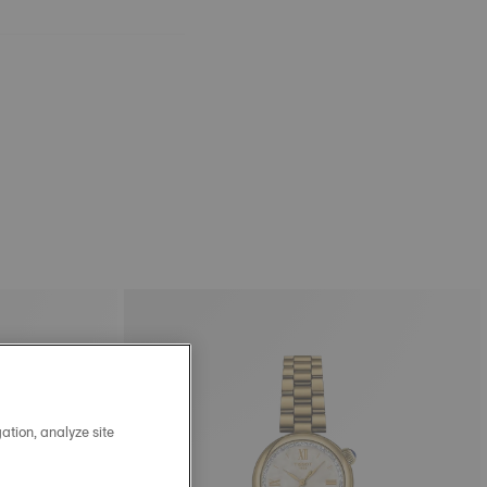
ation, analyze site