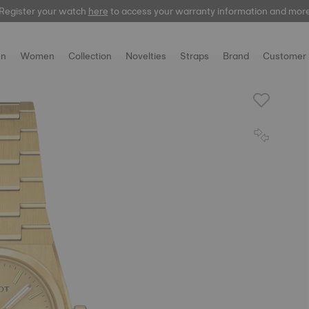
Register your watch
here
to access your warranty information and mor
n
Women
Collection
Novelties
Straps
Brand
Customer 