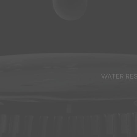
WATER RE