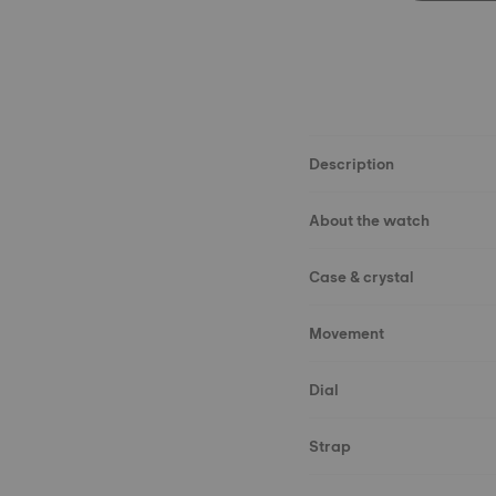
Description
About the watch
Case & crystal
Movement
Dial
Strap