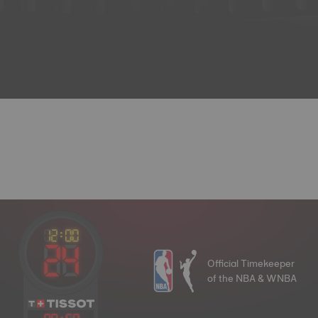
Official Timekeeper
of the NBA & WNBA