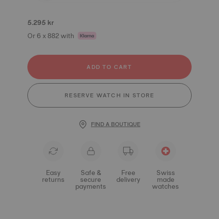
5.295 kr
Or 6 x 882 with
ADD TO CART
RESERVE WATCH IN STORE
FIND A BOUTIQUE
Easy
Safe &
Free
Swiss
returns
secure
delivery
made
payments
watches