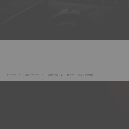
Home
Collection
Classic
Tissot PRX 25mm