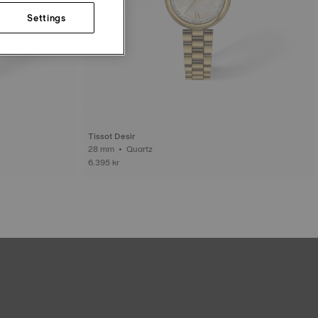
Settings
Tissot Desir
28 mm • Quartz
6.395 kr