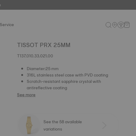
e
Service
TISSOT PRX 25MM
T137.010.33.021.00
Diameter:25 mm
316L stainless steel case with PVD coating
Scratch-resistant sapphire crystal with
antireflective coating
See more
See the 58 available
variations