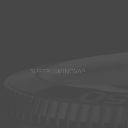
SUPERLUMINOVA®