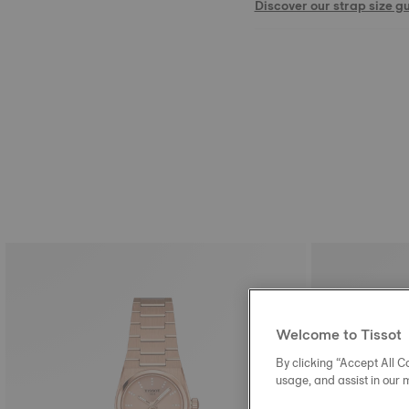
Discover our strap size g
Welcome to Tissot
By clicking “Accept All Co
usage, and assist in our 