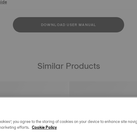
uide
DOWNLOAD USER MANUAL
Similar Products
okies”, you agree to the storing of cookies on your device to enhance site navig
marketing efforts.
Cookie Policy