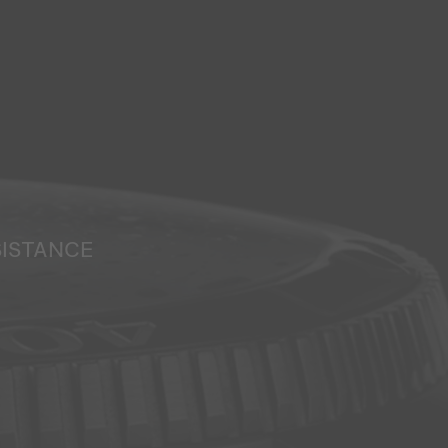
SISTANCE