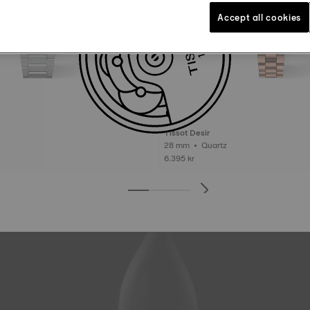
Accept all cookies
Tissot Desir
28 mm • Quartz
6.395 kr