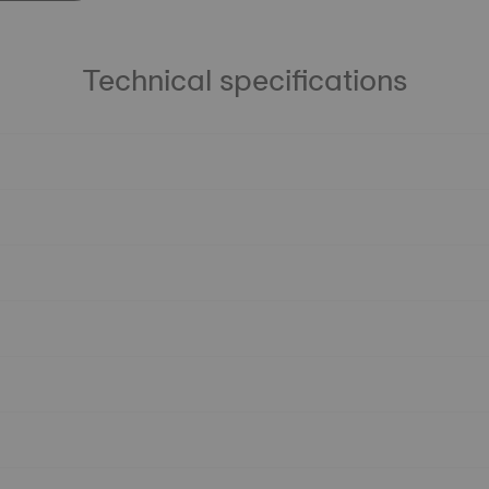
Technical specifications